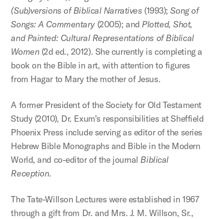
(Sub)versions of Biblical Narratives
(1993);
Song of
Songs: A Commentary
(2005); and
Plotted, Shot,
and Painted: Cultural Representations of Biblical
Women
(2d ed., 2012). She currently is completing a
book on the Bible in art, with attention to figures
from Hagar to Mary the mother of Jesus.
A former President of the Society for Old Testament
Study (2010), Dr. Exum’s responsibilities at Sheffield
Phoenix Press include serving as editor of the series
Hebrew Bible Monographs and Bible in the Modern
World, and co-editor of the journal
Biblical
Reception
.
The Tate-Willson Lectures were established in 1967
through a gift from Dr. and Mrs. J. M. Willson, Sr.,