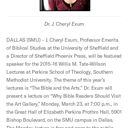
Dr. J. Cheryl Exum
DALLAS (SMU) – J. Cheryl Exum, Professor Emerita
of Biblical Studies at the University of Sheffield and
a Director of Sheffield Phoenix Press, will be featured
speaker for the 2015–16 Willis M. Tate-Willson
Lectures at Perkins School of Theology, Southern
Methodist University. The theme of this year’s
lectures is “The Bible and the Arts.” Dr. Exum will
present a lecture on “Why Bible Readers Should Visit
the Art Gallery,” Monday, March 23, at 7:00 p.m., in
the Great Hall of Elizabeth Perkins Prothro Hall, 5901
Bishop Boulevard, on the SMU campus in Dallas.
The Monday lecture is free and open to the public,