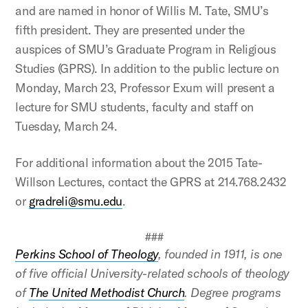
and are named in honor of Willis M. Tate, SMU’s
fifth president. They are presented under the
auspices of SMU’s Graduate Program in Religious
Studies (GPRS). In addition to the public lecture on
Monday, March 23, Professor Exum will present a
lecture for SMU students, faculty and staff on
Tuesday, March 24.
For additional information about the 2015 Tate-
Willson Lectures, contact the GPRS at 214.768.2432
or
gradreli@smu.edu
.
###
Perkins School of Theology
, founded in 1911, is one
of five official University-related schools of theology
of
The United Methodist Church
. Degree programs