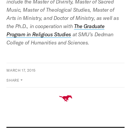
include the Master of Divinity, Master of Sacred
Music, Master of Theological Studies, Master of
Arts in Ministry, and Doctor of Ministry, as well as
the Ph.D., in cooperation with
The Graduate
Program in Religious Studies
at SMU’s
Dedman
College
of Humanities and Sciences.
MARCH 17, 2015
SHARE