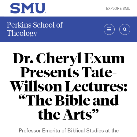
Skip to main content
EXPLORE SMU
SMU Home
Perkins School of
Theology
MENU
SEAR
Dr. Cheryl Exum
Presents Tate-
Willson Lectures:
“The Bible and
the Arts”
Professor Emerita of Biblical Studies at the