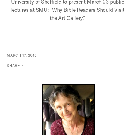
University of Sheffield to present March 23 public
lectures at SMU: “Why Bible Readers Should Visit
the Art Gallery.”
MARCH 17, 2015
SHARE