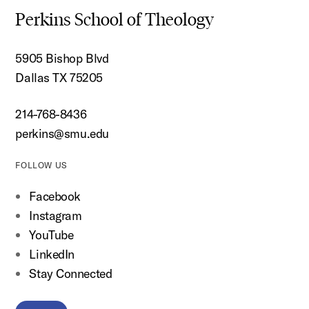
Perkins School of Theology
5905 Bishop Blvd
Dallas TX 75205
214-768-8436
perkins@smu.edu
FOLLOW US
Facebook
Instagram
YouTube
LinkedIn
Stay Connected