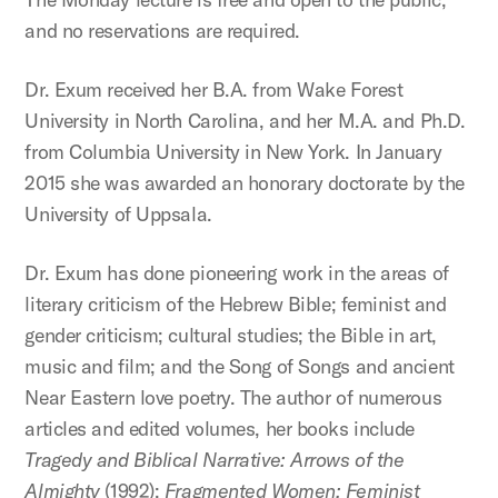
and no reservations are required.
Dr. Exum received her B.A. from Wake Forest
University in North Carolina, and her M.A. and Ph.D.
from Columbia University in New York. In January
2015 she was awarded an honorary doctorate by the
University of Uppsala.
Dr. Exum has done pioneering work in the areas of
literary criticism of the Hebrew Bible; feminist and
gender criticism; cultural studies; the Bible in art,
music and film; and the Song of Songs and ancient
Near Eastern love poetry. The author of numerous
articles and edited volumes, her books include
Tragedy and Biblical Narrative: Arrows of the
Almighty
(1992);
Fragmented Women: Feminist