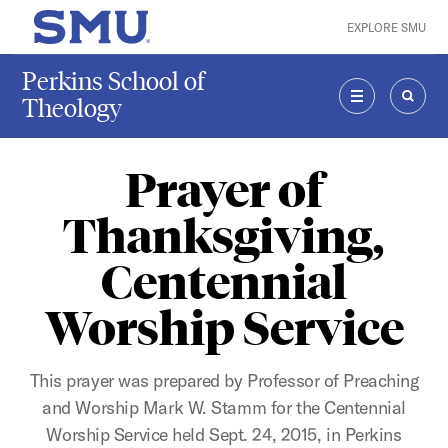
Skip to main content
EXPLORE SMU
SMU Home
Perkins School of
Theology
MENU
SEAR
Prayer of
Thanksgiving,
Centennial
Worship Service
This prayer was prepared by Professor of Preaching
and Worship Mark W. Stamm for the Centennial
Worship Service held Sept. 24, 2015, in Perkins