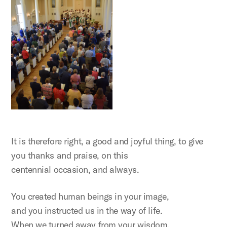
It is therefore right, a good and joyful thing, to give
you thanks and praise, on this
centennial occasion, and always.
You created human beings in your image,
and you instructed us in the way of life.
When we turned away from your wisdom,