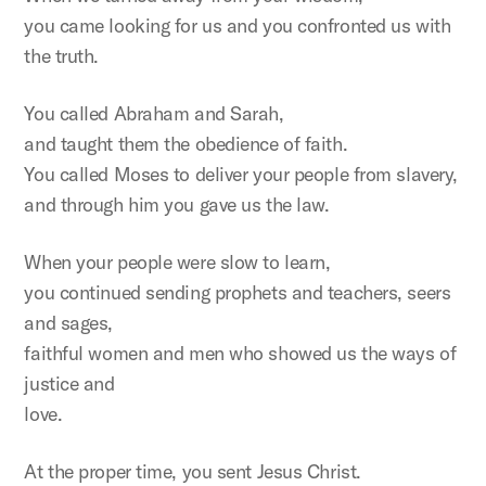
you came looking for us and you confronted us with
the truth.
You called Abraham and Sarah,
and taught them the obedience of faith.
You called Moses to deliver your people from slavery,
and through him you gave us the law.
When your people were slow to learn,
you continued sending prophets and teachers, seers
and sages,
faithful women and men who showed us the ways of
justice and
love.
At the proper time, you sent Jesus Christ.