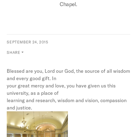
Chapel.
SEPTEMBER 24, 2015
SHARE
Blessed are you, Lord our God, the source of all wisdom
and every good gift. In
your great mercy and love, you have given us this
university, as a place of
learning and research, wisdom and vision, compassion
and justice.