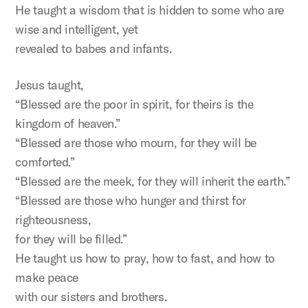
He taught a wisdom that is hidden to some who are
wise and intelligent, yet
revealed to babes and infants.
Jesus taught,
“Blessed are the poor in spirit, for theirs is the
kingdom of heaven.”
“Blessed are those who mourn, for they will be
comforted.”
“Blessed are the meek, for they will inherit the earth.”
“Blessed are those who hunger and thirst for
righteousness,
for they will be filled.”
He taught us how to pray, how to fast, and how to
make peace
with our sisters and brothers.