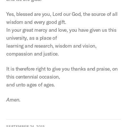
Yes, blessed are you, Lord our God, the source of all
wisdom and every good gift.
In your great mercy and love, you have given us this
university, as a place of
learning and research, wisdom and vision,
compassion and justice.
It is therefore right to give you thanks and praise, on
this centennial occasion,
and unto ages of ages.
Amen.
SEPTEMBER 24, 2015