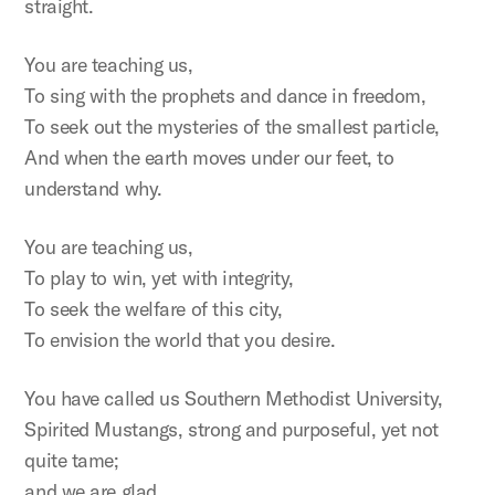
straight.
You are teaching us,
To sing with the prophets and dance in freedom,
To seek out the mysteries of the smallest particle,
And when the earth moves under our feet, to
understand why.
You are teaching us,
To play to win, yet with integrity,
To seek the welfare of this city,
To envision the world that you desire.
You have called us Southern Methodist University,
Spirited Mustangs, strong and purposeful, yet not
quite tame;
and we are glad.