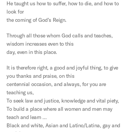
He taught us how to suffer, how to die, and how to
look for
the coming of God’s Reign.
Through all those whom God calls and teaches,
wisdom increases even to this
day, even in this place.
It is therefore right, a good and joyful thing, to give
you thanks and praise, on this
centennial occasion, and always, for you are
teaching us,
To seek law and justice, knowledge and vital piety,
To build a place where all women and men may
teach and learn …
Black and white, Asian and Latino/Latina, gay and