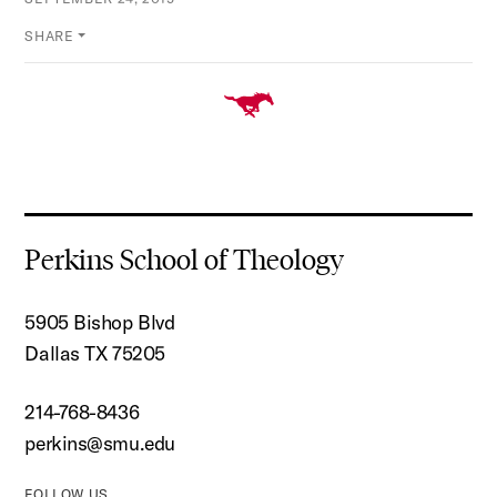
SHARE
Perkins School of Theology
5905 Bishop Blvd
Dallas TX 75205
214-768-8436
perkins@smu.edu
FOLLOW US