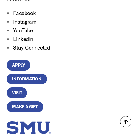
Facebook
Instagram
YouTube
LinkedIn
Stay Connected
APPLY
INFORMATION
VISIT
MAKE A GIFT
Back
SMU Home
to