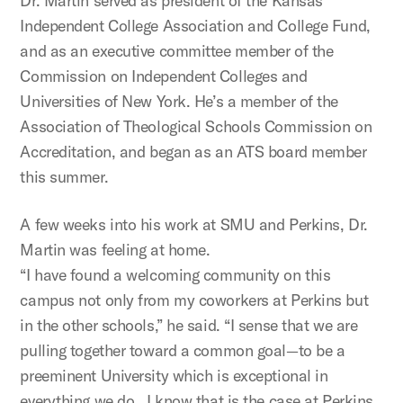
Dr. Martin served as president of the Kansas
Independent College Association and College Fund,
and as an executive committee member of the
Commission on Independent Colleges and
Universities of New York. He’s a member of the
Association of Theological Schools Commission on
Accreditation, and began as an ATS board member
this summer.
A few weeks into his work at SMU and Perkins, Dr.
Martin was feeling at home.
“I have found a welcoming community on this
campus not only from my coworkers at Perkins but
in the other schools,” he said. “I sense that we are
pulling together toward a common goal—to be a
preeminent University which is exceptional in
everything we do. I know that is the case at Perkins