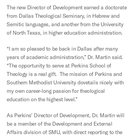
The new Director of Development earned a doctorate
from Dallas Theological Seminary, in Hebrew and
Semitic languages, and another from the University
of North Texas, in higher education administration.
“I am so pleased to be back in Dallas after many
years of academic administration,” Dr. Martin said.
“The opportunity to serve at Perkins School of
Theology is a real gift. The mission of Perkins and
Southern Methodist University dovetails nicely with
my own career-long passion for theological
education on the highest level.”
As Perkins’ Director of Development, Dr. Martin will
be a member of the Development and External
Affairs division of SMU, with direct reporting to the