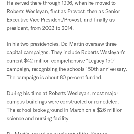
He served there through 1996, when he moved to
Roberts Wesleyan, first as Provost, then as Senior
Executive Vice President/Provost, and finally as
president, from 2002 to 2014.
In his two presidencies, Dr. Martin oversaw three
capital campaigns. They include Roberts Wesleyan’s
current $42 million comprehensive “Legacy 150”
campaign, recognizing the schools 150th anniversary.
The campaign is about 80 percent funded.
During his time at Roberts Wesleyan, most major
campus buildings were constructed or remodeled.
The school broke ground in March on a $26 million
science and nursing facility.