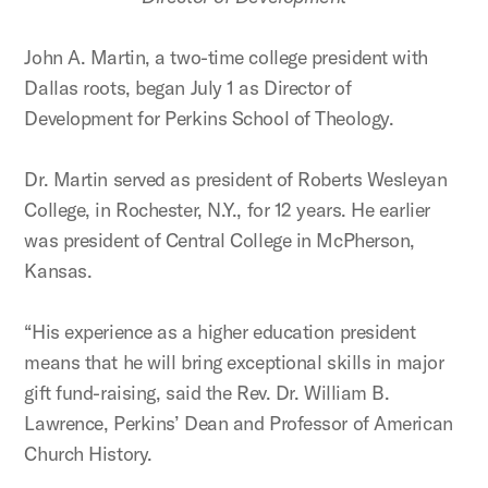
John A. Martin, a two-time college president with
Dallas roots, began July 1 as Director of
Development for Perkins School of Theology.
Dr. Martin served as president of Roberts Wesleyan
College, in Rochester, N.Y., for 12 years. He earlier
was president of Central College in McPherson,
Kansas.
“His experience as a higher education president
means that he will bring exceptional skills in major
gift fund-raising, said the Rev. Dr. William B.
Lawrence, Perkins’ Dean and Professor of American
Church History.