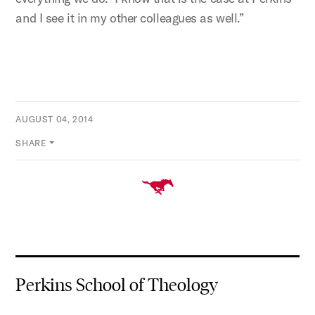
and I see it in my other colleagues as well.”
AUGUST 04, 2014
SHARE
Perkins School of Theology