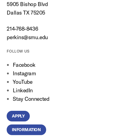
5905 Bishop Blvd
Dallas TX 75205
214-768-8436
perkins@smu.edu
FOLLOW US
Facebook
Instagram
YouTube
LinkedIn
Stay Connected
APPLY
INFORMATION