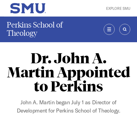
Skip to main content
EXPLORE SMU
SMU Home
Perkins School of
Theology
MENU
SEAR
Dr. John A.
Martin Appointed
to Perkins
John A. Martin began July 1 as Director of
Development for Perkins School of Theology.