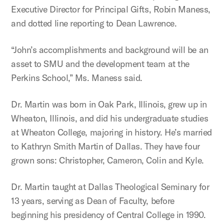
Executive Director for Principal Gifts, Robin Maness,
and dotted line reporting to Dean Lawrence.
“John’s accomplishments and background will be an
asset to SMU and the development team at the
Perkins School,” Ms. Maness said.
Dr. Martin was born in Oak Park, Illinois, grew up in
Wheaton, Illinois, and did his undergraduate studies
at Wheaton College, majoring in history. He’s married
to Kathryn Smith Martin of Dallas. They have four
grown sons: Christopher, Cameron, Colin and Kyle.
Dr. Martin taught at Dallas Theological Seminary for
13 years, serving as Dean of Faculty, before
beginning his presidency of Central College in 1990.