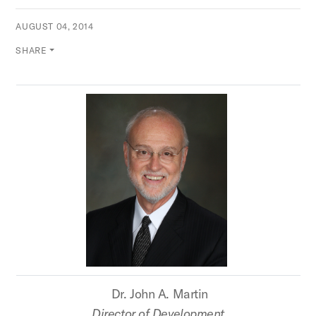
AUGUST 04, 2014
SHARE
Dr. John A. Martin
Director of Development