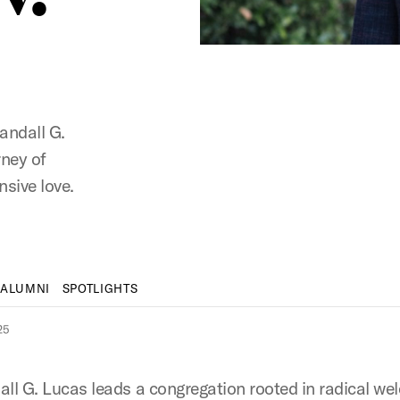
Randall G.
rney of
nsive love.
 ALUMNI
SPOTLIGHTS
25
all G. Lucas leads a congregation rooted in radical w