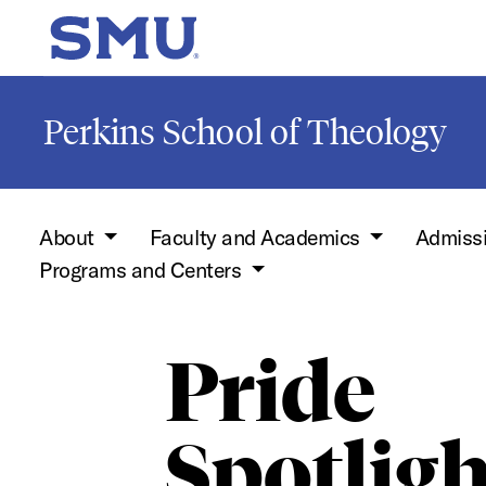
Skip to main content
SMU Home
Perkins School of Theology
About
Faculty and Academics
Admiss
Programs and Centers
Pride
Spotligh