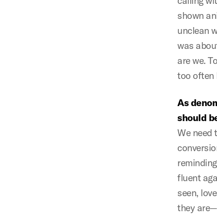
calling wi
shown ani
unclean w
was about
are we. T
too often 
As denom
should be
We need t
conversio
reminding
fluent ag
seen, lov
they are—