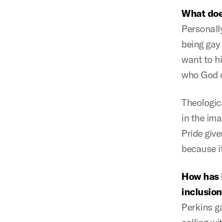
What doe
Personally
being gay
want to hi
who God c
Theologica
in the ima
Pride give
because it
How has 
inclusion
Perkins g