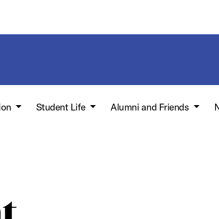
ion
Student Life
Alumni and Friends
N
t