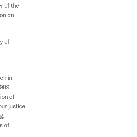
r of the
ion on
y of
ch in
1989,
ion of
ur justice
g,
s of