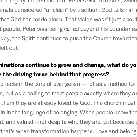
th integrity. I’m reminded of Peter’s vision in Acts, wher
mals considered “unclean” by tradition. God tells him n
hat God has made clean. That vision wasn’t just about
 people. Peter was being called beyond his boundaries
oday, the Spirit continues to push the Church toward th
left out.
inations continue to grow and change, what do yo
 the driving force behind that progress?
o reclaim the core of evangelism—not as a method for
n, but as a calling to meet people exactly where they a
 them they are already loved by God. The church mus
ain in the language of belonging. When people know the
ed, and valued—not despite who they are, but because 
that’s when transformation happens. Love and belong