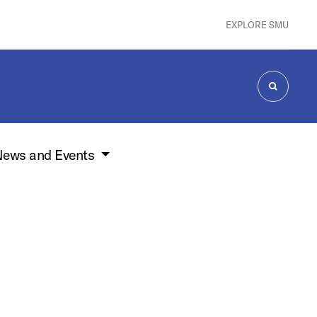
EXPLORE SMU
SEARCH
ews and Events