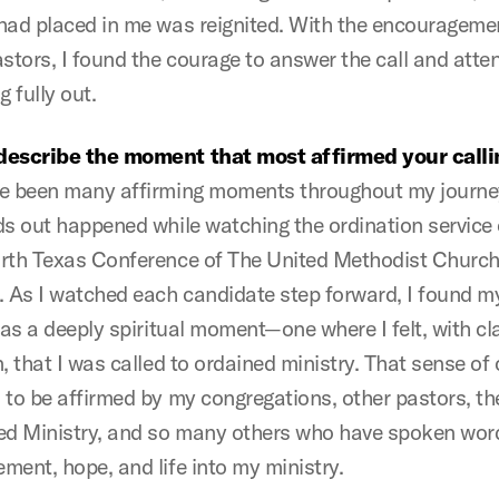
had placed in me was reignited. With the encourageme
astors, I found the courage to answer the call and atte
g fully out.
describe the moment that most affirmed your calli
e been many affirming moments throughout my journey
ds out happened while watching the ordination service 
rth Texas Conference of The United Methodist Church
. As I watched each candidate step forward, I found my
was a deeply spiritual moment—one where I felt, with cl
, that I was called to ordained ministry. That sense of 
 to be affirmed by my congregations, other pastors, t
ed Ministry, and so many others who have spoken wor
ment, hope, and life into my ministry.