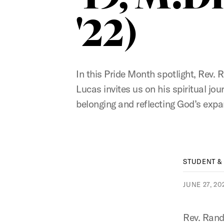
'22)
In this Pride Month spotlight, Rev. 
Lucas invites us on his spiritual jou
belonging and reflecting God’s expa
STUDENT &
JUNE 27, 20
Rev. Rand