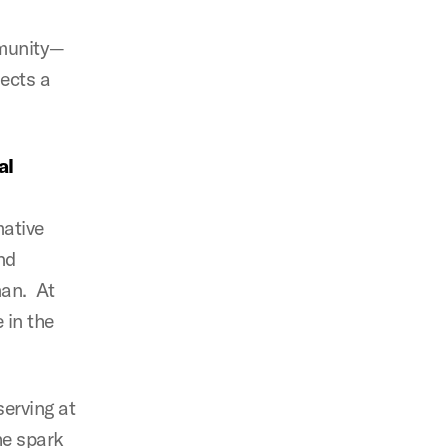
mmunity—
lects a
.
al
mative
nd
man. At
e in the
serving at
he spark