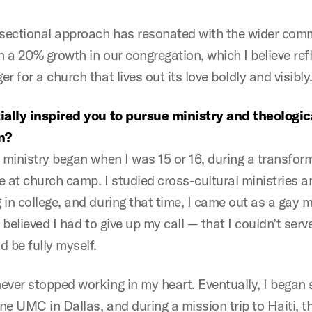
rsectional approach has resonated with the wider co
 a 20% growth in our congregation, which I believe ref
r for a church that lives out its love boldly and visibly
ially inspired you to pursue ministry and theologic
n?
o ministry began when I was 15 or 16, during a transfor
e at church camp. I studied cross-cultural ministries a
 in college, and during that time, I came out as a gay 
I believed I had to give up my call — that I couldn’t serv
 be fully myself.
ever stopped working in my heart. Eventually, I began 
ne UMC in Dallas, and during a mission trip to Haiti, t