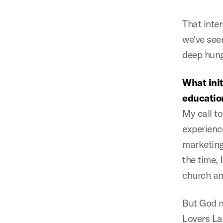
That inte
we’ve seen
deep hunge
What init
educatio
My call t
experienc
marketing
the time, 
church and
But God n
Lovers La