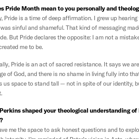
s Pride Month mean to you personally and theolog
, Pride is a time of deep affirmation. I grew up hearing
 was sinful and shameful. That kind of messaging ma
de. But Pride declares the opposite: I am not a mistake
reated me to be.
lly, Pride is an act of sacred resistance. It says we ar
ge of God, and there is no shame in living fully into that
s us space to stand tall — not in spite of our identity, b
.
Perkins shaped your theological understanding o
?
ave me the space to ask honest questions and to expl