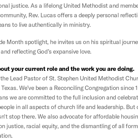
ional justice. As a lifelong United Methodist and membe
mmunity, Rev. Lucas offers a deeply personal reflect
ans to live authentically in ministry.
ide Month spotlight, he invites us on his spiritual journe
 and reflecting God’s expansive love.
bout your current role and the work you are doing.
s the Lead Pastor of St. Stephen United Methodist Chur
 Texas. We’ve been a Reconciling Congregation since 
ns we are committed to the full inclusion and celebrat
ple in all aspects of church life and leadership. But o
n't stop there. We also advocate for affordable housin
n justice, racial equity, and the dismantling of all form
ation.