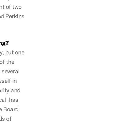
nt of two
nd Perkins
ng?
, but one
of the
 several
self in
arity and
call has
he Board
ds of