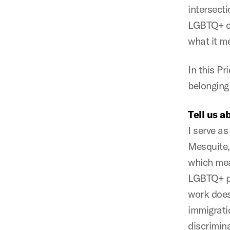
intersect
LGBTQ+ co
what it me
In this Pr
belonging
Tell us a
I serve a
Mesquite,
which mea
LGBTQ+ peo
work does
immigratio
discrimin