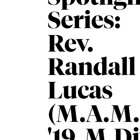
Series:
Rev.
Randall
Lucas
(M.A.M.
'19, M.Di