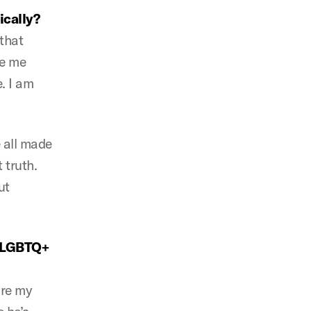
ically?
 that
de me
. I am
e all made
 truth.
ut
f LGBTQ+
ore my