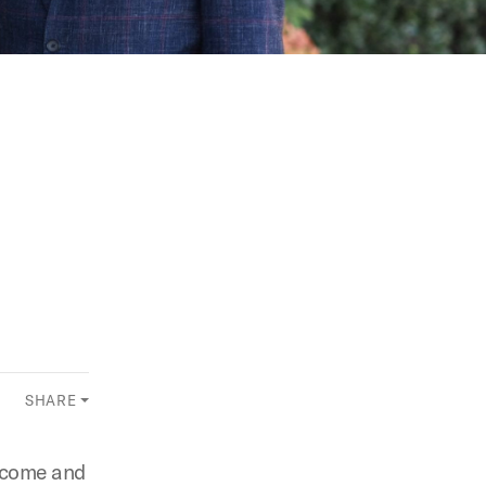
SHARE
elcome and