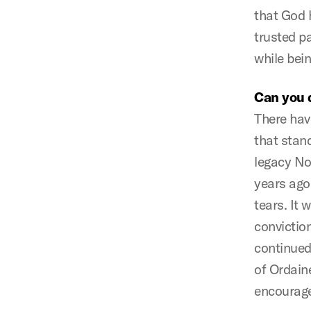
that God 
trusted p
while bein
Can you 
There hav
that stan
legacy No
years ago
tears. It 
conviction
continued
of Ordain
encourage