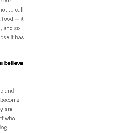
e he’s
ot to call
 food — it
, and so
ose it has
u believe
re and
t become
y are
of who
ing