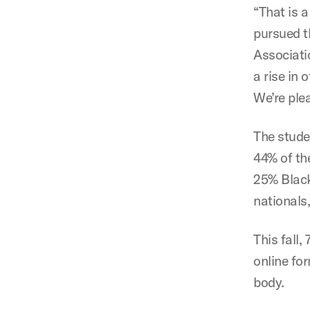
“That is a
pursued th
Associatio
a rise in 
We’re ple
The studen
44% of th
25% Black
nationals
This fall,
online for
body.