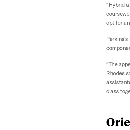
“Hybrid al
coursewor
opt for a
Perkins’s
componen
“The appea
Rhodes sa
assistant
class toge
Ori