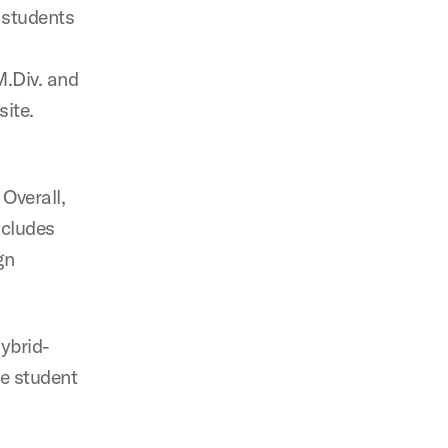
f students
M.Div. and
site.
 Overall,
ncludes
gn
hybrid-
he student