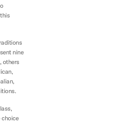
to
this
raditions
esent nine
, others
ican,
alian,
itions.
lass,
 choice