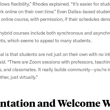
lows flexibility,” Rhodes explained. “It’s easier for stu
k online on their own time.” Even Dallas-based stude
n online course, with permission, if their schedules d
 hybrid courses include both synchronous and asynch
ts, which seems to appeal to many students.
l is that students are not just on their own with no int
id. “There are Zoom sessions with professors, teachi
s, and classmates. It really builds community—you’re i
ther, just virtually.”
entation and Welcome 