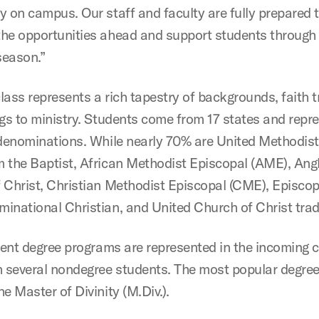
y on campus. Our staff and faculty are fully prepared 
he opportunities ahead and support students through 
season.”
lass represents a rich tapestry of backgrounds, faith t
ngs to ministry. Students come from 17 states and repr
 denominations. While nearly 70% are United Methodist
 the Baptist, African Methodist Episcopal (AME), Angl
 Christ, Christian Methodist Episcopal (CME), Episcop
inational Christian, and United Church of Christ trad
erent degree programs are represented in the incoming c
h several nondegree students. The most popular degree
e Master of Divinity (M.Div.).