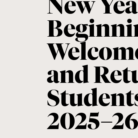
New Yea
Beginni
Welcom
and Ret
Students
2025–2