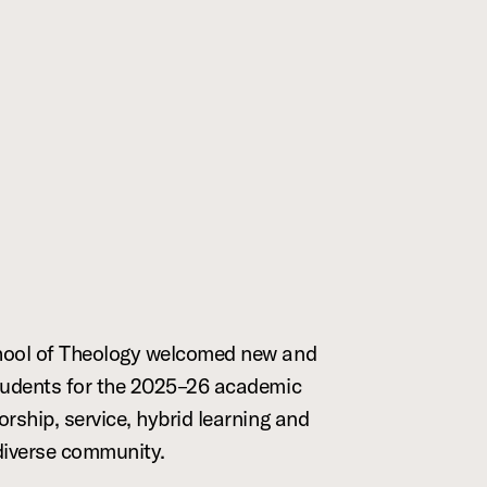
hool of Theology welcomed new and
tudents for the 2025–26 academic
orship, service, hybrid learning and
diverse community.