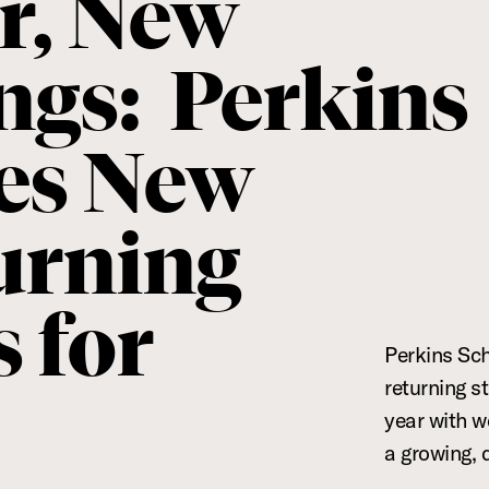
r, New
ngs: Perkins
es New
urning
 for
Perkins Sc
returning s
6
year with w
a growing, 