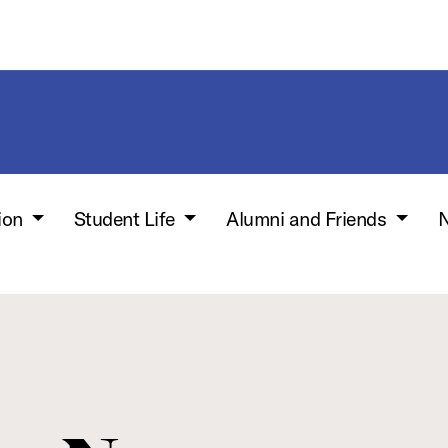
ion
Student Life
Alumni and Friends
N