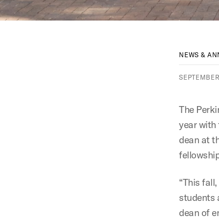
NEWS & A
SEPTEMBER 
The Perki
year with
dean at t
fellowship
“This fal
students 
dean of e