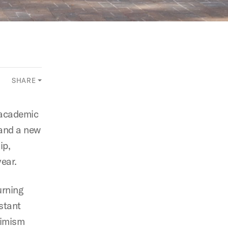
SHARE
 academic
 and a new
ip,
year.
urning
stant
timism