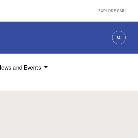
EXPLORE SMU
SEARCH
ews and Events