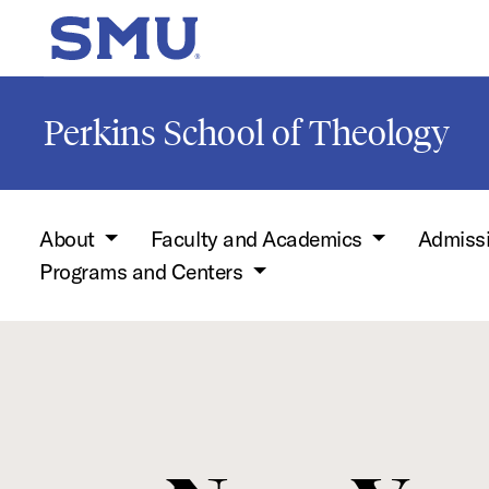
Skip to main content
SMU Home
Perkins School of Theology
About
Faculty and Academics
Admiss
Programs and Centers