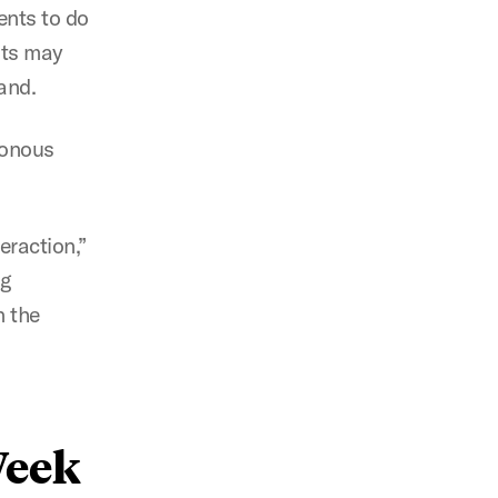
dents to do
nts may
emand.
ronous
eraction,”
ng
n the
Week