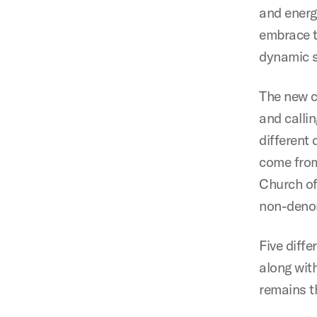
and energ
embrace t
dynamic 
The new c
and calli
different
come from
Church of
non-denom
Five diff
along wit
remains th