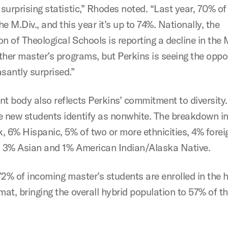
 surprising statistic,” Rhodes noted. “Last year, 70% o
e M.Div., and this year it’s up to 74%. Nationally, the
n of Theological Schools is reporting a decline in the 
other master’s programs, but Perkins is seeing the oppo
asantly surprised.”
t body also reflects Perkins’ commitment to diversity.
e new students identify as nonwhite. The breakdown i
, 6% Hispanic, 5% of two or more ethnicities, 4% forei
, 3% Asian and 1% American Indian/Alaska Native.
 72% of incoming master’s students are enrolled in the 
mat, bringing the overall hybrid population to 57% of t