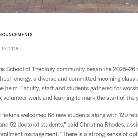
NNOUNCEMENTS
19, 2025
ns School of Theology community began the 2025–26
 fresh energy, a diverse and committed incoming class
he helm. Faculty, staff and students gathered for worsh
, volunteer work and learning to mark the start of the 
l, Perkins welcomed 68 new students along with 129 ret
and 52 doctoral students,” said Christina Rhodes, assi
nrollment management. “There is a strong sense of op