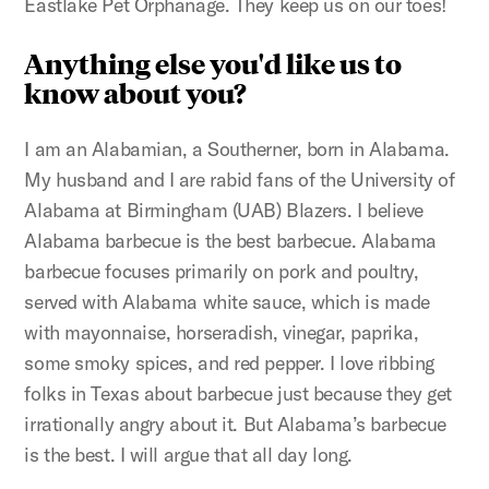
Eastlake Pet Orphanage. They keep us on our toes!
Anything else you'd like us to
know about you?
I am an Alabamian, a Southerner, born in Alabama.
My husband and I are rabid fans of the University of
Alabama at Birmingham (UAB) Blazers. I believe
Alabama barbecue is the best barbecue. Alabama
barbecue focuses primarily on pork and poultry,
served with Alabama white sauce, which is made
with mayonnaise, horseradish, vinegar, paprika,
some smoky spices, and red pepper. I love ribbing
folks in Texas about barbecue just because they get
irrationally angry about it. But Alabama’s barbecue
is the best. I will argue that all day long.