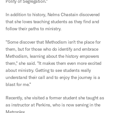
Polity of Segregation."
In addition to history, Nelms Chastain discovered
that she loves teaching students as they find and
follow their paths to ministry.
"Some discover that Methodism isn't the place for
them, but for those who do identify and embrace
Methodism, learning about the history empowers
them," she said. "It makes them even more excited
about ministry. Getting to see students really
understand their call and to enjoy the journey is a
blast for me.”
Recently, she visited a former student she taught as
as instructor at Perkins, who is now serving in the
Metroplex.