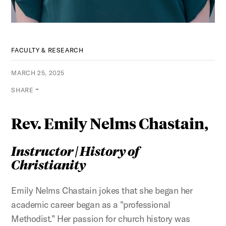
FACULTY & RESEARCH
MARCH 25, 2025
SHARE
Rev. Emily Nelms Chastain,
Instructor | History of
Christianity
Emily Nelms Chastain jokes that she began her
academic career began as a "professional
Methodist.” Her passion for church history was