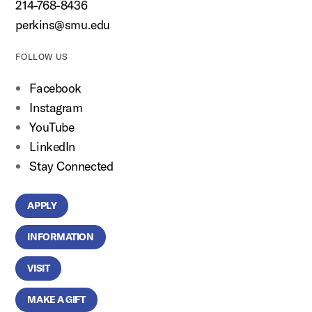
214-768-8436
perkins@smu.edu
FOLLOW US
Facebook
Instagram
YouTube
LinkedIn
Stay Connected
APPLY
INFORMATION
VISIT
MAKE A GIFT