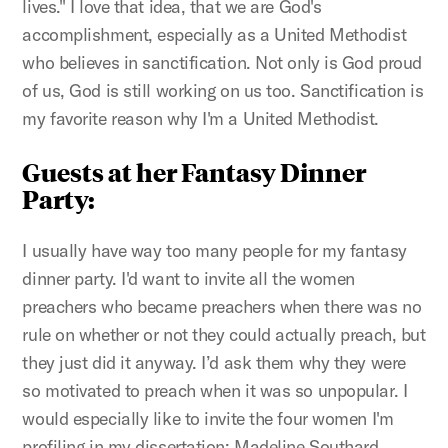
lives." I love that idea, that we are God's
accomplishment, especially as a United Methodist
who believes in sanctification. Not only is God proud
of us, God is still working on us too. Sanctification is
my favorite reason why I'm a United Methodist.
Guests at her Fantasy Dinner
Party:
I usually have way too many people for my fantasy
dinner party. I'd want to invite all the women
preachers who became preachers when there was no
rule on whether or not they could actually preach, but
they just did it anyway. I’d ask them why they were
so motivated to preach when it was so unpopular. I
would especially like to invite the four women I'm
profiling in my dissertation: Madeline Southard,