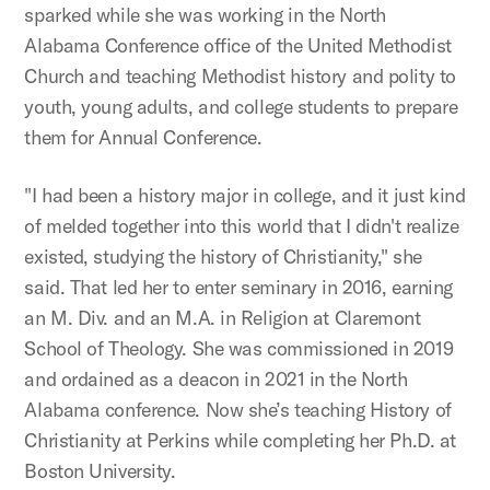
sparked while she was working in the North
Alabama Conference office of the United Methodist
Church and teaching Methodist history and polity to
youth, young adults, and college students to prepare
them for Annual Conference.
"I had been a history major in college, and it just kind
of melded together into this world that I didn't realize
existed, studying the history of Christianity," she
said. That led her to enter seminary in 2016, earning
an M. Div. and an M.A. in Religion at Claremont
School of Theology. She was commissioned in 2019
and ordained as a deacon in 2021 in the North
Alabama conference. Now she’s teaching History of
Christianity at Perkins while completing her Ph.D. at
Boston University.