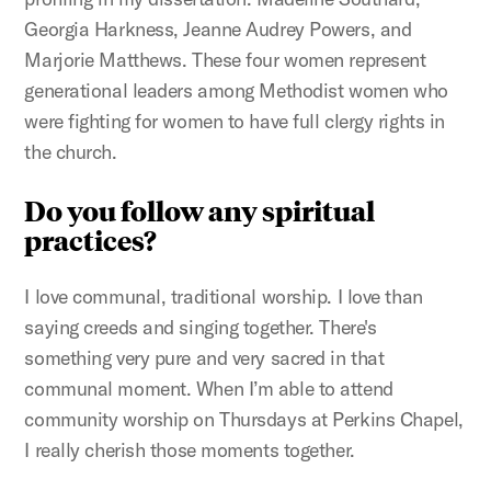
Georgia Harkness, Jeanne Audrey Powers, and
Marjorie Matthews. These four women represent
generational leaders among Methodist women who
were fighting for women to have full clergy rights in
the church.
Do you follow any spiritual
practices?
I love communal, traditional worship. I love than
saying creeds and singing together. There's
something very pure and very sacred in that
communal moment. When I’m able to attend
community worship on Thursdays at Perkins Chapel,
I really cherish those moments together.