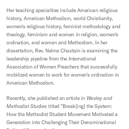
Her teaching specialties include American religious
history, American Methodism, world Christianity,
women's religious history, feminist methodology and
theology, feminism and women in religion, women's
ordination, and women and Methodism. In her
dissertation, Rev. Nelms Chastain is examining the
leadership pipeline from the International
Association of Women Preachers that successfully
mobilized women to work for women’s ordination in
American Methodism.
Recently, she published an article in
Wesley and
Methodist Studies
titled "Break[ing] the System:
How the Methodist Student Movement Motivated a
Generation into Challenging Their Denominational