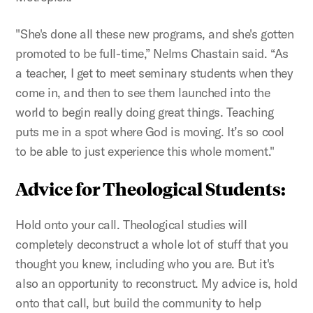
"She's done all these new programs, and she's gotten
promoted to be full-time,” Nelms Chastain said. “As
a teacher, I get to meet seminary students when they
come in, and then to see them launched into the
world to begin really doing great things. Teaching
puts me in a spot where God is moving. It’s so cool
to be able to just experience this whole moment."
Advice for Theological Students:
Hold onto your call. Theological studies will
completely deconstruct a whole lot of stuff that you
thought you knew, including who you are. But it's
also an opportunity to reconstruct. My advice is, hold
onto that call, but build the community to help