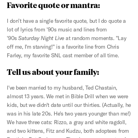
Favorite quote or mantra:
I don’t have a single favorite quote, but I do quote a
lot of lyrics from '90s music and lines from
'90s
Saturday Night Live
at random moments. "Lay
off me, I'm starving!" is a favorite line from Chris
Farley, my favorite SNL cast member of all time.
Tell us about your family:
I've been married to my husband, Ted Chastain,
almost 13 years. We met in Bible Drill when we were
kids, but we didn't date until our thirties. (Actually, he
was in his late 20s. He's two years younger than me!)
We have three cats: Rizzo, a gray and white ragdoll,
and two kittens, Fitz and Kudzu, both adoptees from