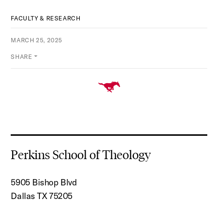
FACULTY & RESEARCH
MARCH 25, 2025
SHARE
Perkins School of Theology
5905 Bishop Blvd
Dallas TX 75205