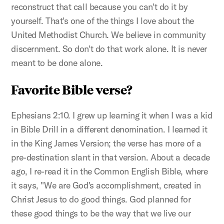
reconstruct that call because you can't do it by
yourself. That's one of the things I love about the
United Methodist Church. We believe in community
discernment. So don't do that work alone. It is never
meant to be done alone.
Favorite Bible verse?
Ephesians 2:10. I grew up learning it when I was a kid
in Bible Drill in a different denomination. I learned it
in the King James Version; the verse has more of a
pre-destination slant in that version. About a decade
ago, I re-read it in the Common English Bible, where
it says, "We are God's accomplishment, created in
Christ Jesus to do good things. God planned for
these good things to be the way that we live our