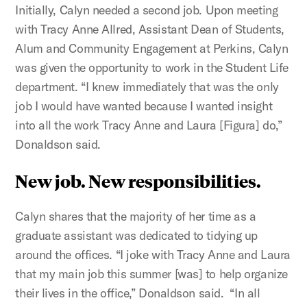
Initially, Calyn needed a second job. Upon meeting
with Tracy Anne Allred, Assistant Dean of Students,
Alum and Community Engagement at Perkins, Calyn
was given the opportunity to work in the Student Life
department. “I knew immediately that was the only
job I would have wanted because I wanted insight
into all the work Tracy Anne and Laura [Figura] do,”
Donaldson said.
New job. New responsibilities.
Calyn shares that the majority of her time as a
graduate assistant was dedicated to tidying up
around the offices. “I joke with Tracy Anne and Laura
that my main job this summer [was] to help organize
their lives in the office,” Donaldson said. “In all