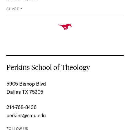
SHARE
Perkins School of Theology
5905 Bishop Blvd
Dallas TX 75205
214-768-8436
perkins@smu.edu
FOLLOW US