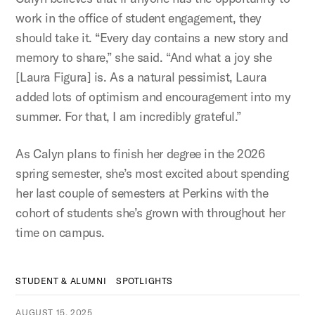
work in the office of student engagement, they
should take it. “Every day contains a new story and
memory to share,” she said. “And what a joy she
[Laura Figura] is. As a natural pessimist, Laura
added lots of optimism and encouragement into my
summer. For that, I am incredibly grateful.”
As Calyn plans to finish her degree in the 2026
spring semester, she’s most excited about spending
her last couple of semesters at Perkins with the
cohort of students she’s grown with throughout her
time on campus.
STUDENT & ALUMNI
SPOTLIGHTS
AUGUST 15, 2025