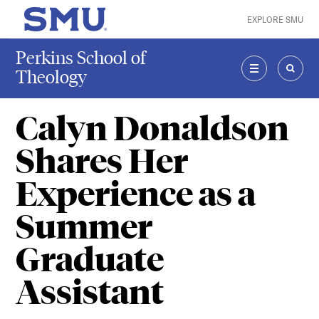
Skip to main content
EXPLORE SMU
SMU Home
Perkins School of
Theology
MENU
SEAR
Calyn Donaldson
Shares Her
Experience as a
Summer
Graduate
Assistant