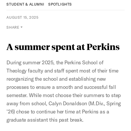
STUDENT & ALUMNI
SPOTLIGHTS
AUGUST 15, 2025
SHARE
A summer spent at Perkins
During summer 2025, the Perkins School of
Theology faculty and staff spent most of their time
reorganizing the school and establishing new
processes to ensure a smooth and successful fall
semester. While most choose their summers to step
away from school, Calyn Donaldson (M.Div., Spring
’26) chose to continue her time at Perkins as a
graduate assistant this past break.