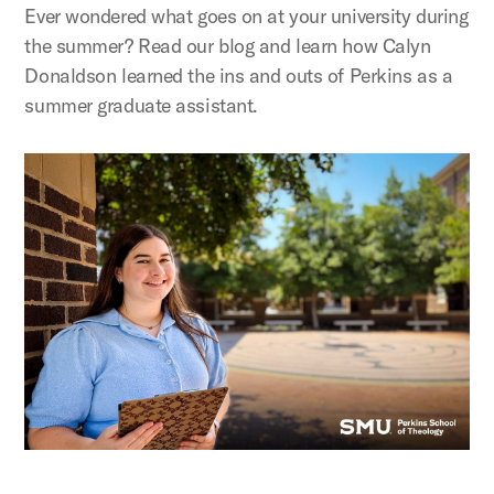
Ever wondered what goes on at your university during
the summer? Read our blog and learn how Calyn
Donaldson learned the ins and outs of Perkins as a
summer graduate assistant.