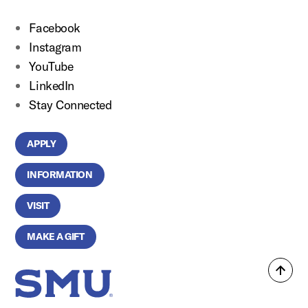
Facebook
Instagram
YouTube
LinkedIn
Stay Connected
APPLY
INFORMATION
VISIT
MAKE A GIFT
Back
SMU Home
to