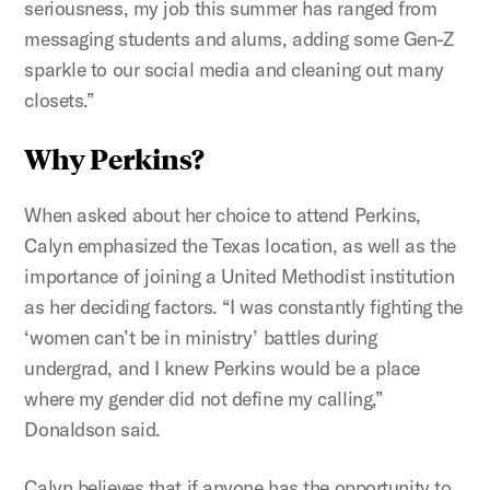
seriousness, my job this summer has ranged from
messaging students and alums, adding some Gen-Z
sparkle to our social media and cleaning out many
closets.”
Why Perkins?
When asked about her choice to attend Perkins,
Calyn emphasized the Texas location, as well as the
importance of joining a United Methodist institution
as her deciding factors. “I was constantly fighting the
‘women can’t be in ministry’ battles during
undergrad, and I knew Perkins would be a place
where my gender did not define my calling,”
Donaldson said.
Calyn believes that if anyone has the opportunity to