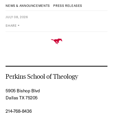
NEWS & ANNOUNCEMENTS
PRESS RELEASES
JULY 08, 2026
SHARE
Perkins School of Theology
5905 Bishop Blvd
Dallas TX 75205
214-768-8436