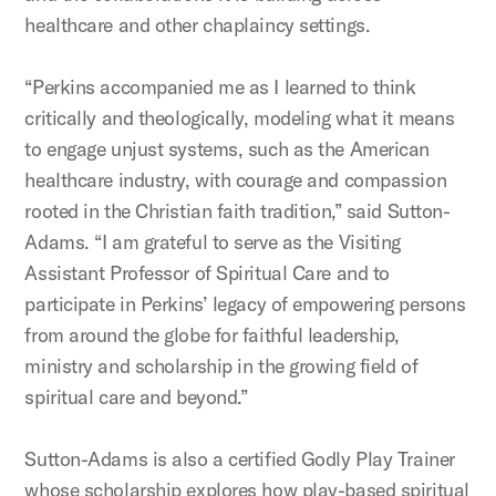
healthcare and other chaplaincy settings.
“Perkins accompanied me as I learned to think
critically and theologically, modeling what it means
to engage unjust systems, such as the American
healthcare industry, with courage and compassion
rooted in the Christian faith tradition,” said Sutton-
Adams. “I am grateful to serve as the Visiting
Assistant Professor of Spiritual Care and to
participate in Perkins’ legacy of empowering persons
from around the globe for faithful leadership,
ministry and scholarship in the growing field of
spiritual care and beyond.”
Sutton-Adams is also a certified Godly Play Trainer
whose scholarship explores how play-based spiritual