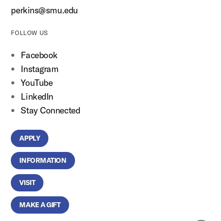
perkins@smu.edu
FOLLOW US
Facebook
Instagram
YouTube
LinkedIn
Stay Connected
APPLY
INFORMATION
VISIT
MAKE A GIFT