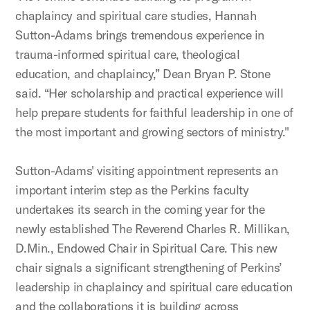
chaplaincy and spiritual care studies, Hannah
Sutton-Adams brings tremendous experience in
trauma-informed spiritual care, theological
education, and chaplaincy,” Dean Bryan P. Stone
said. “Her scholarship and practical experience will
help prepare students for faithful leadership in one of
the most important and growing sectors of ministry."
Sutton-Adams' visiting appointment represents an
important interim step as the Perkins faculty
undertakes its search in the coming year for the
newly established The Reverend Charles R. Millikan,
D.Min., Endowed Chair in Spiritual Care. This new
chair signals a significant strengthening of Perkins’
leadership in chaplaincy and spiritual care education
and the collaborations it is building across