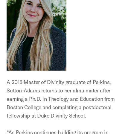
A 2018 Master of Divinity graduate of Perkins,
Sutton-Adams returns to her alma mater after
earning a Ph.D. in Theology and Education from
Boston College and completing a postdoctoral
fellowship at Duke Divinity School.
“As Perkins continues building its program in