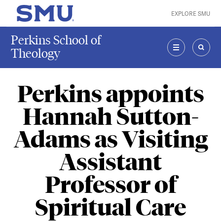
Skip to main content
EXPLORE SMU
SMU Home
Perkins School of
Theology
MENU
SEAR
Perkins appoints
Hannah Sutton-
Adams as Visiting
Assistant
Professor of
Spiritual Care