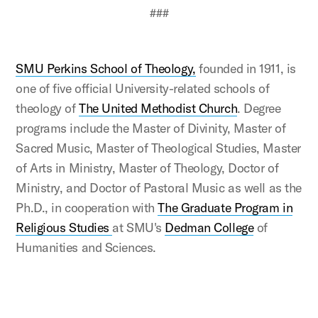
###
SMU Perkins School of Theology,
founded in 1911, is
one of five official University-related schools of
theology of
The United Methodist Church
. Degree
programs include the Master of Divinity, Master of
Sacred Music, Master of Theological Studies, Master
of Arts in Ministry, Master of Theology, Doctor of
Ministry, and Doctor of Pastoral Music as well as the
Ph.D., in cooperation with
The Graduate Program in
Religious Studies
at SMU's
Dedman College
of
Humanities and Sciences.