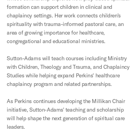
formation can support children in clinical and
chaplaincy settings. Her work connects children's
spirituality with trauma-informed pastoral care, an
area of growing importance for healthcare,
congregational and educational ministries.
Sutton-Adams will teach courses including Ministry
with Children, Theology and Trauma, and Chaplaincy
Studies while helping expand Perkins' healthcare
chaplaincy program and related partnerships.
As Perkins continues developing the Millikan Chair
initiative, Sutton-Adams' teaching and scholarship
will help shape the next generation of spiritual care
leaders.