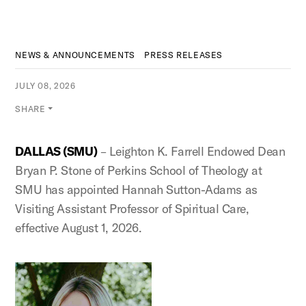
NEWS & ANNOUNCEMENTS
PRESS RELEASES
JULY 08, 2026
SHARE
DALLAS (SMU)
– Leighton K. Farrell Endowed Dean
Bryan P. Stone of Perkins School of Theology at
SMU has appointed Hannah Sutton-Adams as
Visiting Assistant Professor of Spiritual Care,
effective August 1, 2026.