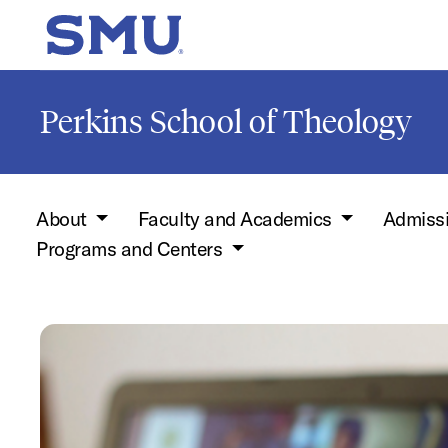
Skip to main content
SMU Home
Perkins School of Theology
About
Faculty and Academics
Admiss
Programs and Centers