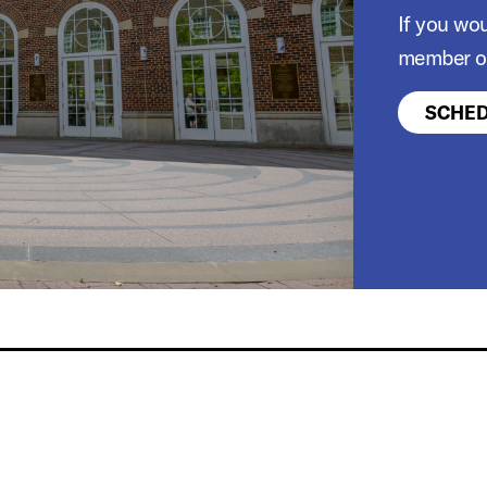
If you wou
member of
SCHED