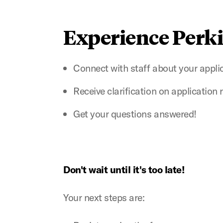
Experience Perk
Connect with staff about your appli
Receive clarification on application
Get your questions answered!
Don't wait until it's too late!
Your next steps are: