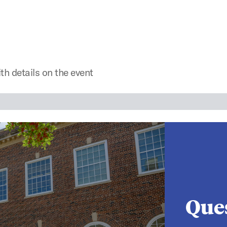
th details on the event
Que