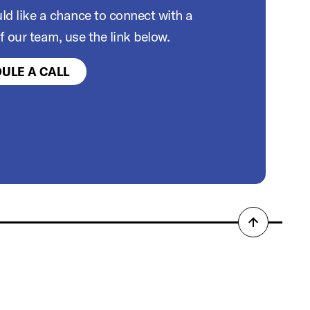
ld like a chance to connect with a
 our team, use the link below.
ULE A CALL
Back
to
top