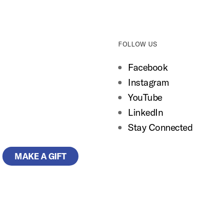
FOLLOW US
Facebook
Instagram
YouTube
LinkedIn
Stay Connected
MAKE A GIFT