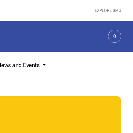
EXPLORE SMU
SEARCH
ews and Events