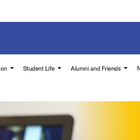
ion
Student Life
Alumni and Friends
N