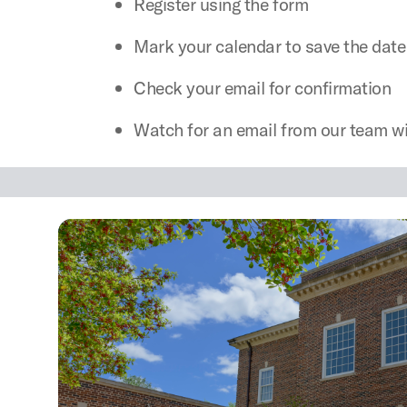
Register using the form
Mark your calendar to save the date
Check your email for confirmation
Watch for an email from our team wi