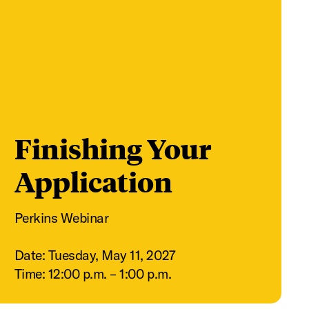
Finishing Your
Application
Perkins Webinar
Date: Tuesday, May 11, 2027
Time: 12:00 p.m. – 1:00 p.m.