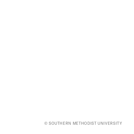
© SOUTHERN METHODIST UNIVERSITY