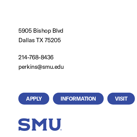
5905 Bishop Blvd
Dallas TX 75205
214-768-8436
perkins@smu.edu
APPLY
INFORMATION
VISIT
SMU Home