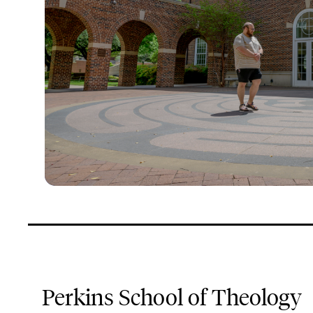
Perkins School of Theology