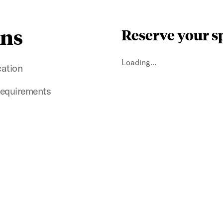
ins
Reserve your s
Loading...
cation
 requirements