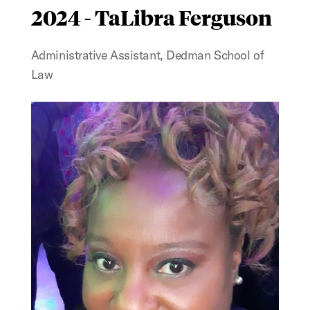
2024 - TaLibra Ferguson
Administrative Assistant, Dedman School of
Law