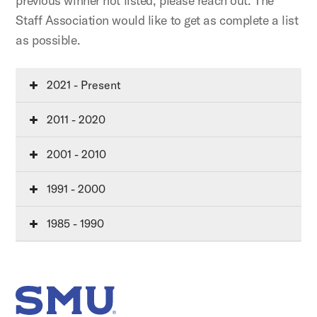
previous winner not listed, please reach out. The
Staff Association would like to get as complete a list
as possible.
2021 - Present
2011 - 2020
2001 - 2010
1991 - 2000
1985 - 1990
SMU Home