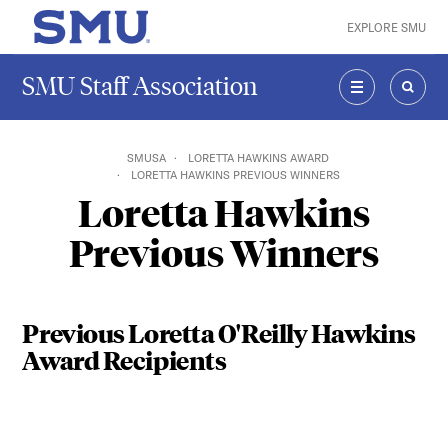
Skip to main content
EXPLORE SMU
SMU Home
SMU Staff Association
MENU
SEAR
SMUSA
LORETTA HAWKINS AWARD
LORETTA HAWKINS PREVIOUS WINNERS
Loretta Hawkins
Previous Winners
Previous Loretta O'Reilly Hawkins
Award Recipients