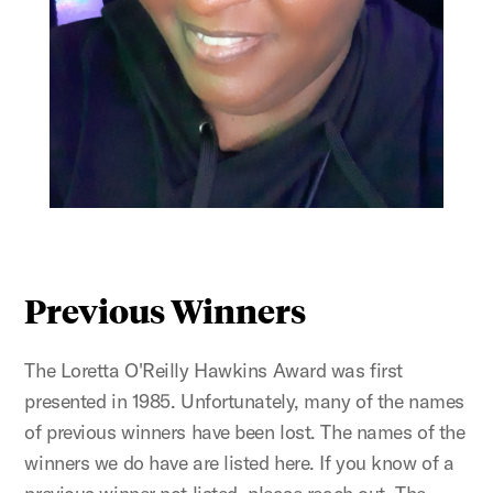
Previous Winners
The Loretta O'Reilly Hawkins Award was first
presented in 1985. Unfortunately, many of the names
of previous winners have been lost. The names of the
winners we do have are listed here. If you know of a