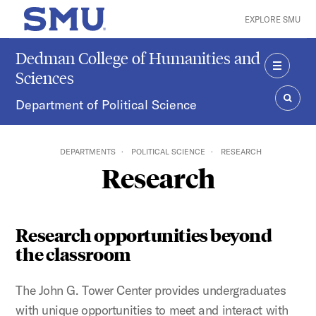
Skip to main content
EXPLORE SMU
SMU Home
Dedman College of Humanities and
Sciences
MENU
Department of Political Science
SEAR
DEPARTMENTS
POLITICAL SCIENCE
RESEARCH
Research
Research opportunities beyond
the classroom
The John G. Tower Center provides undergraduates
with unique opportunities to meet and interact with