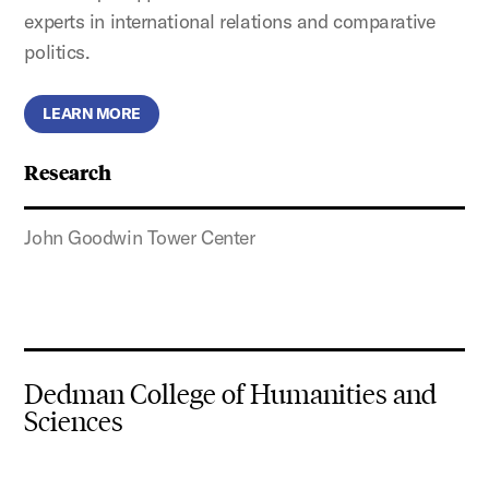
experts in international relations and comparative
politics.
LEARN MORE
Research
John Goodwin Tower Center
Dedman College of Humanities and
Sciences