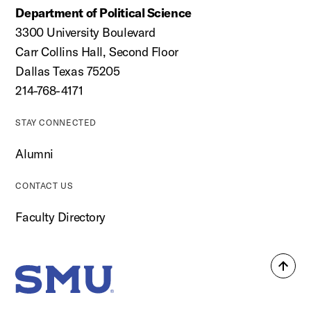
Department of Political Science
3300 University Boulevard
Carr Collins Hall, Second Floor
Dallas Texas 75205
214-768-4171
STAY CONNECTED
Alumni
CONTACT US
Faculty Directory
Back
SMU Home
to
top