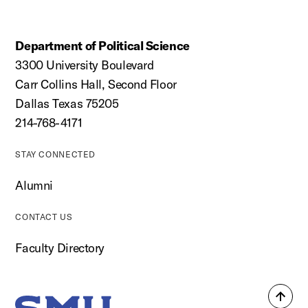
Department of Political Science
3300 University Boulevard
Carr Collins Hall, Second Floor
Dallas Texas 75205
214-768-4171
STAY CONNECTED
Alumni
CONTACT US
Faculty Directory
Back