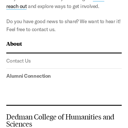
reach out
and explore ways to get involved.
Do you have good news to share? We want to hear it!
Feel free to contact us.
About
Contact Us
Alumni Connection
Dedman College of Humanities and
Sciences