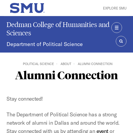
Skip to main content
EXPLORE SMU
SMU Home
Dedman College of Humanities and
Sciences
MENU
Department of Political Science
SEAR
POLITICAL SCIENCE
ABOUT
ALUMNI CONNECTION
Alumni Connection
Stay connected!
The Department of Political Science has a strong
network of alumni in Dallas and around the world.
Stay connected with us by attending an
event
or