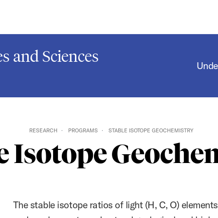
s and Sciences
Unde
RESEARCH
PROGRAMS
STABLE ISOTOPE GEOCHEMISTRY
e Isotope Geoche
The stable isotope ratios of light (H, C, O) elements