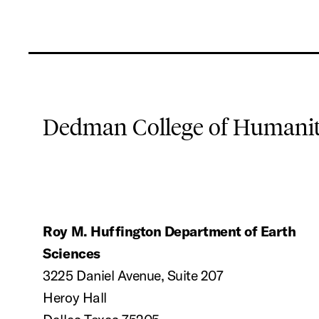
Dedman College of Humaniti
Roy M. Huffington Department of Earth
Sciences
3225 Daniel Avenue, Suite 207
Heroy Hall