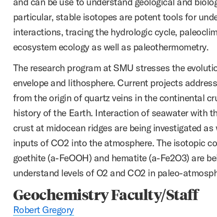
and can be use to understand geological and biolog
particular, stable isotopes are potent tools for und
interactions, tracing the hydrologic cycle, paleocli
ecosystem ecology as well as paleothermometry.
The research program at SMU stresses the evolution
envelope and lithosphere. Current projects address
from the origin of quartz veins in the continental cr
history of the Earth. Interaction of seawater with t
crust at midocean ridges are being investigated as
inputs of CO2 into the atmosphere. The isotopic co
goethite (a-FeOOH) and hematite (a-Fe2O3) are be
understand levels of O2 and CO2 in paleo-atmosph
Geochemistry Faculty/Staff
Robert Gregory