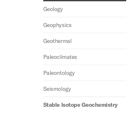
Geology
Geophysics
Geothermal
Paleoclimates
Paleontology
Seismology
Stable Isotope Geochemistry