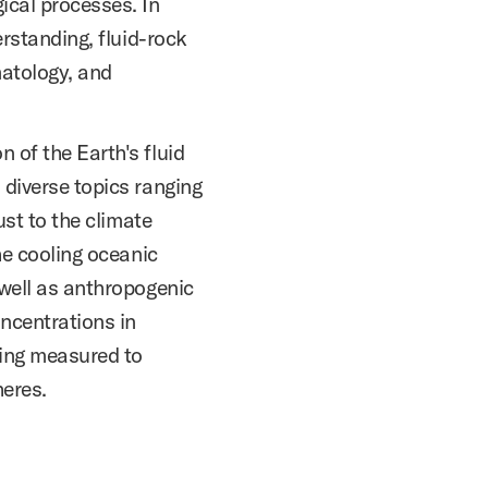
ical processes. In
erstanding, fluid-rock
matology, and
 of the Earth's fluid
 diverse topics ranging
ust to the climate
he cooling oceanic
 well as anthropogenic
ncentrations in
ing measured to
eres.