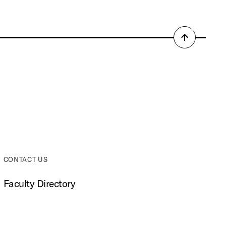
Back
to
top
CONTACT US
Faculty Directory