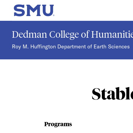
Skip to main content
SMU Home
Dedman College of Humanitie
Roy M. Huffington Department of Earth Sciences
Stabl
Programs