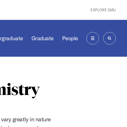
EXPLORE SMU
rgraduate
Graduate
People
MENU
SEARCH
mistry
 vary greatly in nature