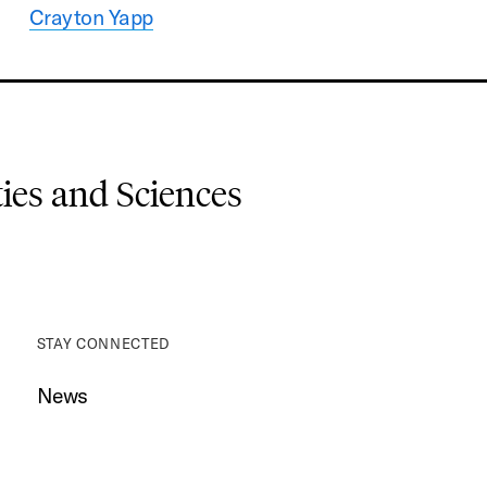
Crayton Yapp
es and Sciences
STAY CONNECTED
News