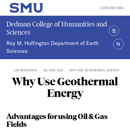
Skip to main content
EXPLORE SMU
SMU Home
Dedman College of Humanities and
Sciences
MENU
Roy M. Huffington Department of Earth
Sciences
SEAR
LAB RESEARCH
OIL AND GAS
WHY USE GEOTHERMAL ENERGY
Why Use Geothermal
Energy
Advantages for using Oil & Gas
Fields