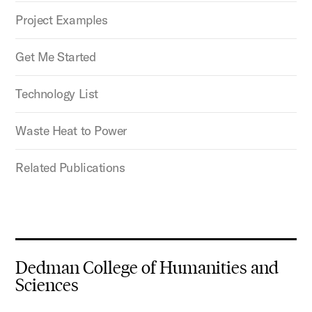
Project Examples
Get Me Started
Technology List
Waste Heat to Power
Related Publications
Dedman College of Humanities and
Sciences