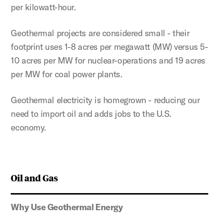
per kilowatt-hour.
Geothermal projects are considered small - their
footprint uses 1-8 acres per megawatt (MW) versus 5-
10 acres per MW for nuclear-operations and 19 acres
per MW for coal power plants.
Geothermal electricity is homegrown - reducing our
need to import oil and adds jobs to the U.S.
economy.
Oil and Gas
Why Use Geothermal Energy