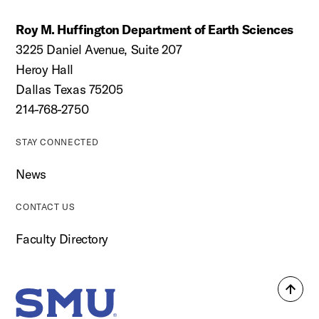
Roy M. Huffington Department of Earth Sciences
3225 Daniel Avenue, Suite 207
Heroy Hall
Dallas Texas 75205
214-768-2750
STAY CONNECTED
News
CONTACT US
Faculty Directory
Back
SMU Home
to