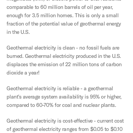
comparable to 60 million barrels of oil per year,
enough for 3.5 million homes. This is only a small
fraction of the potential value of geothermal energy
in the U.S.
Geothermal electricity is clean - no fossil fuels are
burned. Geothermal electricity produced in the U.S.
displaces the emission of 22 million tons of carbon
dioxide a year!
Geothermal electricity is reliable - a geothermal
plant's average system availability is 95% or higher,
compared to 60-70% for coal and nuclear plants.
Geothermal electricity is cost-effective - current cost
of geothermal electricity ranges from $0.05 to $0.10