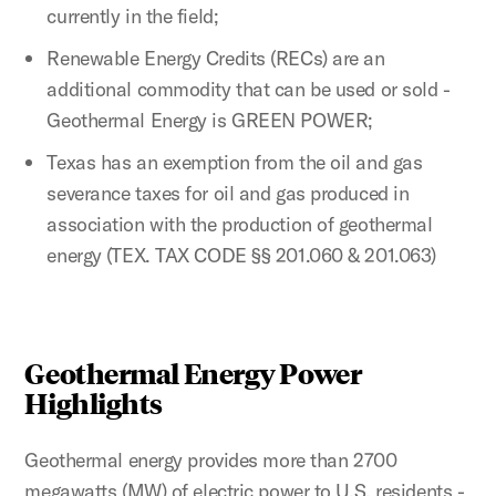
currently in the field;
Renewable Energy Credits (RECs) are an
additional commodity that can be used or sold -
Geothermal Energy is GREEN POWER;
Texas has an exemption from the oil and gas
severance taxes for oil and gas produced in
association with the production of geothermal
energy (TEX. TAX CODE §§ 201.060 & 201.063)
Geothermal Energy Power
Highlights
Geothermal energy provides more than 2700
megawatts (MW) of electric power to U.S. residents -