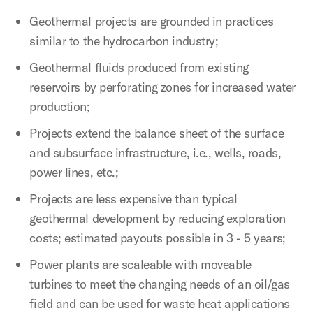
Geothermal projects are grounded in practices
similar to the hydrocarbon industry;
Geothermal fluids produced from existing
reservoirs by perforating zones for increased water
production;
Projects extend the balance sheet of the surface
and subsurface infrastructure, i.e., wells, roads,
power lines, etc.;
Projects are less expensive than typical
geothermal development by reducing exploration
costs; estimated payouts possible in 3 - 5 years;
Power plants are scaleable with moveable
turbines to meet the changing needs of an oil/gas
field and can be used for waste heat applications