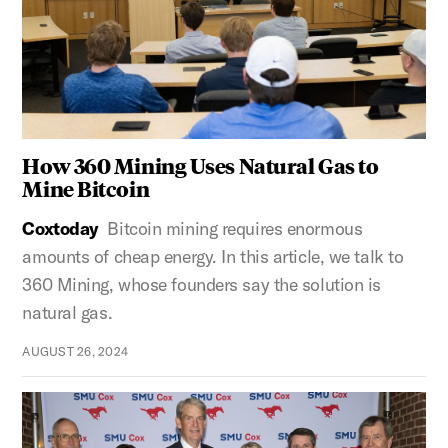
How 360 Mining Uses Natural Gas to
Mine Bitcoin
Coxtoday
Bitcoin mining requires enormous
amounts of cheap energy. In this article, we talk to
360 Mining, whose founders say the solution is
natural gas.
AUGUST 26, 2024