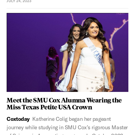
JULY 24, 2023
Meet the SMU Cox Alumna Wearing the
Miss Texas Petite USA Crown
Coxtoday
Katherine Colig began her pageant
journey while studying in SMU Cox’s rigorous Master