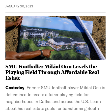
JANUARY 30, 2023
SMU Footballer Mikial Onu Levels the
Playing Field Through Affordable Real
Estate
Coxtoday
Former SMU football player Mikial Onu is
determined to create a fairer playing field for
neighborhoods in Dallas and across the U.S. Learn
about his real estate goals for transforming South