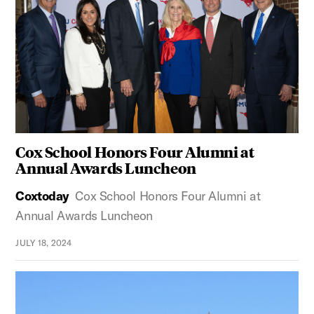
Cox School Honors Four Alumni at
Annual Awards Luncheon
Coxtoday
Cox School Honors Four Alumni at
Annual Awards Luncheon
JULY 18, 2024