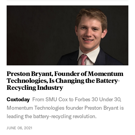
Preston Bryant, Founder of Momentum
Technologies, Is Changing the Battery-
Recycling Industry
Coxtoday
From SMU Cox to Forbes 30 Under 30,
Momentum Technologies founder Preston Bryant is
leading the battery-recycling revolution.
JUNE 06, 2021