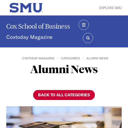
Skip to main content
EXPLORE SMU
SMU Home
Cox School of Business
MENU
Coxtoday Magazine
SEARCH
COXTODAY MAGAZINE
CATEGORIES
ALUMNI NEWS
Alumni News
BACK TO ALL CATEGORIES