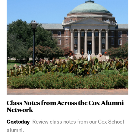
Class Notes from Across the Cox Alumni
Network
Coxtoday
Review class notes from our Cox School
alumni.