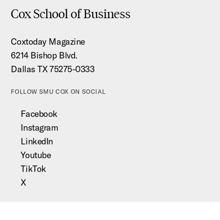
Cox School of Business
Coxtoday Magazine
6214 Bishop Blvd.
Dallas TX 75275-0333
FOLLOW SMU COX ON SOCIAL
Facebook
Instagram
LinkedIn
Youtube
TikTok
X