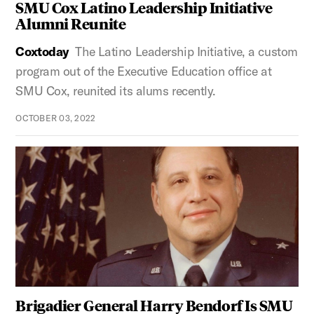
SMU Cox Latino Leadership Initiative
Alumni Reunite
Coxtoday
The Latino Leadership Initiative, a custom
program out of the Executive Education office at
SMU Cox, reunited its alums recently.
OCTOBER 03, 2022
Brigadier General Harry Bendorf Is SMU