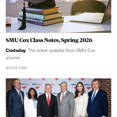
SMU Cox Class Notes, Spring 2026
Coxtoday
The latest updates from SMU Cox
alumni.
MAY 26, 2026