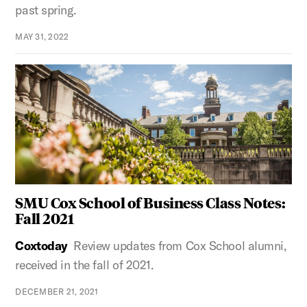
past spring.
MAY 31, 2022
SMU Cox School of Business Class Notes:
Fall 2021
Coxtoday
Review updates from Cox School alumni,
received in the fall of 2021.
DECEMBER 21, 2021