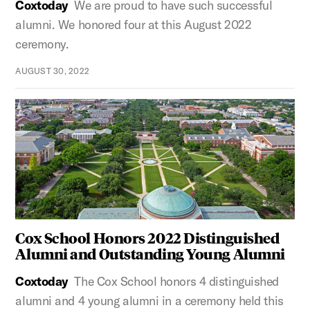
Coxtoday
We are proud to have such successful
alumni. We honored four at this August 2022
ceremony.
AUGUST 30, 2022
Cox School Honors 2022 Distinguished
Alumni and Outstanding Young Alumni
Coxtoday
The Cox School honors 4 distinguished
alumni and 4 young alumni in a ceremony held this