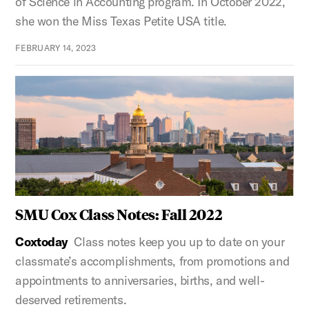
of Science in Accounting program. In October 2022,
she won the Miss Texas Petite USA title.
FEBRUARY 14, 2023
SMU Cox Class Notes: Fall 2022
Coxtoday
Class notes keep you up to date on your
classmate’s accomplishments, from promotions and
appointments to anniversaries, births, and well-
deserved retirements.