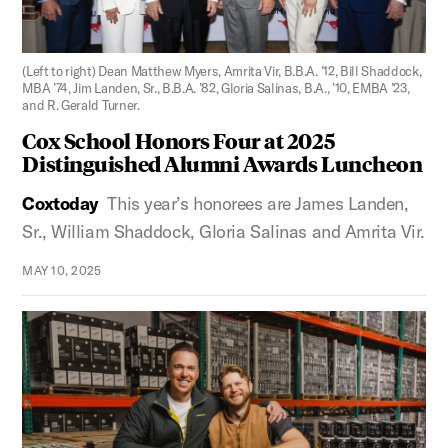
Figure 2:
(Left to right) Dean Matthew Myers, Amrita Vir, B.B.A. ’12, Bill Shaddock,
MBA ’74, Jim Landen, Sr., B.B.A. ’82, Gloria Salinas, B.A., ’10, EMBA ’23,
and R. Gerald Turner.
Cox School Honors Four at 2025
Distinguished Alumni Awards Luncheon
Coxtoday
This year’s honorees are James Landen,
Sr., William Shaddock, Gloria Salinas and Amrita Vir.
MAY 10, 2025