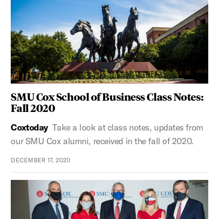
SMU Cox School of Business Class Notes:
Fall 2020
Coxtoday
Take a look at class notes, updates from
our SMU Cox alumni, received in the fall of 2020.
DECEMBER 17, 2020