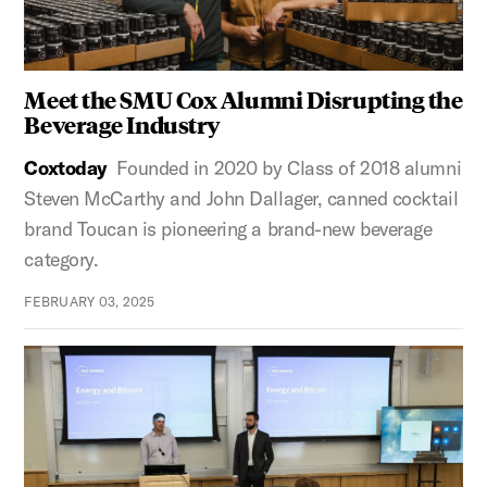
Meet the SMU Cox Alumni Disrupting the
Beverage Industry
Coxtoday
Founded in 2020 by Class of 2018 alumni
Steven McCarthy and John Dallager, canned cocktail
brand Toucan is pioneering a brand-new beverage
category.
FEBRUARY 03, 2025