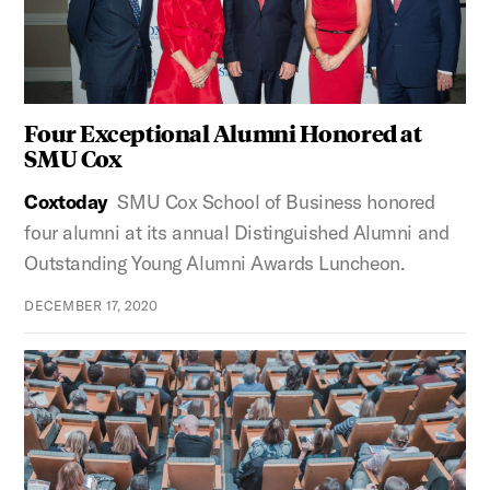
Four Exceptional Alumni Honored at
SMU Cox
Coxtoday
SMU Cox School of Business honored
four alumni at its annual Distinguished Alumni and
Outstanding Young Alumni Awards Luncheon.
DECEMBER 17, 2020