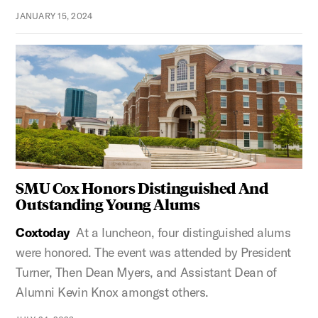
JANUARY 15, 2024
SMU Cox Honors Distinguished And
Outstanding Young Alums
Coxtoday
At a luncheon, four distinguished alums
were honored. The event was attended by President
Turner, Then Dean Myers, and Assistant Dean of
Alumni Kevin Knox amongst others.