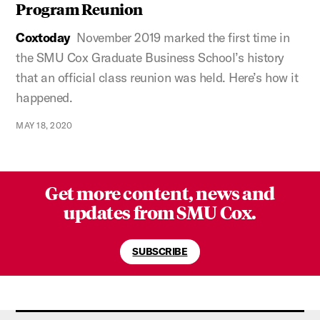
Program Reunion
Coxtoday
November 2019 marked the first time in
the SMU Cox Graduate Business School’s history
that an official class reunion was held. Here’s how it
happened.
MAY 18, 2020
Get more content, news and
updates from SMU Cox.
SUBSCRIBE