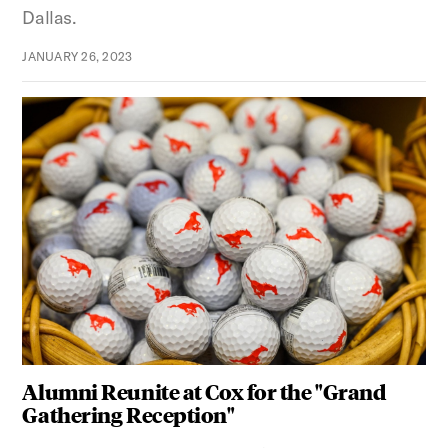
Dallas.
JANUARY 26, 2023
Alumni Reunite at Cox for the "Grand
Gathering Reception"