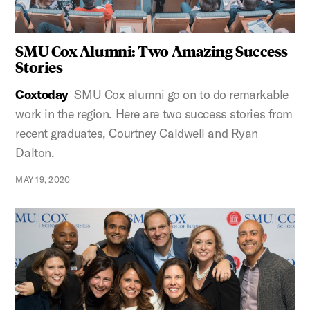
SMU Cox Alumni: Two Amazing Success
Stories
Coxtoday
SMU Cox alumni go on to do remarkable
work in the region. Here are two success stories from
recent graduates, Courtney Caldwell and Ryan
Dalton.
MAY 19, 2020