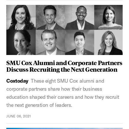
SMU Cox Alumni and Corporate Partners
Discuss Recruiting the Next Generation
Coxtoday
These eight SMU Cox alumni and
corporate partners share how their business
education shaped their careers and how they recruit
the next generation of leaders.
JUNE 06, 2021