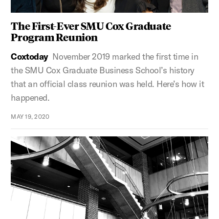
The First-Ever SMU Cox Graduate
Program Reunion
Coxtoday
November 2019 marked the first time in
the SMU Cox Graduate Business School’s history
that an official class reunion was held. Here’s how it
happened.
MAY 19, 2020