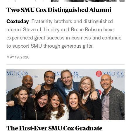
Two SMU Cox Distinguished Alumni
Coxtoday
Fraternity brothers and distinguished
alumni Steven J. Lindley and Bruce Robson have
experienced great success in business and continue
to support SMU through generous gifts.
MAY 19, 2020
The First-Ever SMU Cox Graduate