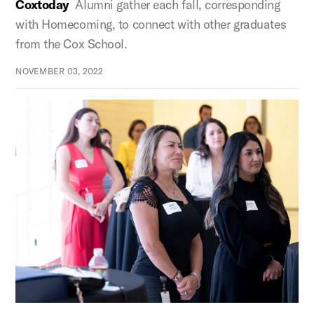
Coxtoday
Alumni gather each fall, corresponding
with Homecoming, to connect with other graduates
from the Cox School.
NOVEMBER 03, 2022