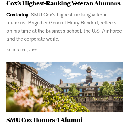
Cox’s Highest-Ranking Veteran Alumnus
Coxtoday
SMU Cox’s highest-ranking veteran
alumnus, Brigadier General Harry Bendorf, reflects
on his time at the business school, the U.S. Air Force
and the corporate world.
AUGUST 30, 2022
SMU Cox Honors 4 Alumni