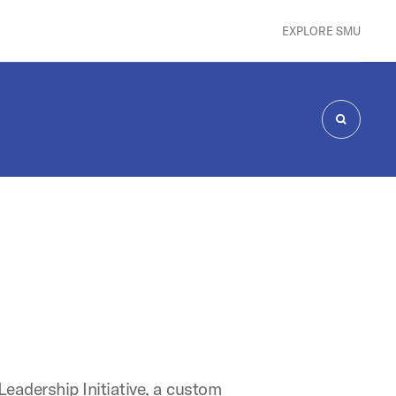
EXPLORE SMU
SEARCH
Leadership Initiative, a custom