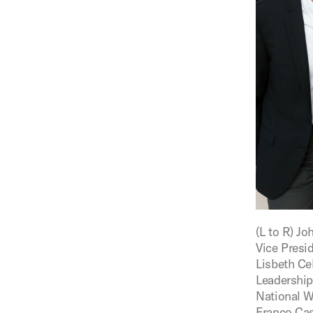
Figure:
(L to R) J
Vice Presid
Lisbeth Ce
Leadership,
National W
Franco Cast