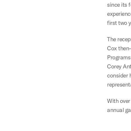
since its
experienc
first two
The recep
Cox then-
Programs 
Corey Ant
consider h
representa
With over
annual gat