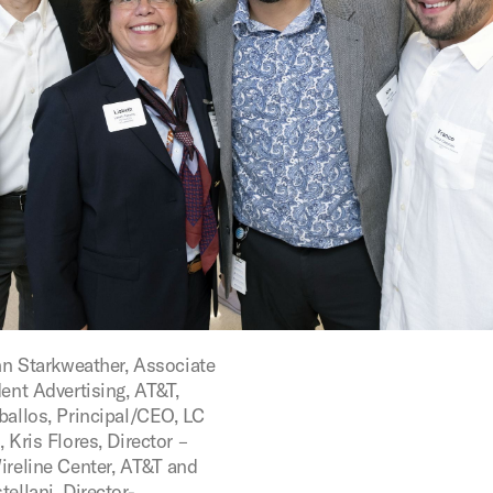
ohn Starkweather, Associate
ent Advertising, AT&T,
ballos, Principal/CEO, LC
 Kris Flores, Director –
ireline Center, AT&T and
ellani, Director-