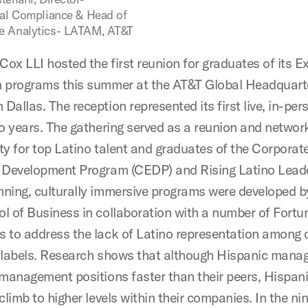
nal Compliance & Head of
e Analytics- LATAM, AT&T
ox LLI hosted the first reunion for graduates of its E
 programs this summer at the AT&T Global Headquarte
allas. The reception represented its first live, in-per
wo years. The gathering served as a reunion and networ
ty for top Latino talent and graduates of the Corporat
 Development Program (CEDP) and Rising Latino Lead
ning, culturally immersive programs were developed 
l of Business in collaboration with a number of Fort
 to address the lack of Latino representation among 
 labels. Research shows that although Hispanic mana
 management positions faster than their peers, Hispani
climb to higher levels within their companies. In the ni