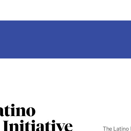
atino
Initiative
The Latino 