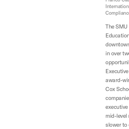
Internatio
Complianc
The SMU C
Education
downtown D
in over t
opportuni
Executive
award-win
Cox Schoo
companies
executive
mid-level
slower to 