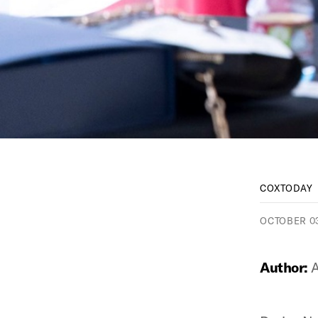
COXTODAY
OCTOBER 03
Author:
A