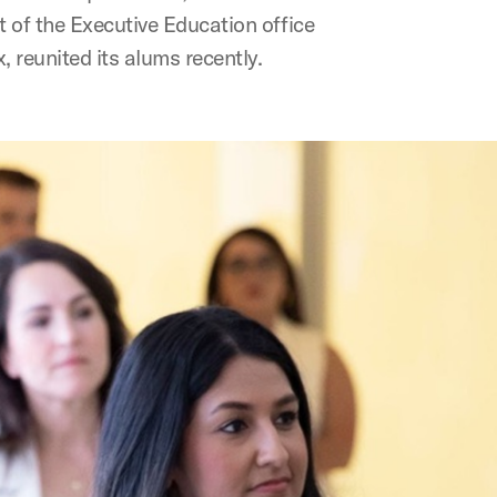
 of the Executive Education office
 reunited its alums recently.