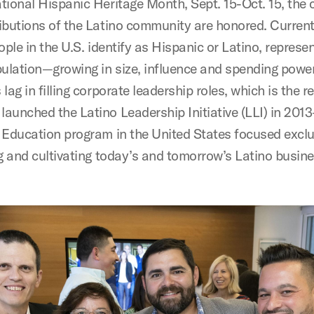
tional Hispanic Heritage Month, Sept. 15-Oct. 15, the 
ibutions of the Latino community are honored. Current
ople in the U.S. identify as Hispanic or Latino, represe
pulation—growing in size, influence and spending power
lag in filling corporate leadership roles, which is the 
aunched the Latino Leadership Initiative (LLI) in 2013
 Education program in the United States focused exclu
ng and cultivating today’s and tomorrow’s Latino busin