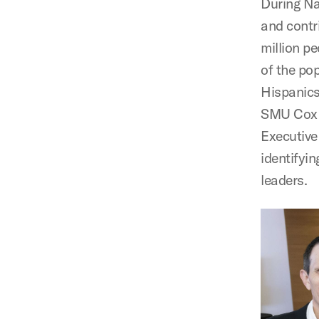
During Na
and contr
million pe
of the po
Hispanics 
SMU Cox l
Executive
identifyi
leaders.