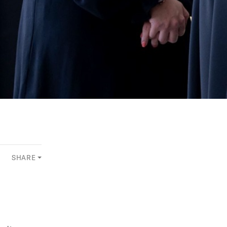
SHARE