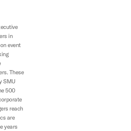
xecutive
rs in
son event
king
e
ers. These
by SMU
une 500
corporate
gers reach
cs are
ne years