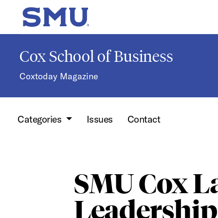
Skip to main content
SMU Home
Cox School of Business
Coxtoday Magazine
Categories
Issues
Contact
SMU Cox L
Leadership 