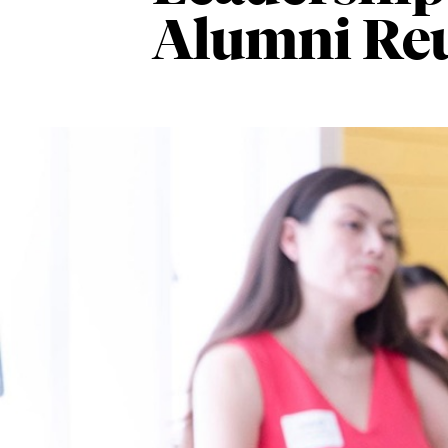
Alumni Re