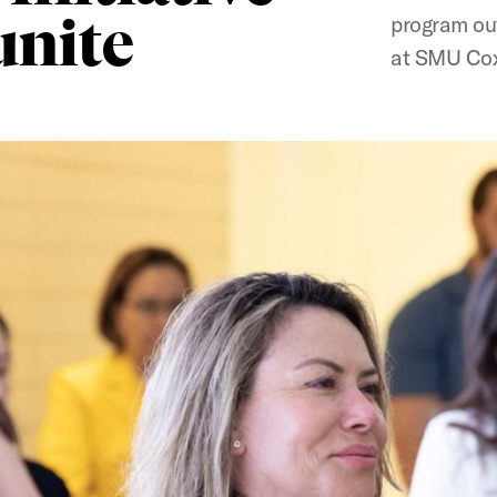
unite
program out
at SMU Cox,