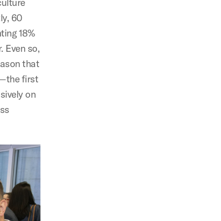
culture
ly, 60
nting 18%
. Even so,
reason that
—the first
sively on
ess