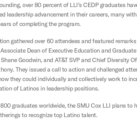
 founding, over 80 percent of LLI’s CEDP graduates hav
ed leadership advancement in their careers, many with
 years of completing the program.
tion gathered over 60 attendees and featured remark
Associate Dean of Executive Education and Graduate
Shane Goodwin, and AT&T SVP and Chief Diversity Of
hony. They issued a call to action and challenged atte
ow they could individually and collectively work to inc
tion of Latinos in leadership positions.
 800 graduates worldwide, the SMU Cox LLI plans to 
herings to recognize top Latino talent.