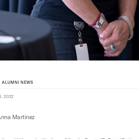
ALUMNI NEWS
, 2022
nna Martinez