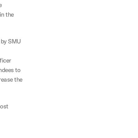
e
in the
s by SMU
ficer
ndees to
rease the
host