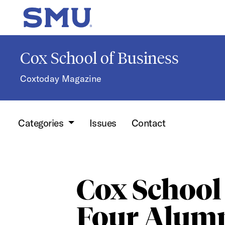
Skip to main content
SMU Home
Cox School of Business
Coxtoday Magazine
Categories
Issues
Contact
Cox School
Four Alumn