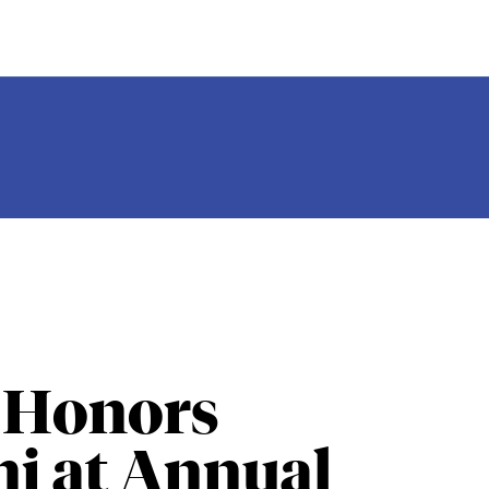
 Honors
i at Annual