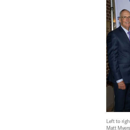
Figure:
Left to ri
Matt Myers