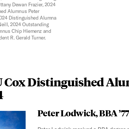
ttany Dewan Frazier, 2024
hed Alumnus Peter
024 Distinguished Alumna
eill, 2024 Outstanding
mnus Chip Hiemenz and
ent R. Gerald Turner.
 Cox Distinguished Al
4
Peter Lodwick, BBA ’7