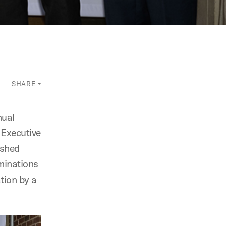
SHARE
nual
 Executive
ished
minations
tion by a