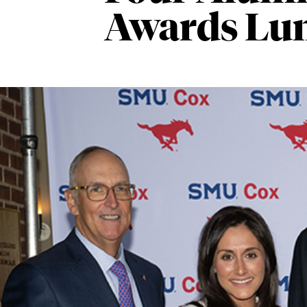
Awards Lu