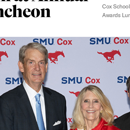
ncheon
Cox School
Awards Lu