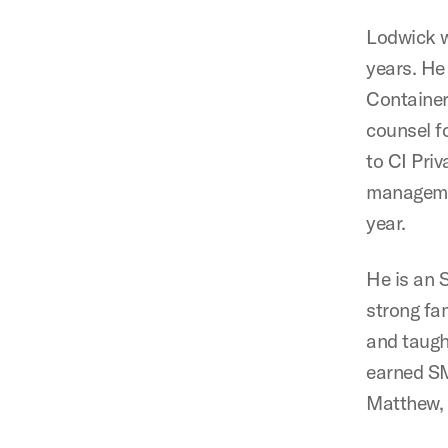
Lodwick w
years. He
Container
counsel f
to CI Priv
managemen
year.
He is an
strong fa
and taugh
earned SM
Matthew, 