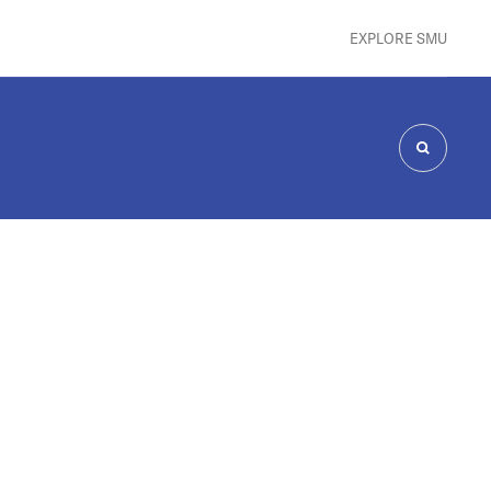
EXPLORE SMU
SEARCH