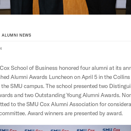
ALUMNI NEWS
24
ox School of Business honored four alumni at its an
shed Alumni Awards Luncheon on April 5 in the Collins
 the SMU campus. The school presented two Distingu
wards and two Outstanding Young Alumni Awards. No
tted to the SMU Cox Alumni Association for considera
 committee. Award winners are presented by award.