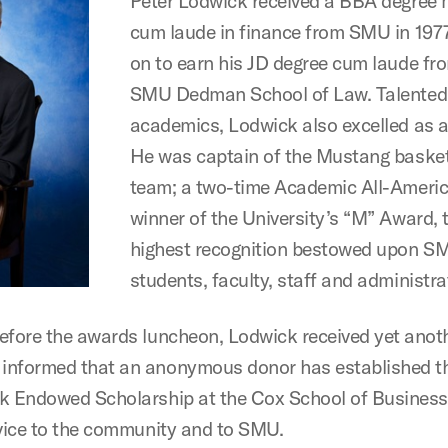
Peter Lodwick received a BBA degree
cum laude in finance from SMU in 197
on to earn his JD degree cum laude fr
SMU Dedman School of Law. Talented
academics, Lodwick also excelled as a
He was captain of the Mustang basket
team; a two-time Academic All-Americ
winner of the University’s “M” Award, 
highest recognition bestowed upon S
students, faculty, staff and administra
efore the awards luncheon, Lodwick received yet anot
nformed that an anonymous donor has established th
k Endowed Scholarship at the Cox School of Busines
rvice to the community and to SMU.