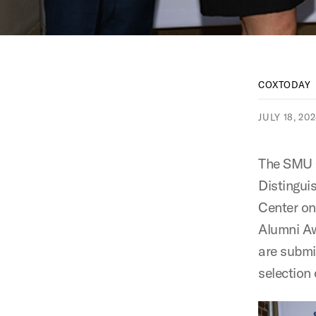
COXTODAY
JULY 18, 20
The SMU C
Distingui
Center on
Alumni A
are submi
selection