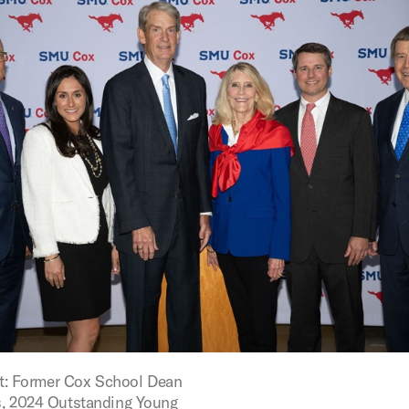
ght: Former Cox School Dean
, 2024 Outstanding Young