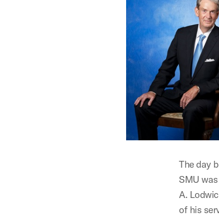
The day b
SMU was i
A. Lodwic
of his se