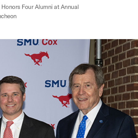
 Honors Four Alumni at Annual
ncheon