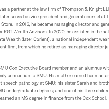
as a partner at the law firm of Thompson & Knight LL
 later served as vice president and general counsel at 
 Store. In 2016, he became managing director and gene
or RGT Wealth Advisors. In 2020, he assisted in the sa
ate Wealth (later Corient), a national independent weal
t firm, from which he retired as managing director jus
 SMU Cox Executive Board member and an alumnus wit
mily connection to SMU: His mother earned her master
t speech pathology at SMU; his sister Sarah and brot
U undergraduate degrees; and one of his three childre
earned an MS degree in finance from the Cox School.