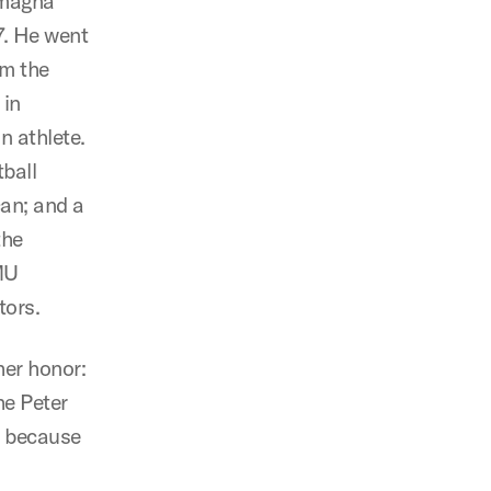
 magna
7. He went
om the
 in
n athlete.
ball
an; and a
the
MU
tors.
her honor:
e Peter
s because