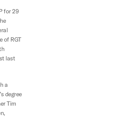
P for 29
The
ral
le of RGT
th
t last
h a
’s degree
her Tim
n,