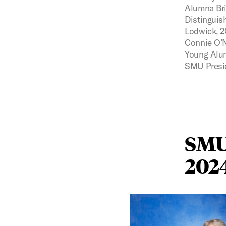
Alumna Bri
Distinguis
Lodwick, 2
Connie O’N
Young Alu
SMU Presid
SMU
202