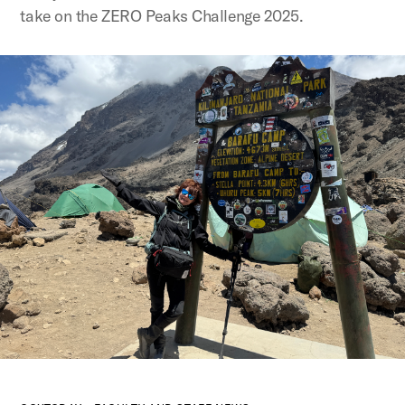
take on the ZERO Peaks Challenge 2025.