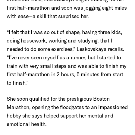
first half-marathon and soon was jogging eight miles
with ease—a skill that surprised her.
“I felt that I was so out of shape, having three kids,
doing housework, working and studying, that I
needed to do some exercises,”
Leskovskaya
recalls.
“I’ve never seen myself as a runner, but I started to
train with very small steps and was able to finish my
first half-marathon in 2 hours, 5 minutes from start
to finish.”
She soon qualified for the prestigious Boston
Marathon, opening the floodgates to an impassioned
hobby she says helped support her mental and
emotional health.