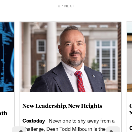
UP NEXT
This is a carousel with rotating cards. Use the previous and ne
New Leadership, New Heights
ath
Coxtoday
Never one to shy away from a
challenge, Dean Todd Milbourn is the high-