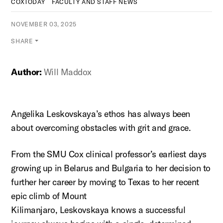
COXTODAY
FACULTY AND STAFF NEWS
NOVEMBER 03, 2025
SHARE
Author:
Will Maddox
Angelika
Leskovskaya’s
ethos has always been
about overcoming obstacles with grit and grace.
From the SMU Cox clinical professor’s earliest days
growing up in Belarus and Bulgaria to her decision to
further her career by moving to Texas to her recent
epic climb of Mount
Kilimanjaro,
Leskovskaya
knows a successful