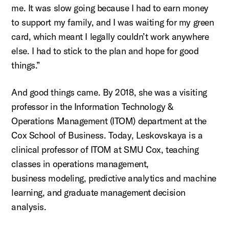
me. It was slow going because I had to earn money
to support my family, and I was waiting for my green
card, which meant I legally
couldn’t
work anywhere
else. I had to stick to the plan and hope for good
things.”
And good things came. By 2018, she was a visiting
professor in the Information Technology &
Operations Management (ITOM) department at the
Cox School of Business. Today,
Leskovskaya
is a
clinical professor of ITOM at SMU Cox, teaching
classes in operations management,
business
modeling, predictive analytics and machine
learning,
and graduate management decision
analysis.