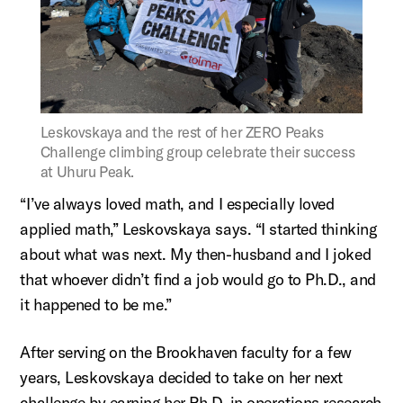
Figure:
Leskovskaya and the rest of her ZERO Peaks
Challenge climbing group celebrate their success
at Uhuru Peak.
“I’ve always loved math, and I especially loved
applied math,”
Leskovskaya
says. “I started thinking
about what was next. My then-husband and I joked
that whoever
didn’t
find a job would go to Ph.D., and
it happened to be me.”
After serving on the Brookhaven faculty for a few
years,
Leskovskaya
decided to take on her next
challenge by earning her Ph.D. in operations research