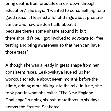
bring deaths from prostate cancer down through
education,
” she says. “I wanted to do something for a
good reason. I learned a lot of things about prostate
cancer and how we
don’t
talk about it
because
there’s
some shame around it, but
there
shouldn’t
be. I got involved to advocate for free
testing and bring awareness so that men can have
those tests.”
Although she was already in great shape from her
consistent races,
Leskovskaya
leveled up her
workout schedule about seven months before the
climb, adding more hiking into the mix. In June, she
took part in what she called “The New England
Challenge,” running six half-marathons in six days
across the Eastern Seaboard.