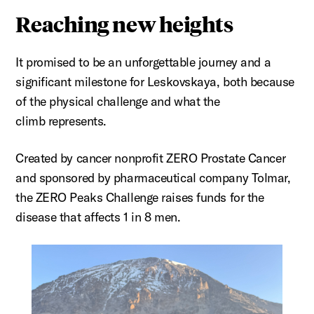
Reaching new heights
It promised to be an unforgettable journey and a
significant milestone for
Leskovskaya
, both because
of the physical challenge and what the
climb
represents
.
Created by cancer nonprofit ZERO Prostate Cancer
and sponsored by pharmaceutical company
Tolmar
,
the ZERO Peaks Challenge raises funds for the
disease that affects 1 in 8 men.