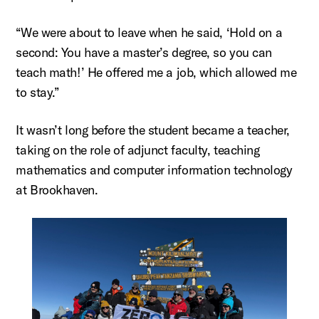
“We were about to leave when he said, ‘Hold on a
second: You have a master’s degree, so you can
teach math!’ He offered me a job, which allowed me
to stay.”
It
wasn’t
long before the student became a teacher,
taking on the role of adjunct faculty, teaching
mathematics and computer information technology
at Brookhaven.