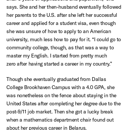
says. She and her then-husband eventually followed
her parents to the
U.S.
after sh
e left her successful
career and applied for a student visa, even though
she was unsure of how to apply to an American
university, much
less
how to pay for it. “I could go to
community college, though, as that was a way to
master my English. I started from
pretty much
zero
after having started a career in my country.
”
Though she eventually graduated from Dallas
College Brookhaven Campus with a 4.0 GPA, she
was nonetheless on the fence about staying in the
United States after completing her degree due to the
post-9/11 job market. Then she got a lucky break
when a mathematics department chair found out
about her
previous
career in Belarus.