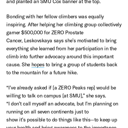
and planted an SMU Cox banner at the top.
Bonding with her fellow climbers was equally
inspiring. After helping her climbing group collectively
garner $500,000 for ZERO Prostate
Cancer,
Leskovskaya
says
she’s
motivated to bring
everything she learned from her participation in the
climb into further advocacy around this
important
cause
. She
hopes
to bring a group of students back
to the mountain for a future hike.
“I’ve already asked if [a ZERO Peaks rep] would be
willing to talk on campus [at SMU],” she says.
“I
don’t
call myself an advocate, but
I’m
planning
on
running
on all seven continents just to
show
it’s
possible to do things like this—to keep up
your health and bring awareness to the importance