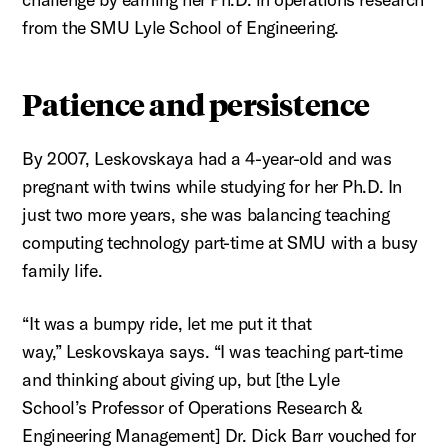
from the SMU Lyle School of Engineering.
Patience and persistence
By 2007,
Leskovskaya
had a 4-year-old and was
pregnant with twins while studying for her Ph.D. In
just two more years, she was balancing teaching
computing technology part-time at SMU with a busy
family life
.
“It was a bumpy ride, let me put it that
way,”
Leskovskaya
says. “I was teaching part-time
and thinking about giving up, but [the Lyle
School’s
Professor of Operations Research &
Engineering Management]
Dr. Dick Barr vouched for