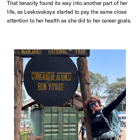
That tenacity found its way into another part of her
life, as
Leskovskaya
started to pay the same close
attention to her health as she did to her career goals.