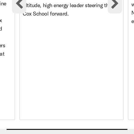
ine
w
altitude, high energy leader steering the
Previous cards
Nex
N
Cox School forward.
x
e
d
ers
at