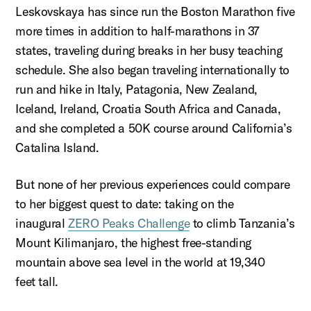
Leskovskaya
has since run the Boston Marathon five
more times in addition to half-marathons in 37
states, traveling during breaks in her busy teaching
schedule. She also began traveling internationally to
run and hike in Italy, Patagonia, New Zealand,
Iceland, Ireland, Croatia South Africa and Canada,
and she completed a 50K course around California’s
Catalina Island.
But none of her
previous
experiences could compare
to her biggest quest to date: taking on the
inaugural
ZERO Peaks Challenge
to climb Tanzania’s
Mount Kilimanjaro, the highest free-standing
mountain above sea level in the world at
19,340
feet
tall.