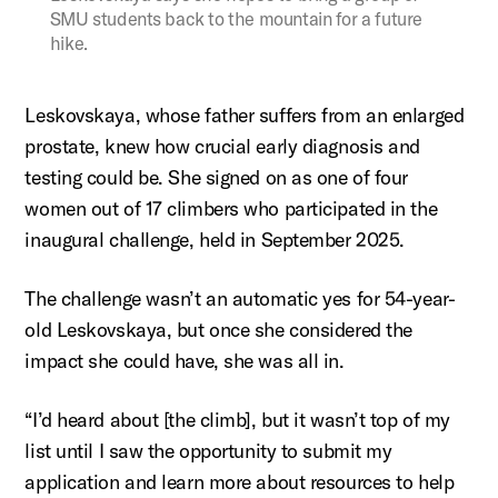
SMU students back to the mountain for a future
hike.
Leskovskaya
, whose father suffers from an enlarged
prostate, knew how crucial early diagnosis and
testing could be. She signed on as one of four
women out of 17 climbers who
participated
in the
inaugural challenge, held in September 2025.
The challenge
wasn’t
an automatic yes for 54-year-
old
Leskovskaya
, but once she considered the
impact she could have, she was all in.
“I’d heard about [the climb], but it wasn’t top of my
list until I saw the opportunity to submit my
application and learn more about resources to help