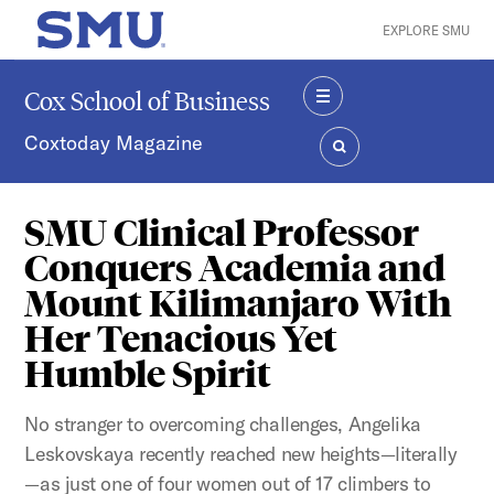
Skip to main content
EXPLORE SMU
SMU Home
Cox School of Business
MENU
Coxtoday Magazine
SEARCH
SMU Clinical Professor
Conquers Academia and
Mount Kilimanjaro With
Her Tenacious Yet
Humble Spirit
No stranger to overcoming challenges, Angelika
Leskovskaya recently reached new heights—literally
—as just one of four women out of 17 climbers to