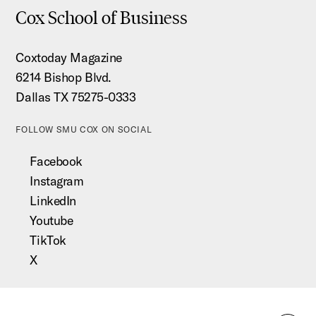
Cox School of Business
Coxtoday Magazine
6214 Bishop Blvd.
Dallas TX 75275-0333
FOLLOW SMU COX ON SOCIAL
Facebook
Instagram
LinkedIn
Youtube
TikTok
X