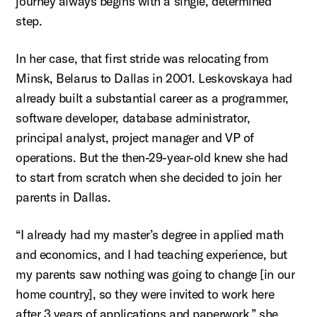
journey always begins with a single, determined
step.
In her case, that first stride was
relocating
from
Minsk, Belarus to Dallas in 2001.
Leskovskaya
had
already built a substantial career as a programmer,
software
developer, database administrator,
principal
analyst, project manager and VP of
operations. But the then-29-year-old knew she had
to
start from scratch
when she decided to join her
parents in Dallas
.
“I already had my master’s degree in applied math
and economics, and I had teaching experience, but
my parents saw nothing was going to change [in our
home country], so they were invited to work here
after 3 years of applications and paperwork,” she