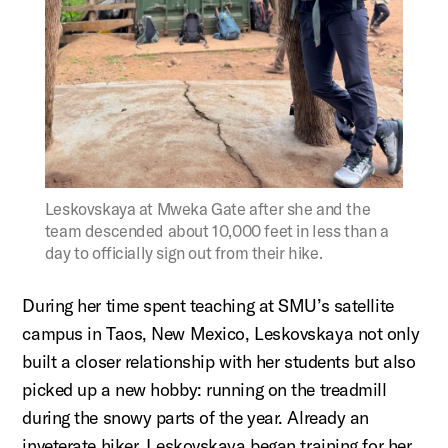
Figure:
Leskovskaya at Mweka Gate after she and the
team descended about 10,000 feet in less than a
day to officially sign out from their hike.
During her time spent teaching at SMU’s satellite
campus in Taos, New Mexico,
Leskovskaya
not only
built a closer relationship with her students but also
picked up a new hobby: running on the treadmill
during the snowy parts of the year. Already an
inveterate hiker,
Leskovskaya
began
training for
her