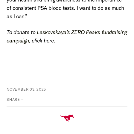
of consistent PSA blood tests. I want to do as much
as I can.”
To donate to
Leskovskaya
’s ZERO Peaks fundraising
campaign,
click here
.
NOVEMBER 03, 2025
SHARE