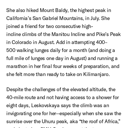
She also hiked Mount Baldy, the highest peak in
California’s San Gabriel Mountains, in July. She
joined a friend for two consecutive
high-
incline
climbs of the Manitou Incline and Pike’s Peak
in Colorado in August.
Add in attempting 400–
500
walking lunges daily for a month (and doing a
full mile of lunges one day in August) and running a
marathon in her final four weeks of preparation, and
she felt more than ready to take on Kilimanjaro.
Despite the challenges of the elevated altitude, the
40-mile route and not having access to a shower for
eight days,
Leskovskaya
says the climb was an
invigorating one for her—especially when she saw the
sunrise over the Uhuru peak, aka “the roof of Africa,”