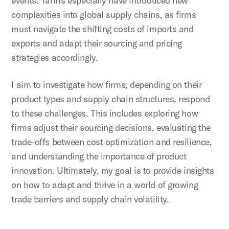
events. Tariffs especially have introduced new
complexities into global supply chains, as firms
must navigate the shifting costs of imports and
exports and adapt their sourcing and pricing
strategies accordingly.
I aim to investigate how firms, depending on their
product types and supply chain structures, respond
to these challenges. This includes exploring how
firms adjust their sourcing decisions, evaluating the
trade-offs between cost optimization and resilience,
and understanding the importance of product
innovation. Ultimately, my goal is to provide insights
on how to adapt and thrive in a world of growing
trade barriers and supply chain volatility.