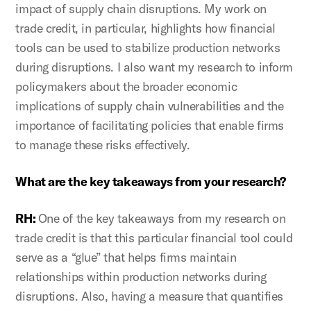
impact of supply chain disruptions. My work on
trade credit, in particular, highlights how financial
tools can be used to stabilize production networks
during disruptions. I also want my research to inform
policymakers about the broader economic
implications of supply chain vulnerabilities and the
importance of facilitating policies that enable firms
to manage these risks effectively.
What are the key takeaways from your research?
RH:
One of the key takeaways from my research on
trade credit is that this particular financial tool could
serve as a “glue” that helps firms maintain
relationships within production networks during
disruptions. Also, having a measure that quantifies