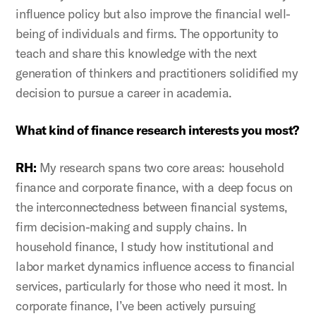
influence policy but also improve the financial well-
being of individuals and firms. The opportunity to
teach and share this knowledge with the next
generation of thinkers and practitioners solidified my
decision to pursue a career in academia.
What kind of finance research interests you most?
RH:
My research spans two core areas: household
finance and corporate finance, with a deep focus on
the interconnectedness between financial systems,
firm decision-making and supply chains. In
household finance, I study how institutional and
labor market dynamics influence access to financial
services, particularly for those who need it most. In
corporate finance, I’ve been actively pursuing