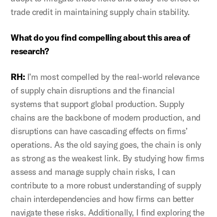
trade credit in maintaining supply chain stability.
What do you find compelling about this area of
research?
RH:
I’m most compelled by the real-world relevance
of supply chain disruptions and the financial
systems that support global production. Supply
chains are the backbone of modern production, and
disruptions can have cascading effects on firms’
operations. As the old saying goes, the chain is only
as strong as the weakest link. By studying how firms
assess and manage supply chain risks, I can
contribute to a more robust understanding of supply
chain interdependencies and how firms can better
navigate these risks. Additionally, I find exploring the