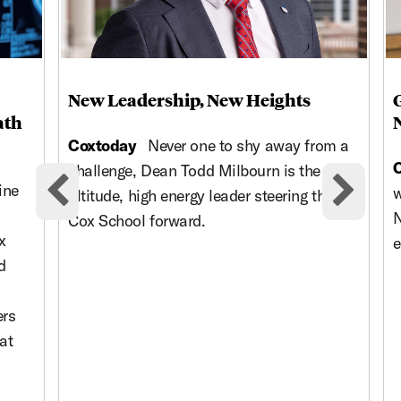
New Leadership, New Heights
ath
Coxtoday
Never one to shy away from a
challenge, Dean Todd Milbourn is the high-
ine
w
altitude, high energy leader steering the
Previous cards
Nex
N
Cox School forward.
x
e
d
ers
at