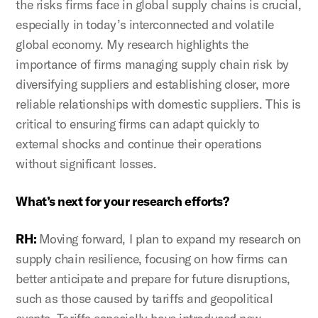
the risks firms face in global supply chains is crucial,
especially in today’s interconnected and volatile
global economy. My research highlights the
importance of firms managing supply chain risk by
diversifying suppliers and establishing closer, more
reliable relationships with domestic suppliers. This is
critical to ensuring firms can adapt quickly to
external shocks and continue their operations
without significant losses.
What’s next for your research efforts?
RH:
Moving forward, I plan to expand my research on
supply chain resilience, focusing on how firms can
better anticipate and prepare for future disruptions,
such as those caused by tariffs and geopolitical