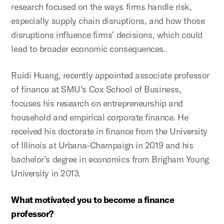
research focused on the ways firms handle risk,
especially supply chain disruptions, and how those
disruptions influence firms’ decisions, which could
lead to broader economic consequences.
Ruidi Huang, recently appointed associate professor
of finance at SMU’s Cox School of Business,
focuses his research on entrepreneurship and
household and empirical corporate finance. He
received his doctorate in finance from the University
of Illinois at Urbana-Champaign in 2019 and his
bachelor’s degree in economics from Brigham Young
University in 2013.
What motivated you to become a finance
professor?