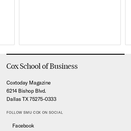
Cox School of Business
Coxtoday Magazine
6214 Bishop Blvd.
Dallas TX 75275-0333
FOLLOW SMU COX ON SOCIAL
Facebook