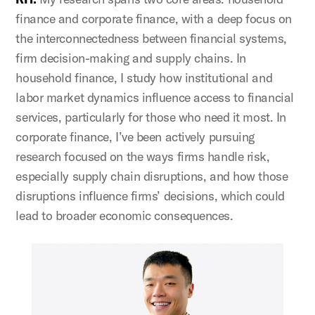
finance and corporate finance, with a deep focus on
the interconnectedness between financial systems,
firm decision-making and supply chains. In
household finance, I study how institutional and
labor market dynamics influence access to financial
services, particularly for those who need it most. In
corporate finance, I’ve been actively pursuing
research focused on the ways firms handle risk,
especially supply chain disruptions, and how those
disruptions influence firms’ decisions, which could
lead to broader economic consequences.