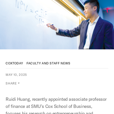
COXTODAY
FACULTY AND STAFF NEWS
MAY 10, 2025
SHARE
Ruidi Huang, recently appointed associate professor
of finance at SMU’s Cox School of Business,
focuses his research on entrepreneurship and