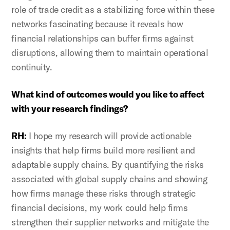
role of trade credit as a stabilizing force within these
networks fascinating because it reveals how
financial relationships can buffer firms against
disruptions, allowing them to maintain operational
continuity.
What kind of outcomes would you like to affect
with your research findings?
RH:
I hope my research will provide actionable
insights that help firms build more resilient and
adaptable supply chains. By quantifying the risks
associated with global supply chains and showing
how firms manage these risks through strategic
financial decisions, my work could help firms
strengthen their supplier networks and mitigate the