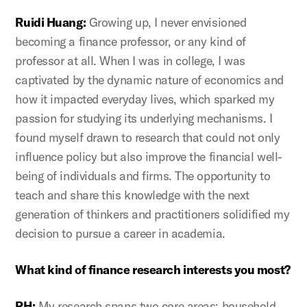
Ruidi Huang:
Growing up, I never envisioned
becoming a finance professor, or any kind of
professor at all. When I was in college, I was
captivated by the dynamic nature of economics and
how it impacted everyday lives, which sparked my
passion for studying its underlying mechanisms. I
found myself drawn to research that could not only
influence policy but also improve the financial well-
being of individuals and firms. The opportunity to
teach and share this knowledge with the next
generation of thinkers and practitioners solidified my
decision to pursue a career in academia.
What kind of finance research interests you most?
RH:
My research spans two core areas: household