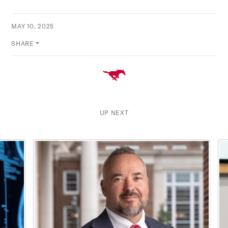
MAY 10, 2025
SHARE
UP NEXT
This is a carousel with rotating cards. Use the previous and ne