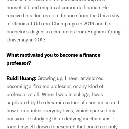
household and empirical corporate finance. He
received his doctorate in finance from the University
of Illinois at Urbana-Champaign in 2019 and his
bachelor’s degree in economics from Brigham Young
University in 2013.
What motivated you to become a finance
professor?
Ruidi Huang:
Growing up, I never envisioned
becoming a finance professor, or any kind of
professor at all. When I was in college, I was
captivated by the dynamic nature of economics and
how it impacted everyday lives, which sparked my
passion for studying its underlying mechanisms. I
found myself drawn to research that could not only