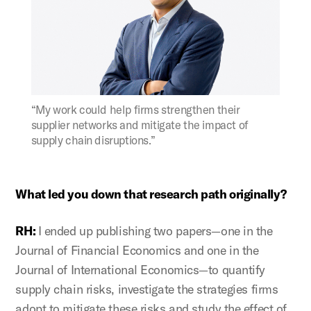
Figure:
“My work could help firms strengthen their
supplier networks and mitigate the impact of
supply chain disruptions.”
What led you down that research path originally?
RH:
I ended up publishing two papers—one in the
Journal of Financial Economics and one in the
Journal of International Economics—to quantify
supply chain risks, investigate the strategies firms
adopt to mitigate these risks and study the effect of