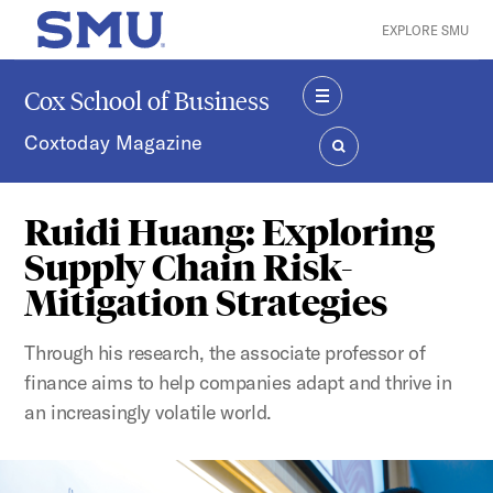
Skip to main content
EXPLORE SMU
SMU Home
Cox School of Business
MENU
Coxtoday Magazine
SEARCH
Ruidi Huang: Exploring
Supply Chain Risk-
Mitigation Strategies
Through his research, the associate professor of
finance aims to help companies adapt and thrive in
an increasingly volatile world.