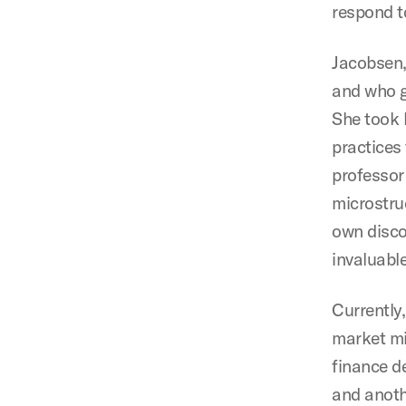
respond t
Jacobsen,
and who g
She took 
practices 
professor
microstru
own disco
invaluable
Currently
market mi
finance d
and anoth