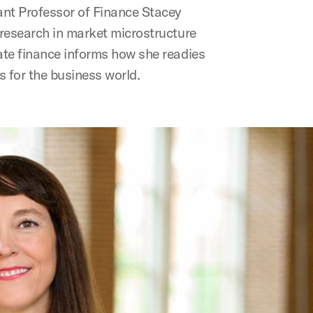
nt Professor of Finance Stacey
research in market microstructure
te finance informs how she readies
s for the business world.