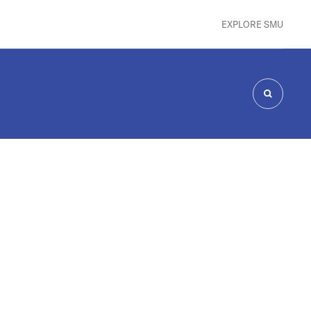
EXPLORE SMU
SEARCH