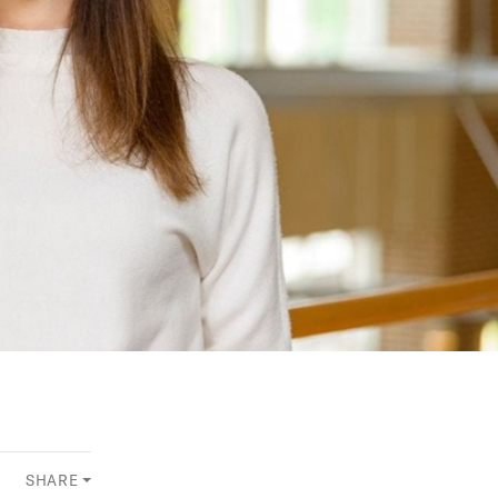
SHARE