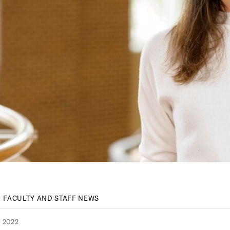
FACULTY AND STAFF NEWS
 2022