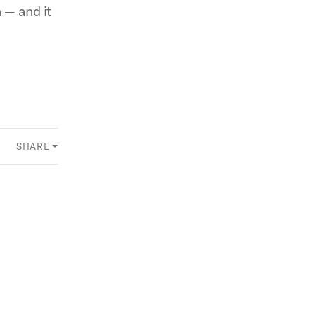
 — and it
SHARE