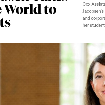
Cox Assista
 World to
Jacobsen’s 
ts
and corpora
her student