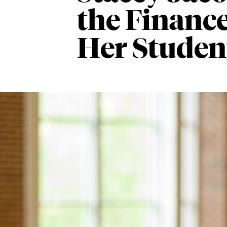
the Finance
Her Studen