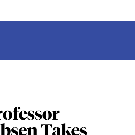
ofessor
obsen Takes