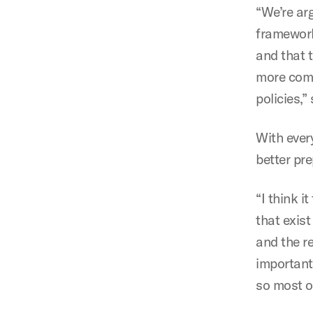
“We’re ar
framework
and that 
more comp
policies,”
With ever
better pre
“I think i
that exis
and the r
importantl
so most o