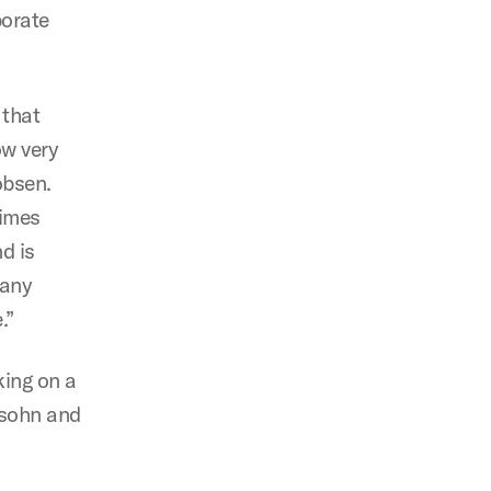
porate
 that
ow very
obsen.
times
d is
 any
.”
king on a
rsohn and