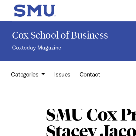
Skip to main content
SMU Home
Cox School of Business
Coxtoday Magazine
Categories
Issues
Contact
SMU Cox Pr
Stacey Jac