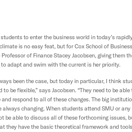
 students to enter the business world in today’s rapidl
climate is no easy feat, but for Cox School of Busines
 Professor of Finance Stacey Jacobsen, giving them the
to adapt and swim with the current is her priority.
ways been the case, but today in particular, I think st
d to be flexible,” says Jacobsen. “They need to be able 
 and respond to all of these changes. The big instituti
re always changing. When students attend SMU or any 
t be able to discuss all of these forthcoming issues, b
hat they have the basic theoretical framework and tools