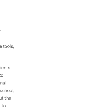
y
s
 tools,
udents
to
onal
school,
ut the
 to