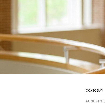
COXTODAY
AUGUST 30,