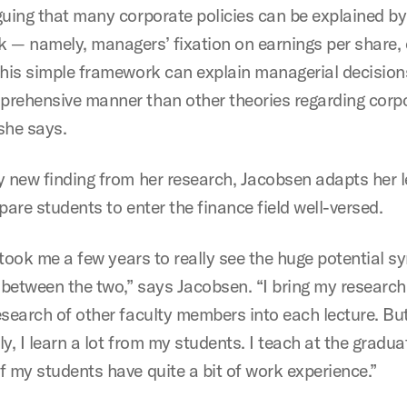
guing that many corporate policies can be explained by
 — namely, managers’ fixation on earnings per share, 
this simple framework can explain managerial decisions
rehensive manner than other theories regarding corp
 she says.
y new finding from her research, Jacobsen adapts her 
pare students to enter the finance field well-versed.
t took me a few years to really see the huge potential s
t between the two,” says Jacobsen. “I bring my research
esearch of other faculty members into each lecture. Bu
y, I learn a lot from my students. I teach at the graduat
f my students have quite a bit of work experience.”