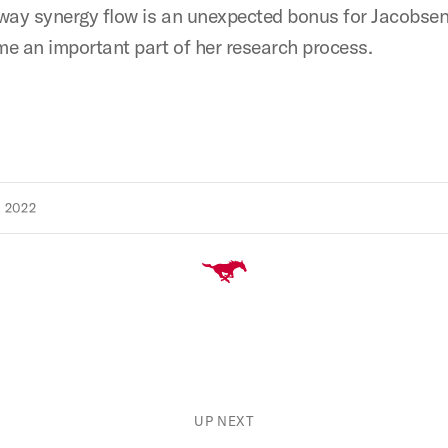
way synergy flow is an unexpected bonus for Jacobsen
e an important part of her research process.
 2022
UP NEXT