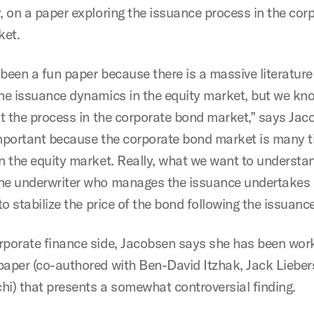
y, on a paper exploring the issuance process in the cor
ket.
 been a fun paper because there is a massive literature
the issuance dynamics in the equity market, but we kn
out the process in the corporate bond market,” says Jac
important because the corporate bond market is many 
an the equity market. Really, what we want to understan
he underwriter who manages the issuance undertakes
 to stabilize the price of the bond following the issuance
rporate finance side, Jacobsen says she has been wor
paper (co-authored with Ben-David Itzhak, Jack Liebe
hi) that presents a somewhat controversial finding.