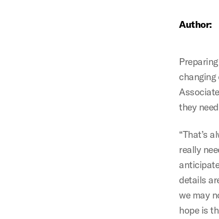
Author:
Preparing
changing 
Associate
they need 
“That’s al
really nee
anticipate
details a
we may no
hope is t