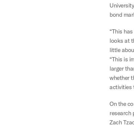
Universit
bond mar
“This has
looks at 
little ab
“This is 
larger th
whether t
activities
On the co
research 
Zach Tzac