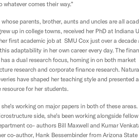
o whatever comes their way.”
 whose parents, brother, aunts and uncles are all aca
rew up in college towns, received her PhD at Indiana Un
her first academic job at SMU Cox just over a decade
this adaptability in her own career every day. The fina
 has a dual research focus, homing in on both market
cture research and corporate finance research. Natural
veries have shaped her teaching style and presented 
 resource for her students.
, she’s working on major papers in both of these areas.
crostructure side, she’s been working alongside fello
epartment co- authors Bill Maxwell and Kumar Venka
er co-author, Hank Bessembinder from Arizona State