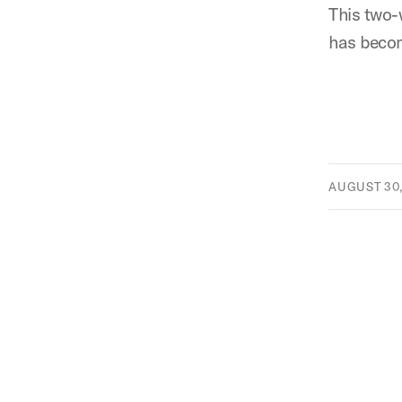
This two-
has becom
AUGUST 30,