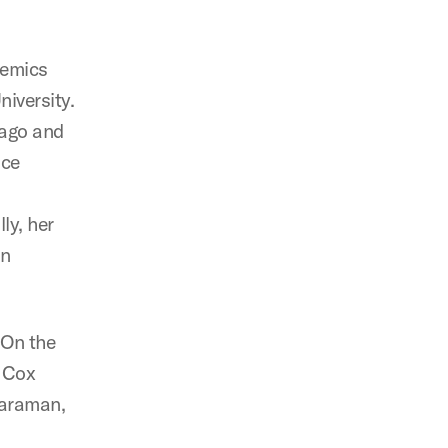
demics
iversity.
 ago and
nce
ly, her
an
 On the
w Cox
taraman,