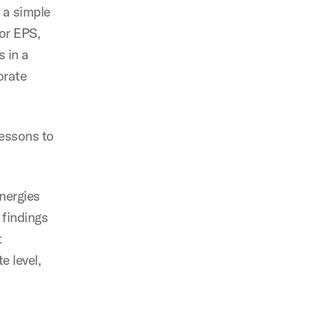
 a simple
or EPS,
 in a
orate
lessons to
ynergies
 findings
t
e level,