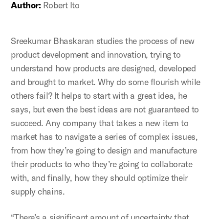
Author:
Robert Ito
Sreekumar Bhaskaran studies the process of new
product development and innovation, trying to
understand how products are designed, developed
and brought to market. Why do some flourish while
others fail? It helps to start with a great idea, he
says, but even the best ideas are not guaranteed to
succeed. Any company that takes a new item to
market has to navigate a series of complex issues,
from how they’re going to design and manufacture
their products to who they’re going to collaborate
with, and finally, how they should optimize their
supply chains.
“There’s a significant amount of uncertainty that