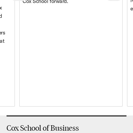
Previous cards
Nex
N
Cox School forward.
x
e
d
ers
at
Cox School of Business