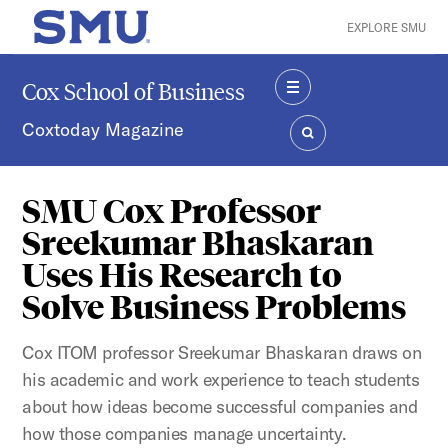
Skip to main content
EXPLORE SMU
SMU Home
Cox School of Business
MENU
Coxtoday Magazine
SEARCH
SMU Cox Professor
Sreekumar Bhaskaran
Uses His Research to
Solve Business Problems
Cox ITOM professor Sreekumar Bhaskaran draws on
his academic and work experience to teach students
about how ideas become successful companies and
how those companies manage uncertainty.