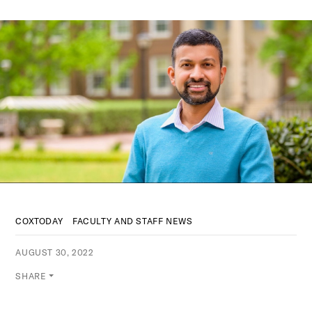
COXTODAY
FACULTY AND STAFF NEWS
AUGUST 30, 2022
SHARE