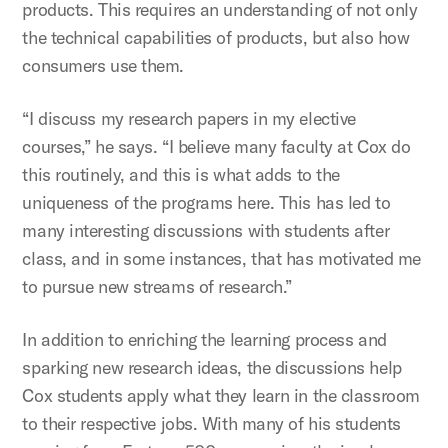
products. This requires an understanding of not only
the technical capabilities of products, but also how
consumers use them.
“I discuss my research papers in my elective
courses,” he says. “I believe many faculty at Cox do
this routinely, and this is what adds to the
uniqueness of the programs here. This has led to
many interesting discussions with students after
class, and in some instances, that has motivated me
to pursue new streams of research.”
In addition to enriching the learning process and
sparking new research ideas, the discussions help
Cox students apply what they learn in the classroom
to their respective jobs. With many of his students