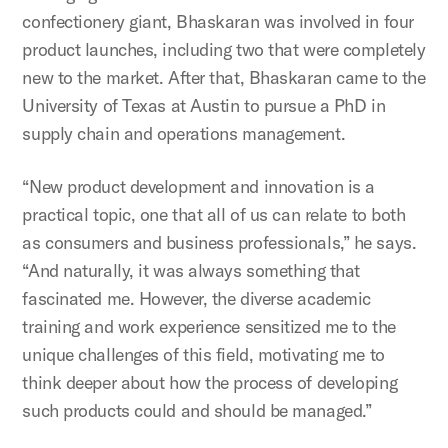
confectionery giant, Bhaskaran was involved in four
product launches, including two that were completely
new to the market. After that, Bhaskaran came to the
University of Texas at Austin to pursue a PhD in
supply chain and operations management.
“New product development and innovation is a
practical topic, one that all of us can relate to both
as consumers and business professionals,” he says.
“And naturally, it was always something that
fascinated me. However, the diverse academic
training and work experience sensitized me to the
unique challenges of this field, motivating me to
think deeper about how the process of developing
such products could and should be managed.”