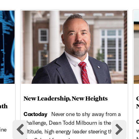
This is a carousel with rotating cards. Use the previous and ne
New Leadership, New Heights
ath
Coxtoday
Never one to shy away from a
challenge, Dean Todd Milbourn is the high-
ine
w
altitude, high energy leader steering the