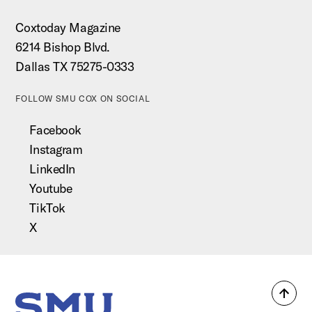
Coxtoday Magazine
6214 Bishop Blvd.
Dallas TX 75275-0333
FOLLOW SMU COX ON SOCIAL
Facebook
Instagram
LinkedIn
Youtube
TikTok
X
Back