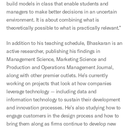
build models in class that enable students and
managers to make better decisions in an uncertain
environment. It is about combining what is
theoretically possible to what is practically relevant.”
In addition to his teaching schedule, Bhaskaran is an
active researcher, publishing his findings in
Management Science, Marketing Science and
Production and Operations Management Journal,
along with other premier outlets. He’s currently
working on projects that look at how companies
leverage technology — including data and
information technology to sustain their development
and innovation processes. He’s also studying how to
engage customers in the design process and how to
bring them along as firms continue to develop new