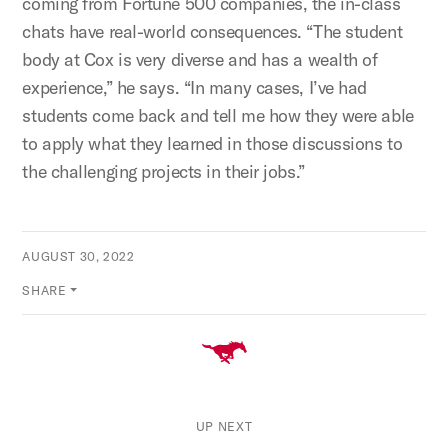
coming from Fortune 500 companies, the in-class
chats have real-world consequences. “The student
body at Cox is very diverse and has a wealth of
experience,” he says. “In many cases, I’ve had
students come back and tell me how they were able
to apply what they learned in those discussions to
the challenging projects in their jobs.”
AUGUST 30, 2022
SHARE
UP NEXT