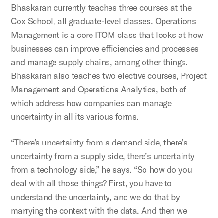
Bhaskaran currently teaches three courses at the
Cox School, all graduate-level classes. Operations
Management is a core ITOM class that looks at how
businesses can improve efficiencies and processes
and manage supply chains, among other things.
Bhaskaran also teaches two elective courses, Project
Management and Operations Analytics, both of
which address how companies can manage
uncertainty in all its various forms.
“There’s uncertainty from a demand side, there’s
uncertainty from a supply side, there’s uncertainty
from a technology side,” he says. “So how do you
deal with all those things? First, you have to
understand the uncertainty, and we do that by
marrying the context with the data. And then we