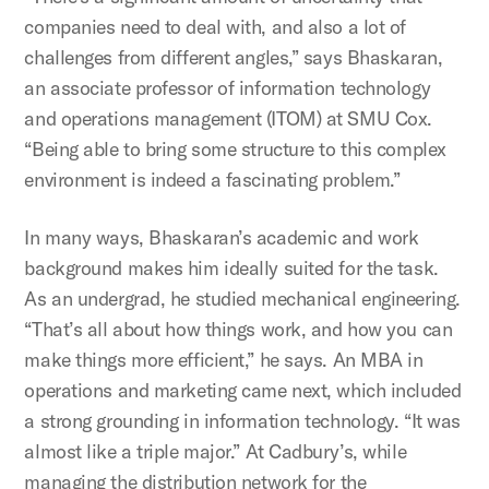
companies need to deal with, and also a lot of
challenges from different angles,” says Bhaskaran,
an associate professor of information technology
and operations management (ITOM) at SMU Cox.
“Being able to bring some structure to this complex
environment is indeed a fascinating problem.”
In many ways, Bhaskaran’s academic and work
background makes him ideally suited for the task.
As an undergrad, he studied mechanical engineering.
“That’s all about how things work, and how you can
make things more efficient,” he says. An MBA in
operations and marketing came next, which included
a strong grounding in information technology. “It was
almost like a triple major.” At Cadbury’s, while
managing the distribution network for the