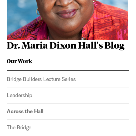
Dr. Maria Dixon Hall's Blog
Our Work
Bridge Builders Lecture Series
Leadership
Across the Hall
The Bridge