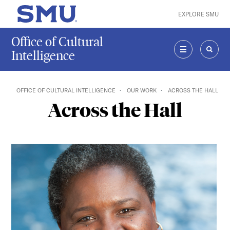
Skip to main content
EXPLORE SMU
SMU Home
Office of Cultural
Intelligence
MENU
SEAR
OFFICE OF CULTURAL INTELLIGENCE
OUR WORK
ACROSS THE HALL
Across the Hall