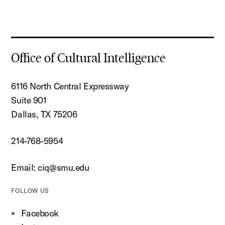
Office of Cultural Intelligence
6116 North Central Expressway
Suite 901
Dallas, TX 75206
214-768-5954
Email:
ciq@smu.edu
FOLLOW US
Facebook