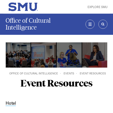
Skip to main content
EXPLORE SMU
SMU Home
Office of Cultural
Intelligence
MENU
SEAR
OFFICE OF CULTURAL INTELLIGENCE
EVENTS
EVENT RESOURCES
Event Resources
Hotel