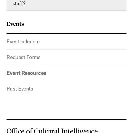
staff?
Events
Event calendar
Request Forms
Event Resources
Past Events
Office of Cultural Intelligence