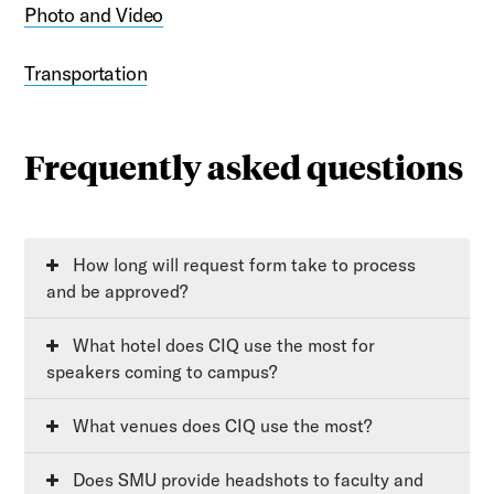
Photo and Video
Transportation
Frequently asked questions
How long will request form take to process
and be approved?
What hotel does CIQ use the most for
speakers coming to campus?
What venues does CIQ use the most?
Does SMU provide headshots to faculty and