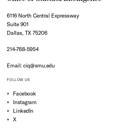
6116 North Central Expressway
Suite 901
Dallas, TX 75206
214-768-5954
Email:
ciq@smu.edu
FOLLOW US
Facebook
Instagram
LinkedIn
X