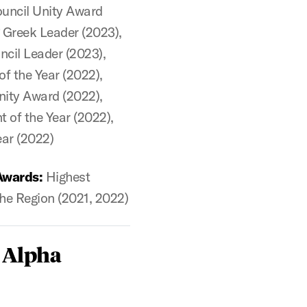
uncil Unity Award
 Greek Leader (2023),
cil Leader (2023),
of the Year (2022),
ity Award (2022),
 of the Year (2022),
ear (2022)
Awards:
Highest
he Region (2021, 2022)
 Alpha