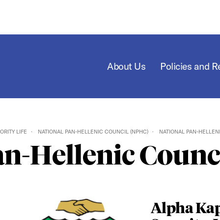
About Us
Policies and 
ORITY LIFE
NATIONAL PAN-HELLENIC COUNCIL (NPHC)
NATIONAL PAN-HELLEN
an-Hellenic Counc
Alpha Ka