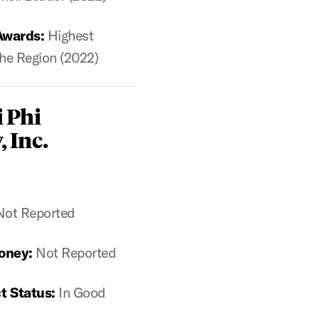
Awards:
Highest
he Region (2022)
 Phi
, Inc.
Not Reported
oney:
Not Reported
t Status:
In Good