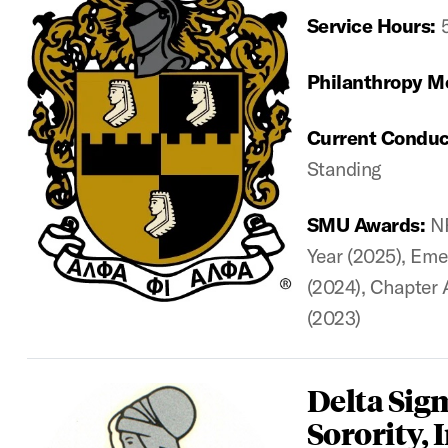
Service Hours:
Philanthropy M
Current Conduc
Standing
SMU Awards:
N
Year (2025), Eme
(2024), Chapter 
(2023)
Delta Sig
Sorority, I