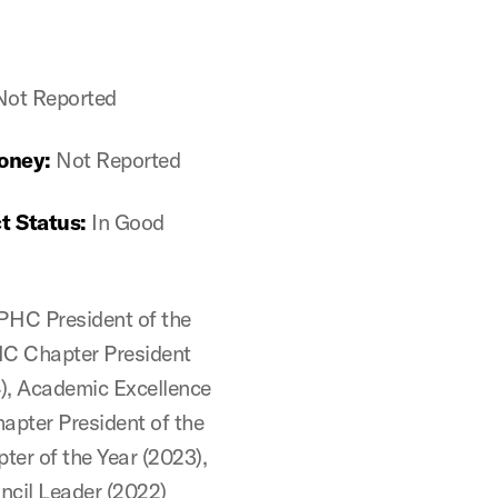
Not Reported
oney:
Not Reported
t Status:
In Good
PHC President of the
HC Chapter President
4), Academic Excellence
apter President of the
ter of the Year (2023),
cil Leader (2022)