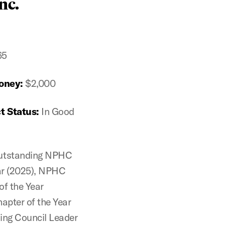
nc.
65
oney:
$2,000
t Status:
In Good
utstanding NPHC
ear (2025), NPHC
of the Year
pter of the Year
ing Council Leader