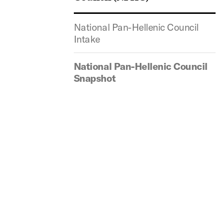
National Pan-Hellenic Council
Intake
National Pan-Hellenic Council
Snapshot