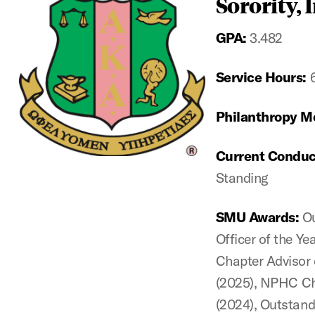
Sorority, I
GPA:
3.482
Service Hours:
Philanthropy M
Current Conduc
Standing
SMU Awards:
O
Officer of the Y
Chapter Advisor 
(2025),
NPHC Cha
(2024), Outstand