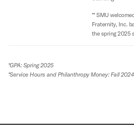
** SMU welcomed
Fraternity, Inc. 
the spring 2025 
*GPA: Spring 2025
*Service Hours and Philanthropy Money: Fall 202