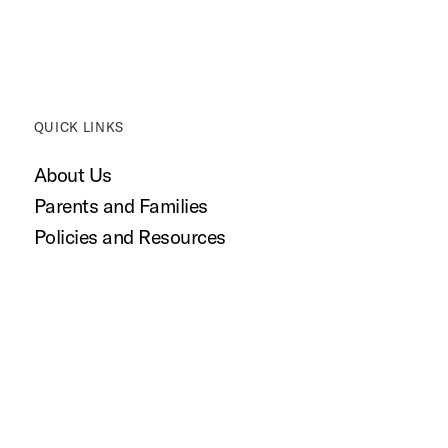
QUICK LINKS
About Us
Parents and Families
Policies and Resources