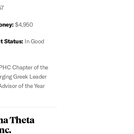
57
oney:
$4,950
t Status:
In Good
PHC Chapter of the
rging Greek Leader
Advisor of the Year
ma Theta
nc.