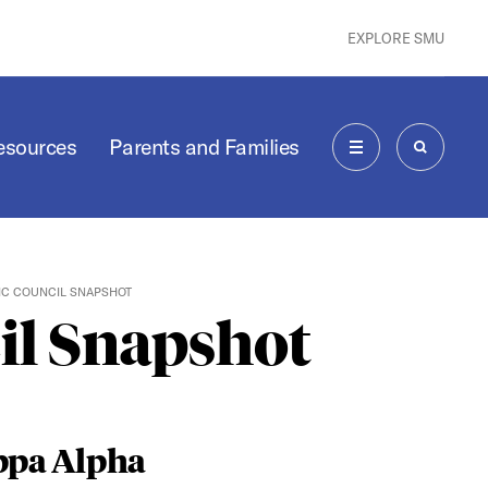
EXPLORE SMU
Resources
Parents and Families
MENU
SEARCH
IC COUNCIL SNAPSHOT
il Snapshot
ppa Alpha