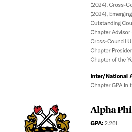
(2024), Cross-Co
(2024),
Emerging
Outstanding Coun
Chapter Advisor 
Cross-Council Un
Chapter President
Chapter of the Y
Inter/National 
Chapter GPA in t
Alpha Phi
GPA:
2.261