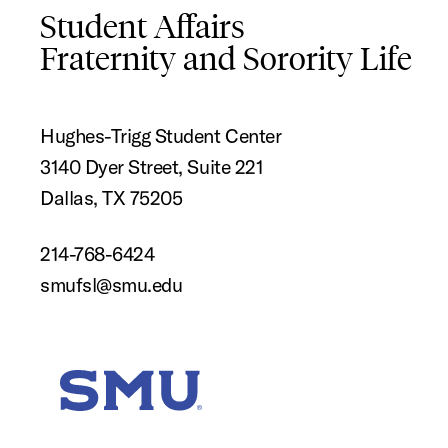
Student Affairs
Fraternity and Sorority Life
Hughes-Trigg Student Center
3140 Dyer Street, Suite 221
Dallas, TX 75205
214-768-6424
smufsl@smu.edu
SMU Home