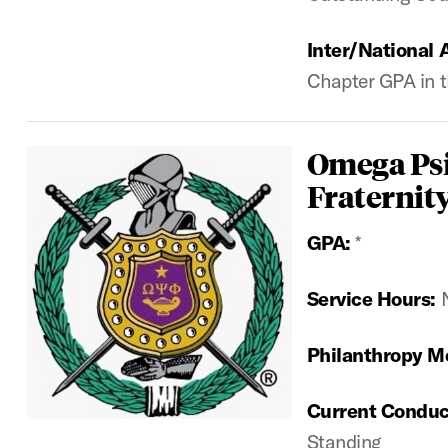
Inter/National 
Chapter GPA in t
Omega Psi
Fraternity
GPA:
*
Service Hours:
Philanthropy M
Current Conduc
Standing