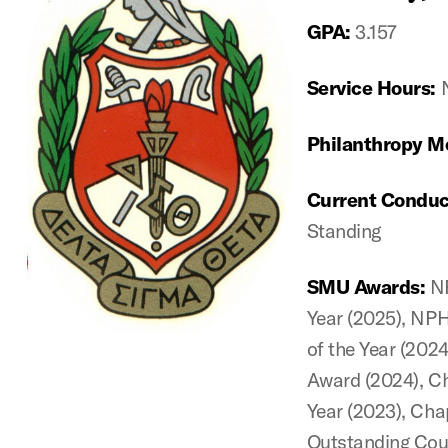
GPA:
3.157
Service Hours:
Philanthropy M
Current Conduc
Standing
SMU Awards:
N
Year (2025), NP
of the Year (202
Award (2024), Ch
Year (2023), Chap
Outstanding Coun