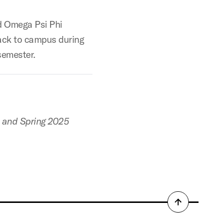
 Omega Psi Phi
back to campus during
semester.
4 and Spring 2025
Back