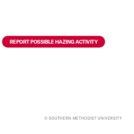
to
top
REPORT POSSIBLE HAZING ACTIVITY
© SOUTHERN METHODIST UNIVERSITY