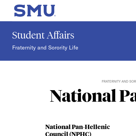
Skip to main content
SMU Home
Student Affairs
Fraternity and Sorority Life
FRATERNITY AND SOR
National P
National Pan-Hellenic
Council (NPHC)