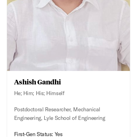
Ashish Gandhi
He; Him; His; Himself
Postdoctoral Researcher, Mechanical
Engineering, Lyle School of Engineering
First-Gen Status: Yes