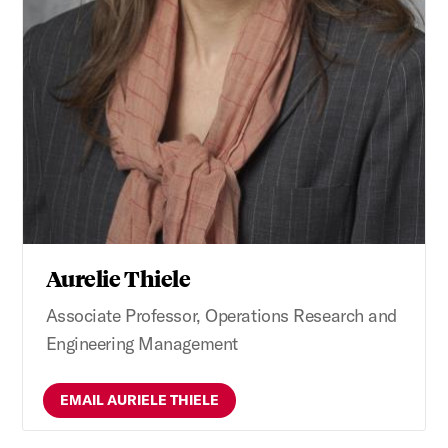
Aurelie Thiele
Associate Professor, Operations Research and
Engineering Management
EMAIL AURIELE THIELE