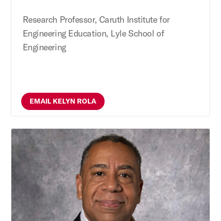
Research Professor, Caruth Institute for
Engineering Education, Lyle School of
Engineering
EMAIL KELYN ROLA