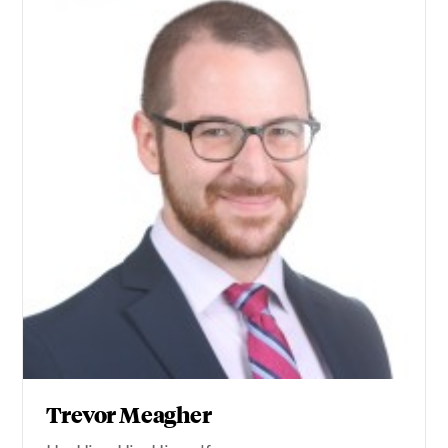
Trevor Meagher