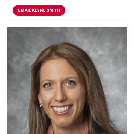
EMAIL KLYNE SMITH