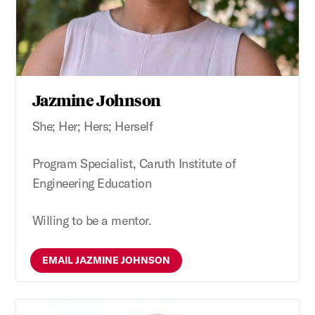
Jazmine Johnson
She; Her; Hers; Herself
Program Specialist, Caruth Institute of
Engineering Education
Willing to be a mentor.
EMAIL JAZMINE JOHNSON