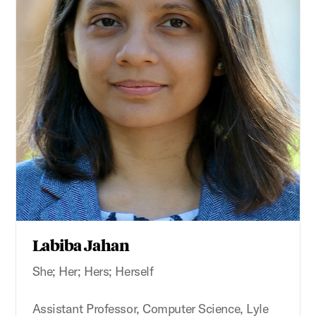
Labiba Jahan
She; Her; Hers; Herself
Assistant Professor, Computer Science, Lyle