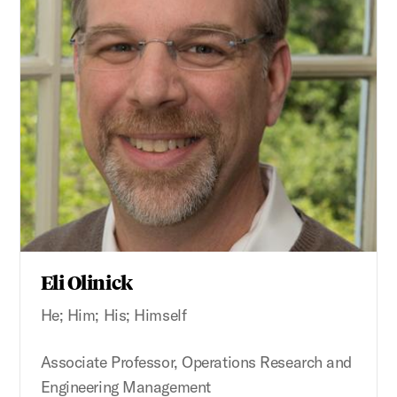
Eli Olinick
He; Him; His; Himself
Associate Professor, Operations Research and
Engineering Management