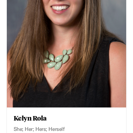
Kelyn Rola
She; Her; Hers; Herself