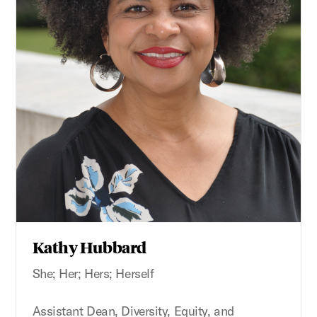
Kathy Hubbard
She; Her; Hers; Herself
Assistant Dean, Diversity, Equity, and