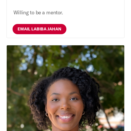
Willing to be a mentor.
EMAIL LABIBA JAHAN