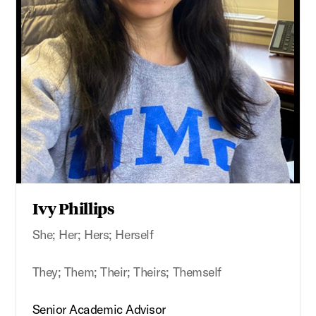
Ivy Phillips
She; Her; Hers; Herself
They; Them; Their; Theirs; Themself
Senior Academic Advisor