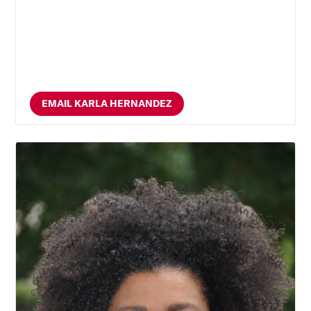
EMAIL KARLA HERNANDEZ