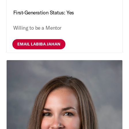
First-Generation Status: Yes
Willing to be a Mentor
EMAIL LABIBA JAHAN