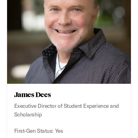
James Dees
Executive Director of Student Experience and
Scholarship
First-Gen Status: Yes