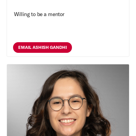
Willing to be a mentor
EMAIL ASHISH GANDHI