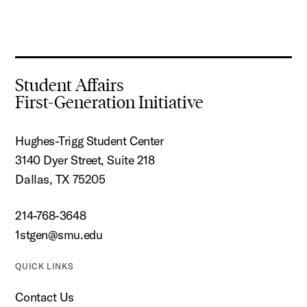
Student Affairs
First-Generation Initiative
Hughes-Trigg Student Center
3140 Dyer Street, Suite 218
Dallas, TX 75205
214-768-3648
1stgen@smu.edu
QUICK LINKS
Contact Us