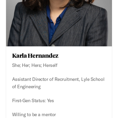
Karla Hernandez
She; Her; Hers; Herself
Assistant Director of Recruitment, Lyle School
of Engineering
First-Gen Status: Yes
Willing to be a mentor