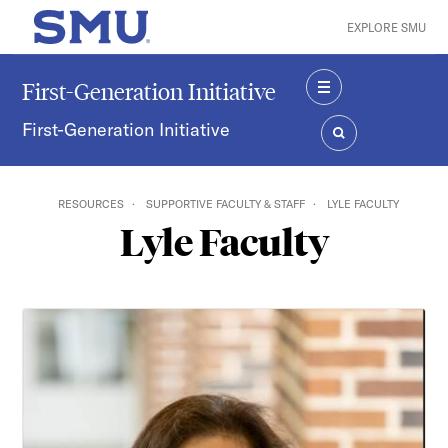
Skip to main content
EXPLORE SMU
SMU Home
First-Generation Initiative
MENU
First-Generation Initiative
SEARCH
RESOURCES
SUPPORTIVE FACULTY & STAFF
LYLE FACULTY
Lyle Faculty