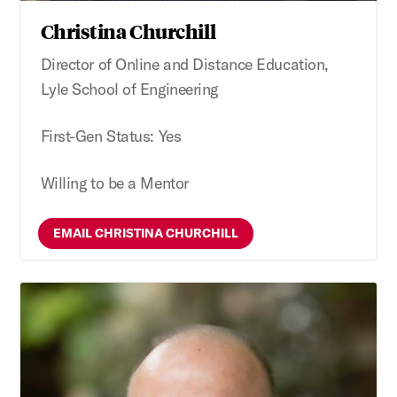
Christina Churchill
Director of Online and Distance Education,
Lyle School of Engineering
First-Gen Status: Yes
Willing to be a Mentor
EMAIL CHRISTINA CHURCHILL