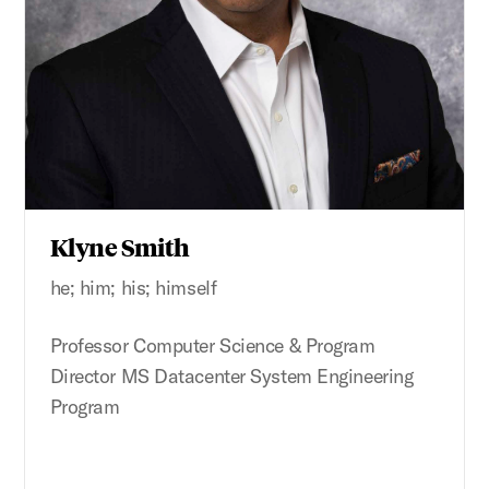
Klyne Smith
he; him; his; himself
Professor Computer Science & Program
Director MS Datacenter System Engineering
Program