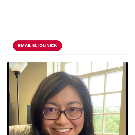
EMAIL ELI OLINICK