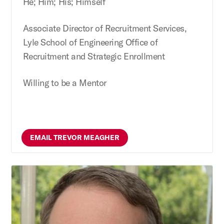
He; Him; His; Himself
Associate Director of Recruitment Services,
Lyle School of Engineering Office of
Recruitment and Strategic Enrollment
Willing to be a Mentor
EMAIL TREVOR MEAGHER