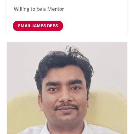
Willing to be a Mentor
EMAIL JAMES DEES