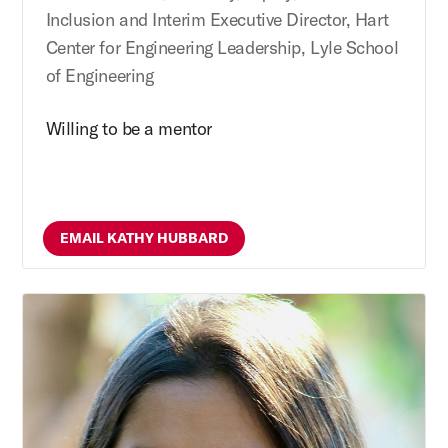
Inclusion and Interim Executive Director, Hart
Center for Engineering Leadership, Lyle School
of Engineering
Willing to be a mentor
EMAIL KATHY HUBBARD