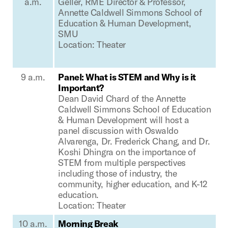
a.m.
Geller, RME Director & Professor,
Annette Caldwell Simmons School of
Education & Human Development,
SMU
Location: Theater
9 a.m.
Panel: What is STEM and Why is it
Important?
Dean David Chard of the Annette
Caldwell Simmons School of Education
& Human Development will host a
panel discussion with Oswaldo
Alvarenga, Dr. Frederick Chang, and Dr.
Koshi Dhingra on the importance of
STEM from multiple perspectives
including those of industry, the
community, higher education, and K-12
education.
Location: Theater
10 a.m.
Morning Break