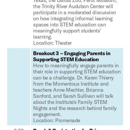
Texas, the Dallas Zoo, Perot Museum,
the Trinity River Audubon Center will
participate in a moderated discussion
on how integrating informal learning
spaces into STEM education can
meaningfully support students'
learning.
Location: Theater
Breakout 3 – Engaging Parents in
Supporting STEM Education
How to meaningfully engage parents in
their role in supporting STEM education
can be a challenge. Dr. Karen Thierry
from the Momentous Institute and
teachers Anne Mechler, Brianna
Sanford, and Sarah Sullivan will talk
about the Institute's Family STEM
Nights and the research behind family
engagement.
Location: Promenade