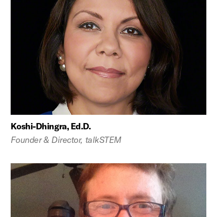
Koshi-Dhingra, Ed.D.
Founder & Director, talkSTEM