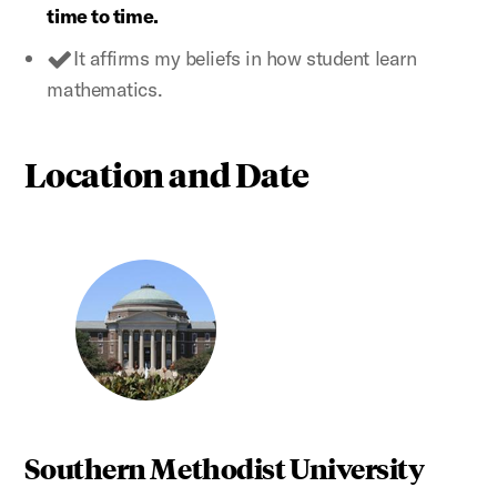
time to time.
It affirms my beliefs in how student learn
mathematics.
Location and Date
Southern Methodist University