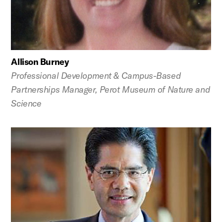
Allison Burney
Professional Development & Campus-Based
Partnerships Manager, Perot Museum of Nature and
Science