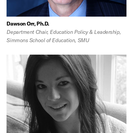
Dawson Orr, Ph.D.
Department Chair, Education Policy & Leadership,
Simmons School of Education, SMU