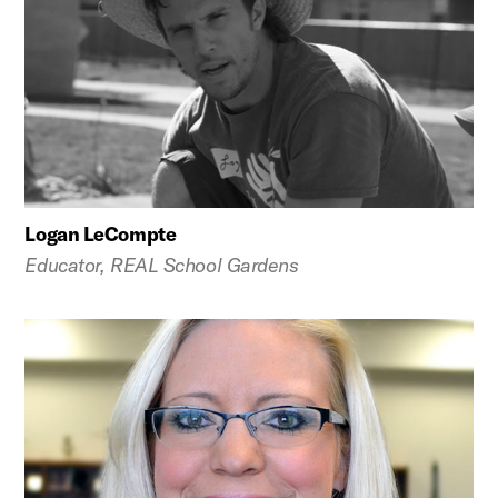
Logan LeCompte
Educator, REAL School Gardens