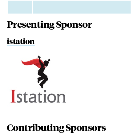
Presenting Sponsor
istation
Contributing Sponsors