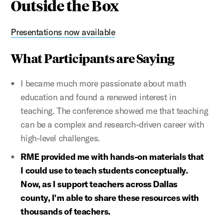
Outside the Box
Presentations now available
What Participants are Saying
I became much more passionate about math
education and found a renewed interest in
teaching. The conference showed me that teaching
can be a complex and research-driven career with
high-level challenges.
RME provided me with hands-on materials that
I could use to teach students conceptually.
Now, as I support teachers across Dallas
county, I'm able to share these resources with
thousands of teachers.