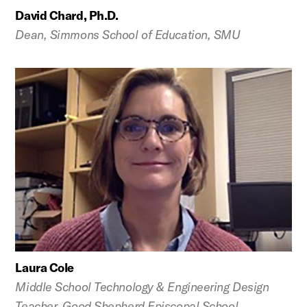
David Chard, Ph.D.
Dean, Simmons School of Education, SMU
Laura Cole
Middle School Technology & Engineering Design
Teacher, Good Shepherd Episcopal School