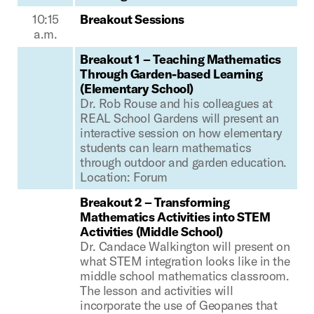
10:15
Breakout Sessions
a.m.
Breakout 1 – Teaching Mathematics
Through Garden-based Learning
(Elementary School)
Dr. Rob Rouse and his colleagues at
REAL School Gardens will present an
interactive session on how elementary
students can learn mathematics
through outdoor and garden education.
Location: Forum
Breakout 2 – Transforming
Mathematics Activities into STEM
Activities (Middle School)
Dr. Candace Walkington will present on
what STEM integration looks like in the
middle school mathematics classroom.
The lesson and activities will
incorporate the use of Geopanes that