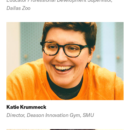
Dallas Zoo
Katie Krummeck
Director, Deason Innovation Gym, SMU