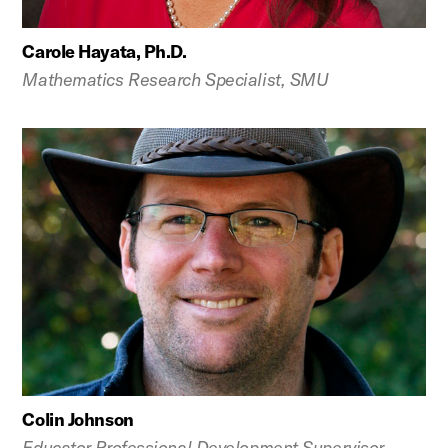
Carole Hayata, Ph.D.
Mathematics Research Specialist, SMU
Colin Johnson
Educator Professional Development Supervisor,