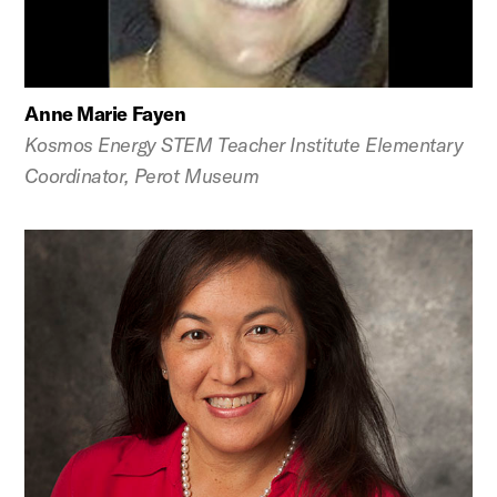
Anne Marie Fayen
Kosmos Energy STEM Teacher Institute Elementary
Coordinator, Perot Museum