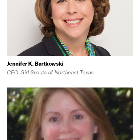
Jennifer K. Bartkowski
CEO, Girl Scouts of Northeast Texas