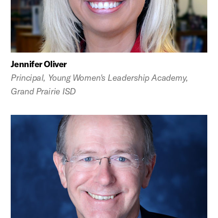
Jennifer Oliver
Principal, Young Women's Leadership Academy,
Grand Prairie ISD