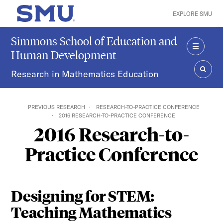
Skip to main content
EXPLORE SMU
SMU Home
Simmons School of Education and
Human Development
MENU
Research in Mathematics Education
SEAR
PREVIOUS RESEARCH
RESEARCH-TO-PRACTICE CONFERENCE
2016 RESEARCH-TO-PRACTICE CONFERENCE
2016 Research-to-
Practice Conference
Designing for STEM:
Teaching Mathematics