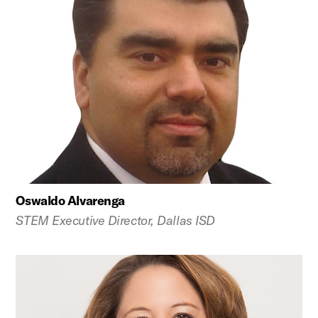
Oswaldo Alvarenga
STEM Executive Director, Dallas ISD