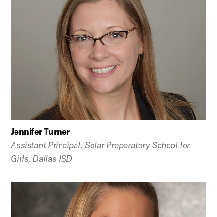
Jennifer Turner
Assistant Principal, Solar Preparatory School for
Girls, Dallas ISD