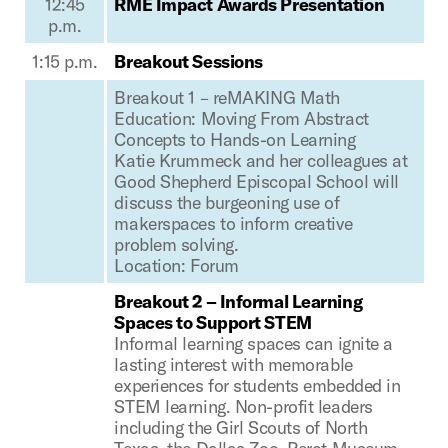
12:45
RME Impact Awards Presentation
p.m.
1:15 p.m.
Breakout Sessions
Breakout 1 – reMAKING Math
Education: Moving From Abstract
Concepts to Hands-on Learning
Katie Krummeck and her colleagues at
Good Shepherd Episcopal School will
discuss the burgeoning use of
makerspaces to inform creative
problem solving.
Location: Forum
Breakout 2 – Informal Learning
Spaces to Support STEM
Informal learning spaces can ignite a
lasting interest with memorable
experiences for students embedded in
STEM learning. Non-profit leaders
including the Girl Scouts of North