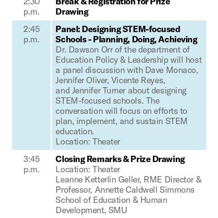
2:30
B
reak & Registration for Prize
p.m.
Drawing
2:45
Panel: Designing STEM-focused
p.m.
Schools - Planning, Doing, Achieving
Dr. Dawson Orr of the department of
Education Policy & Leadership will host
a panel discussion with Dave Monaco,
Jennifer Oliver,
Vicente Reyes,
and
Jennifer Turner about designing
STEM-focused schools. The
conversation will focus on efforts to
plan, implement, and sustain STEM
education.
Location: Theater
3:45
Closing Remarks & Prize Drawing
p.m.
Location: Theater
Leanne Ketterlin Geller, RME Director &
Professor, Annette Caldwell Simmons
School of Education & Human
Development, SMU