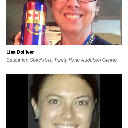
Lisa Dolliver
Education Specialist, Trinity River Audubon Center