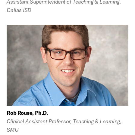
Assistant Superintendent of Teaching & Learning,
Dallas ISD
Rob Rouse, Ph.D.
Clinical Assistant Professor, Teaching & Learning,
SMU