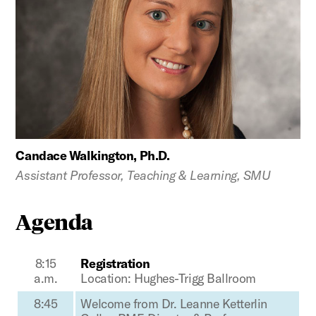
Candace Walkington, Ph.D.
Assistant Professor, Teaching & Learning, SMU
Agenda
8:15
Registration
a.m.
Location: Hughes-Trigg Ballroom
8:45
Welcome from Dr. Leanne Ketterlin