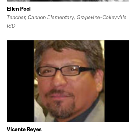
Ellen Pool
Teacher, Cannon Elementary, Grapevine-Colleyville
ISD
Vicente Reyes