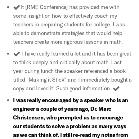
It [RME Conference] has provided me with
some insight on how to effectively coach my
teachers in preparing students for college. I was
able to demonstrate strategies that would help
teachers create more rigorous lessons in math.
I have really learned a lot and it has been great
to think deeply and critically about math. Last
year during lunch the speaker referenced a book
titled "Making it Stick" and I immediately bought a
copy and loved it! Such good information.
I was really encouraged by a speaker who is an
engineer a couple of years ago, Dr. Marc
Christensen, who prompted us to encourage
our students to solve a problem as many ways
as we can think of. I still re-read my notes from