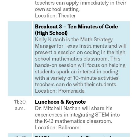
teachers can apply immediately in their
own school setting.
Location: Theater
Breakout 3 – Ten Minutes of Code
(High School)
Kelly Kutach is the Math Strategy
Manager for Texas Instruments and will
present a session on coding in the high
school mathematics classroom. This
hands-on session will focus on helping
students spark an interest in coding
with a variety of 10-minute activities
teachers can do with their students.
Location: Promenade
11:30
Luncheon & Keynote
a.m.
Dr. Mitchell Nathan will share his
experiences in integrating STEM into
the K-12 mathematics classroom.
Location: Ballroom