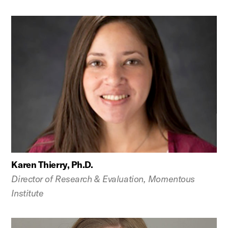
Karen Thierry, Ph.D.
Director of Research & Evaluation, Momentous
Institute