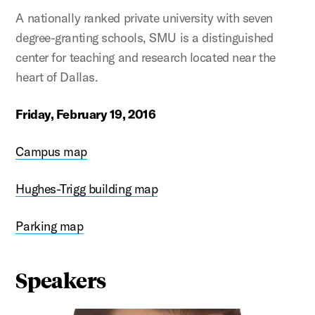
A nationally ranked private university with seven
degree-granting schools, SMU is a distinguished
center for teaching and research located near the
heart of Dallas.
Friday, February 19, 2016
Campus map
Hughes-Trigg building map
Parking map
Speakers