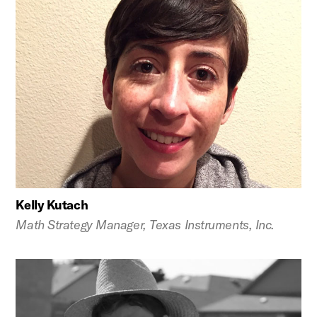
Kelly Kutach
Math Strategy Manager, Texas Instruments, Inc.