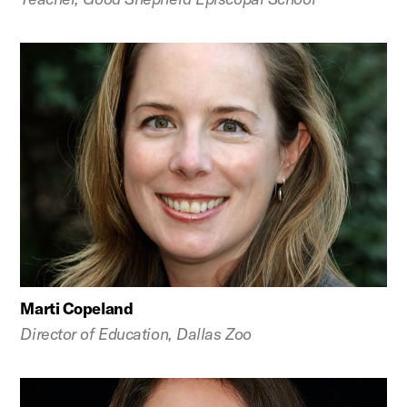
Marti Copeland
Director of Education, Dallas Zoo