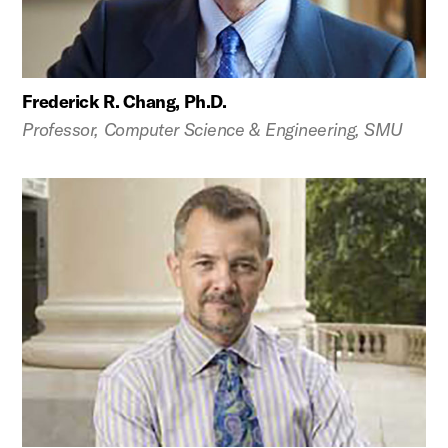
Frederick R. Chang, Ph.D.
Professor, Computer Science & Engineering, SMU