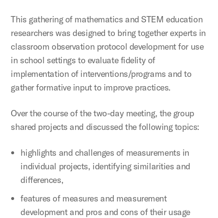
This gathering of mathematics and STEM education
researchers was designed to bring together experts in
classroom observation protocol development for use
in school settings to evaluate fidelity of
implementation of interventions/programs and to
gather formative input to improve practices.
Over the course of the two-day meeting, the group
shared projects and discussed the following topics:
highlights and challenges of measurements in
individual projects, identifying similarities and
differences,
features of measures and measurement
development and pros and cons of their usage