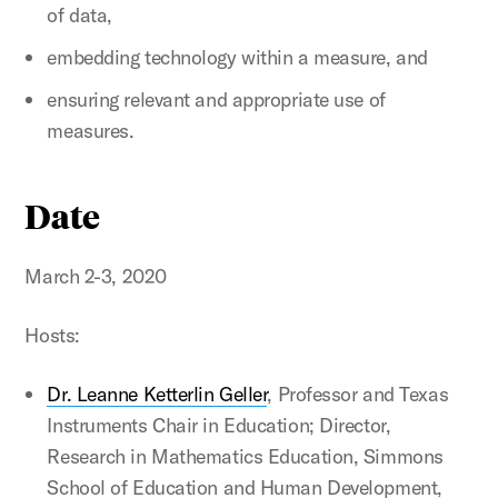
of data,
embedding technology within a measure, and
ensuring relevant and appropriate use of
measures.
Date
March 2-3, 2020
Hosts:
Dr. Leanne Ketterlin Geller
, Professor and Texas
Instruments Chair in Education; Director,
Research in Mathematics Education, Simmons
School of Education and Human Development,