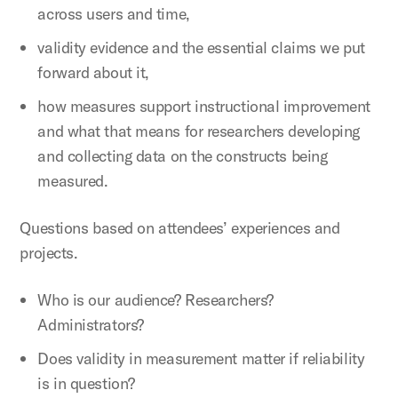
across users and time,
validity evidence and the essential claims we put
forward about it,
how measures support instructional improvement
and what that means for researchers developing
and collecting data on the constructs being
measured.
Questions based on attendees’ experiences and
projects.
Who is our audience? Researchers?
Administrators?
Does validity in measurement matter if reliability
is in question?