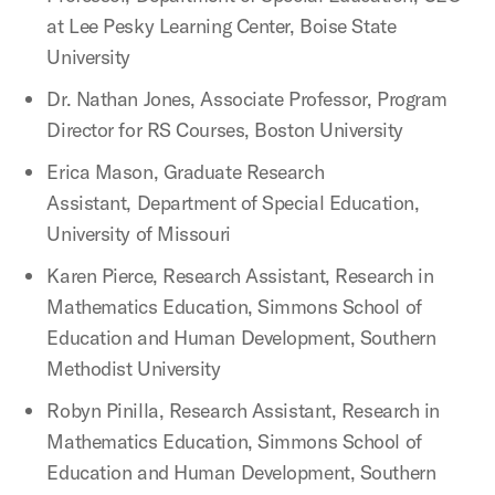
at Lee Pesky Learning Center, Boise State
University
Dr. Nathan Jones, Associate Professor, Program
Director for RS Courses, Boston University
Erica Mason, Graduate Research
Assistant, Department of Special Education,
University of Missouri
Karen Pierce, Research Assistant, Research in
Mathematics Education, Simmons School of
Education and Human Development, Southern
Methodist University
Robyn Pinilla, Research Assistant, Research in
Mathematics Education, Simmons School of
Education and Human Development, Southern