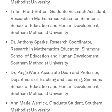
Methodist University
Tiffini Pruitt-Britton, Graduate Research Assistant,
Research in Mathematics Education Simmons
School of Education and Human Development,
Southern Methodist University
Dr. Anthony Sparks, Research Coordinator,
Research in Mathematics Education, Simmons
School of Education and Human Development,
Southern Methodist University
Dr. Paige Ware, Associate Dean and Professor,
Department of Teaching and Learning, Simmons
School of Education and Human Development,
Southern Methodist University
Ann Marie Wernick, Graduate Student, Southern
Methodist University