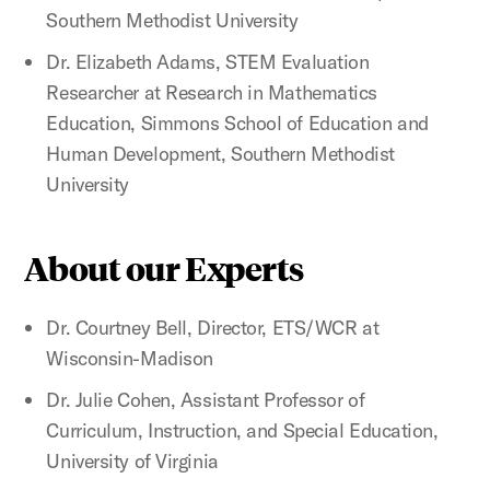
Southern Methodist University
Dr. Elizabeth Adams, STEM Evaluation
Researcher at Research in Mathematics
Education, Simmons School of Education and
Human Development, Southern Methodist
University
About our Experts
Dr. Courtney Bell, Director, ETS/WCR at
Wisconsin-Madison
Dr. Julie Cohen, Assistant Professor of
Curriculum, Instruction, and Special Education,
University of Virginia