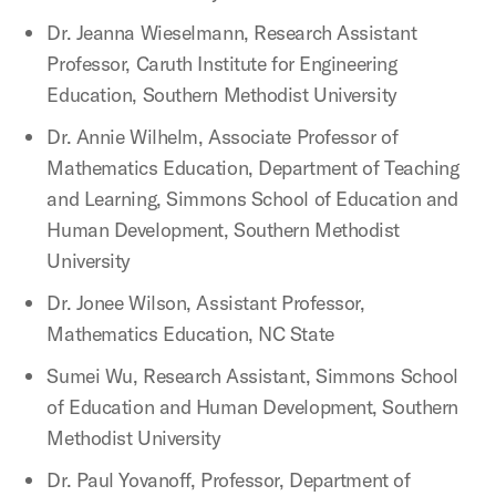
Dr. Jeanna Wieselmann, Research Assistant
Professor, Caruth Institute for Engineering
Education, Southern Methodist University
Dr. Annie Wilhelm, Associate Professor of
Mathematics Education, Department of Teaching
and Learning, Simmons School of Education and
Human Development, Southern Methodist
University
Dr. Jonee Wilson, Assistant Professor,
Mathematics Education, NC State
Sumei Wu, Research Assistant, Simmons School
of Education and Human Development, Southern
Methodist University
Dr. Paul Yovanoff, Professor, Department of