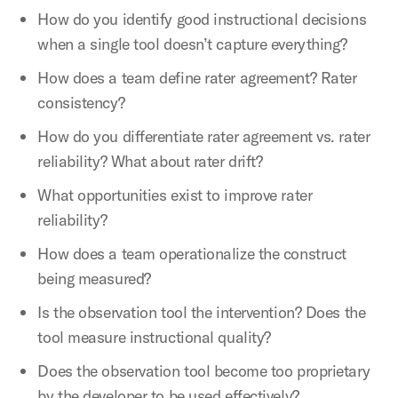
How do you identify good instructional decisions
when a single tool doesn’t capture everything?
How does a team define rater agreement? Rater
consistency?
How do you differentiate rater agreement vs. rater
reliability? What about rater drift?
What opportunities exist to improve rater
reliability?
How does a team operationalize the construct
being measured?
Is the observation tool the intervention? Does the
tool measure instructional quality?
Does the observation tool become too proprietary
by the developer to be used effectively?