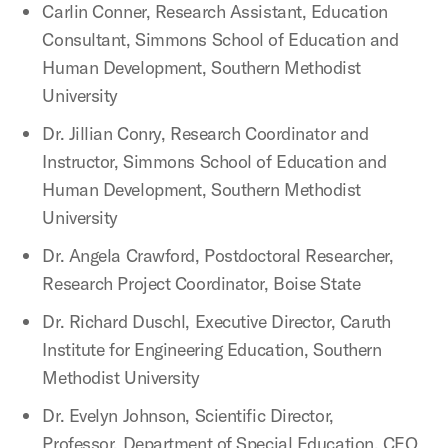
Carlin Conner, Research Assistant, Education
Consultant, Simmons School of Education and
Human Development, Southern Methodist
University
Dr. Jillian Conry, Research Coordinator and
Instructor, Simmons School of Education and
Human Development, Southern Methodist
University
Dr. Angela Crawford, Postdoctoral Researcher,
Research Project Coordinator, Boise State
Dr. Richard Duschl, Executive Director, Caruth
Institute for Engineering Education, Southern
Methodist University
Dr. Evelyn Johnson, Scientific Director,
Professor, Department of Special Education, CEO