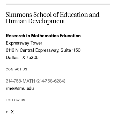
Simmons School of Education and
Human Development
Research in Mathematics Education
Expressway Tower
6116 N Central Expressway, Suite 1150
Dallas TX 75205
CONTACT US
214-768-MATH (214-768-6284)
rme@smu.edu
FOLLOW US
X