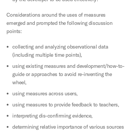
Considerations around the uses of measures
emerged and prompted the following discussion
points:
collecting and analyzing observational data
(including multiple time points),
using existing measures and development/how-to-
guide or approaches to avoid re-inventing the
wheel,
using measures across users,
using measures to provide feedback to teachers,
interpreting dis-confirming evidence,
determining relative importance of various sources