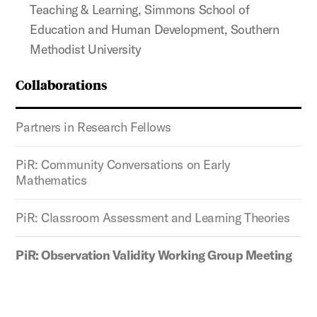
Teaching & Learning, Simmons School of
Education and Human Development, Southern
Methodist University
Collaborations
Partners in Research Fellows
PiR: Community Conversations on Early
Mathematics
PiR: Classroom Assessment and Learning Theories
PiR: Observation Validity Working Group Meeting