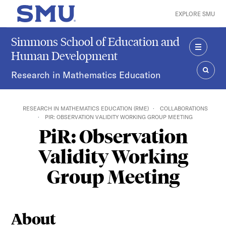
Skip to main content
EXPLORE SMU
SMU Home
Simmons School of Education and
Human Development
MENU
Research in Mathematics Education
SEAR
RESEARCH IN MATHEMATICS EDUCATION (RME)
COLLABORATIONS
PIR: OBSERVATION VALIDITY WORKING GROUP MEETING
PiR: Observation
Validity Working
Group Meeting
About