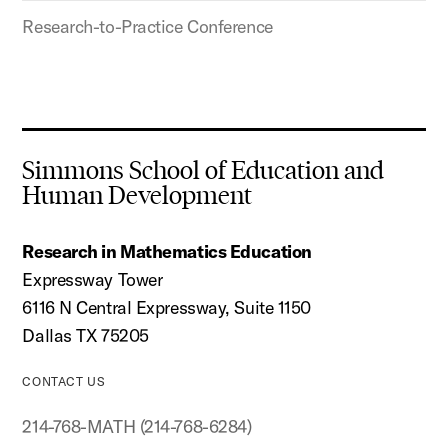
Research-to-Practice Conference
Simmons School of Education and
Human Development
Research in Mathematics Education
Expressway Tower
6116 N Central Expressway, Suite 1150
Dallas TX 75205
CONTACT US
214-768-MATH (214-768-6284)