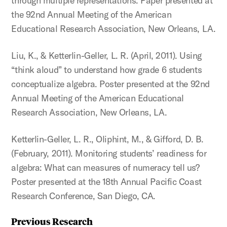
through multiple representations. Paper presented at
the 92nd Annual Meeting of the American
Educational Research Association, New Orleans, LA.
Liu, K., & Ketterlin-Geller, L. R. (April, 2011). Using
“think aloud” to understand how grade 6 students
conceptualize algebra. Poster presented at the 92nd
Annual Meeting of the American Educational
Research Association, New Orleans, LA.
Ketterlin-Geller, L. R., Oliphint, M., & Gifford, D. B.
(February, 2011). Monitoring students’ readiness for
algebra: What can measures of numeracy tell us?
Poster presented at the 18th Annual Pacific Coast
Research Conference, San Diego, CA.
Previous Research