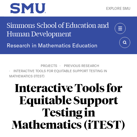
Skip to main content
EXPLORE SMU
SMU Home
Simmons School of Education and
Human Development
MENU
Research in Mathematics Education
SEAR
PROJECTS
PREVIOUS RESEARCH
INTERACTIVE TOOLS FOR EQUITABLE SUPPORT TESTING IN
MATHEMATICS (ITEST)
Interactive Tools for
Equitable Support
Testing in
Mathematics (iTEST)