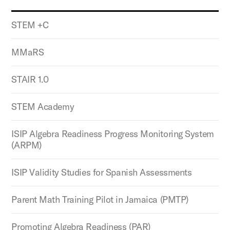
STEM +C
MMaRS
STAIR 1.0
STEM Academy
ISIP Algebra Readiness Progress Monitoring System
(ARPM)
ISIP Validity Studies for Spanish Assessments
Parent Math Training Pilot in Jamaica (PMTP)
Promoting Algebra Readiness (PAR)