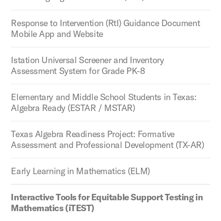
Response to Intervention (RtI) Guidance Document
Mobile App and Website
Istation Universal Screener and Inventory
Assessment System for Grade PK-8
Elementary and Middle School Students in Texas:
Algebra Ready (ESTAR / MSTAR)
Texas Algebra Readiness Project: Formative
Assessment and Professional Development (TX-AR)
Early Learning in Mathematics (ELM)
Interactive Tools for Equitable Support Testing in
Mathematics (iTEST)