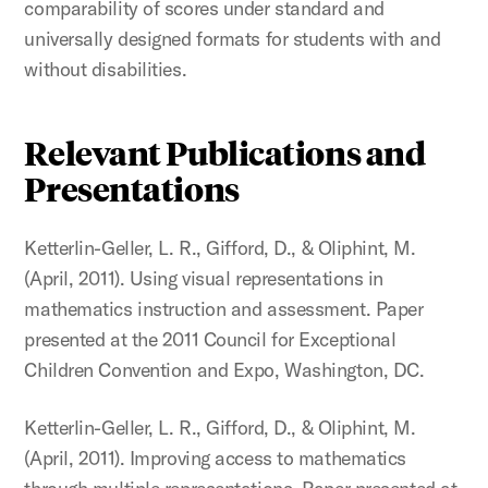
comparability of scores under standard and
universally designed formats for students with and
without disabilities.
Relevant Publications and
Presentations
Ketterlin-Geller, L. R., Gifford, D., & Oliphint, M.
(April, 2011). Using visual representations in
mathematics instruction and assessment. Paper
presented at the 2011 Council for Exceptional
Children Convention and Expo, Washington, DC.
Ketterlin-Geller, L. R., Gifford, D., & Oliphint, M.
(April, 2011). Improving access to mathematics