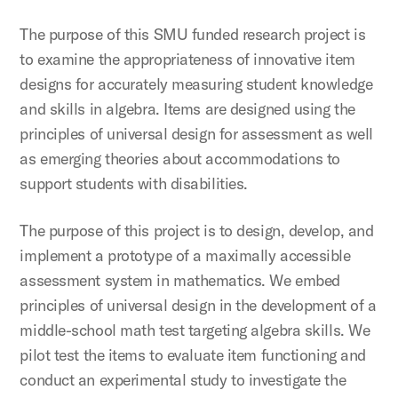
The purpose of this SMU funded research project is
to examine the appropriateness of innovative item
designs for accurately measuring student knowledge
and skills in algebra. Items are designed using the
principles of universal design for assessment as well
as emerging theories about accommodations to
support students with disabilities.
The purpose of this project is to design, develop, and
implement a prototype of a maximally accessible
assessment system in mathematics. We embed
principles of universal design in the development of a
middle-school math test targeting algebra skills. We
pilot test the items to evaluate item functioning and
conduct an experimental study to investigate the