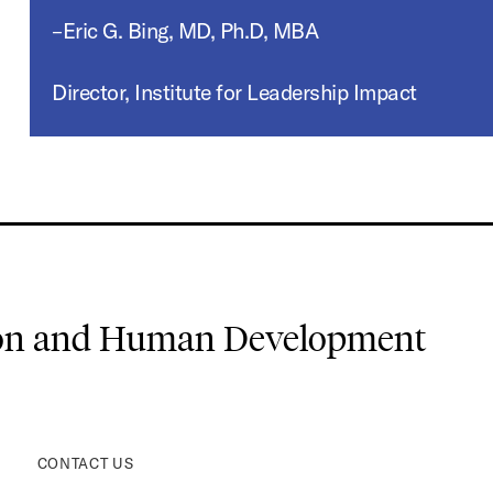
–Eric G. Bing, MD, Ph.D, MBA
Director, Institute for Leadership Impact
ion and Human Development
CONTACT US