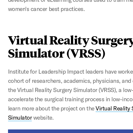
women's cancer best practices.
Virtual Reality Surger
Simulator (VRSS)
Institute for Leadership Impact leaders have worke
cohort of researchers, academics, physicians, and 
the Virtual Reality Surgery Simulator (VRSS), a low
accelerate the surgical training process in low-inc
learn more about the project on the
Virtual Reality
Simulator
website.