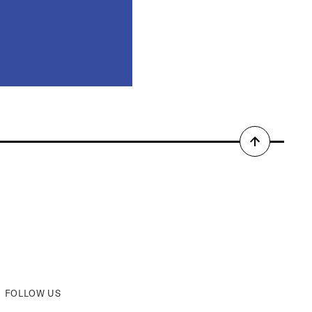
Back
to
top
FOLLOW US