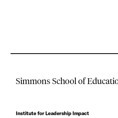
Simmons School of Educat
Institute for Leadership Impact