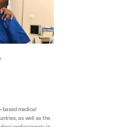
E
h-based medical
ntries, as well as the
dical professionals in