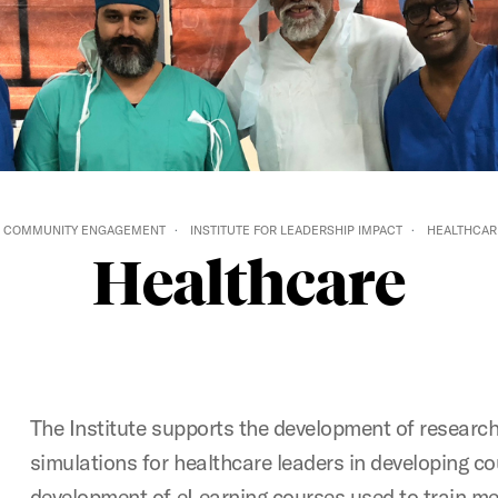
COMMUNITY ENGAGEMENT
INSTITUTE FOR LEADERSHIP IMPACT
HEALTHCAR
Healthcare
The Institute supports the development of researc
simulations for healthcare leaders in developing cou
development of eLearning courses used to train me