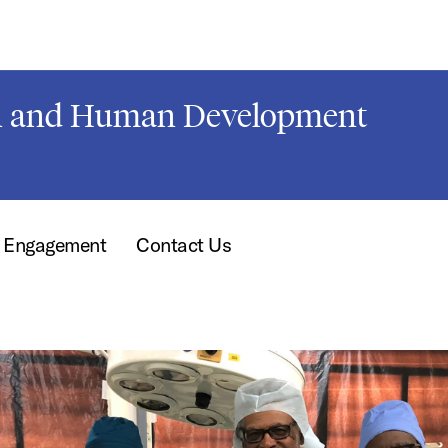
on and Human Development
t Engagement
Contact Us