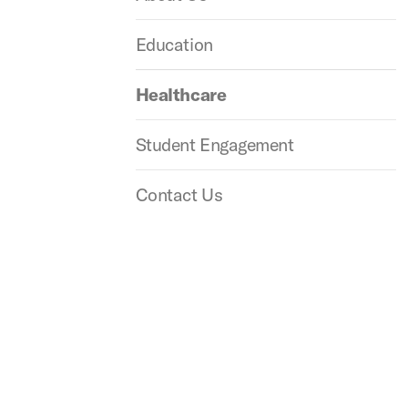
Education
Healthcare
Student Engagement
Contact Us