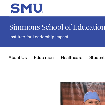
Skip to main content
SMU Home
Simmons School of Educati
Institute for Leadership Impact
About Us
Education
Healthcare
Studen