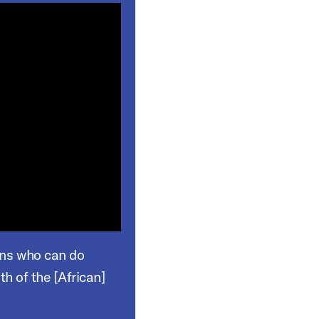
lth of the [African]