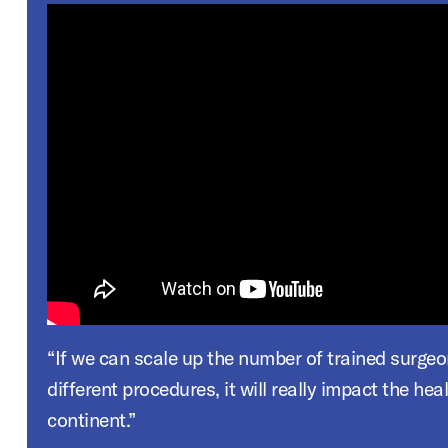
“If we can scale up the number of trained surgeons who can do
different procedures, it will really impact the hea
continent.”