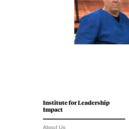
Institute for Leadership
Impact
About Us