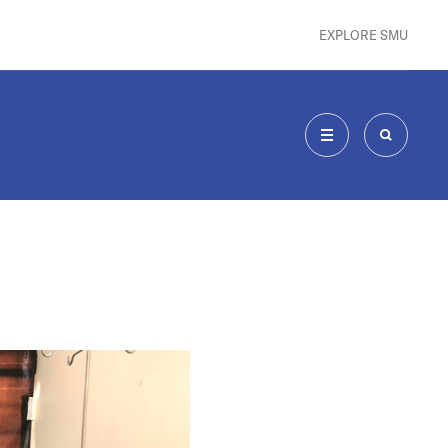
EXPLORE SMU
MENU
SEARCH