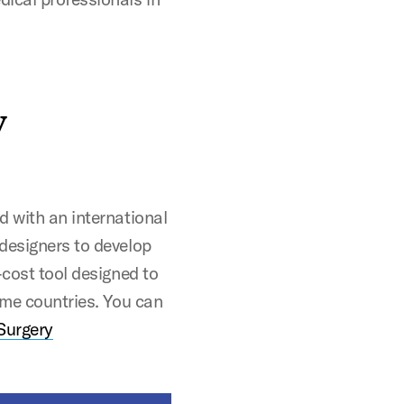
y
d with an international
designers to develop
-cost tool designed to
ome countries. You can
 Surgery