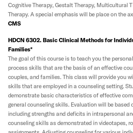
Cognitive Therapy, Gestalt Therapy, Multicultural T
Therapy. A special emphasis will be place on the ax
CMS
HDCN 6302. Basic Clinical Methods for Individ
Families*
The goal of this course is to teach you the persona
process skills that are the basis of an effective cou
couples, and families. This class will provide you w
skills that are employed in a counseling setting. Stu
demonstrate basic characteristics of effective co
general counseling skills. Evaluation will be based 
including strengths and deficits in intrapersonal a
counseling skills as demonstrated in videotapes, ro
assignments. Adjusting counseling for various indi