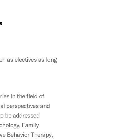
s
n as electives as long
es in the field of
cal perspectives and
to be addressed
ychology, Family
ve Behavior Therapy,