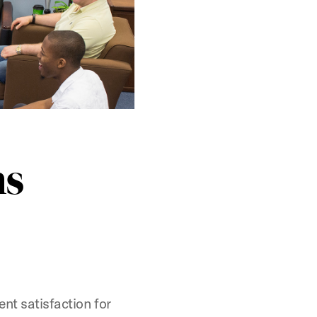
ns
nt satisfaction for