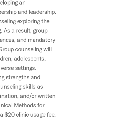
veloping an
bership and leadership.
seling exploring the
. As a result, group
riences, and mandatory
Group counseling will
ildren, adolescents,
verse settings.
ing strengths and
unseling skills as
ination, and/or written
nical Methods for
a $20 clinic usage fee.