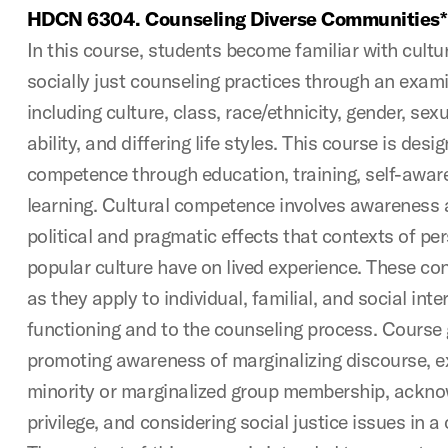
HDCN 6304. Counseling Diverse Communities*
In this course, students become familiar with cultu
socially just counseling practices through an exam
including culture, class, race/ethnicity, gender, sexu
ability, and differing life styles. This course is desi
competence through education, training, self-aware
learning. Cultural competence involves awareness a
political and pragmatic effects that contexts of p
popular culture have on lived experience. These co
as they apply to individual, familial, and social int
functioning and to the counseling process. Course 
promoting awareness of marginalizing discourse, ex
minority or marginalized group membership, ackn
privilege, and considering social justice issues in a