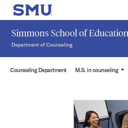
Skip to main content
SMU Home
Simmons School of Educati
Department of Counseling
Counseling Department
M.S. in counseling