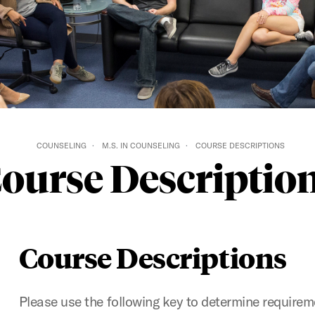
COUNSELING
M.S. IN COUNSELING
COURSE DESCRIPTIONS
ourse Descriptio
Course Descriptions
Please use the following key to determine requireme