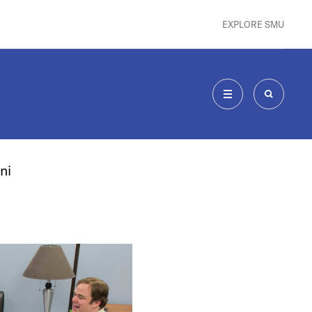
EXPLORE SMU
MENU
SEARCH
ni