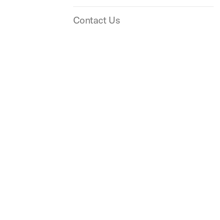
Contact Us