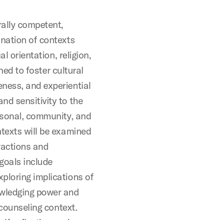
rally competent,
ination of contexts
al orientation, religion,
gned to foster cultural
ness, and experiential
nd sensitivity to the
ersonal, community, and
ntexts will be examined
eractions and
goals include
ploring implications of
owledging power and
 counseling context.