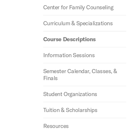
Center for Family Counseling
Curriculum & Specializations
Course Descriptions
Information Sessions
Semester Calendar, Classes, &
Finals
Student Organizations
Tuition & Scholarships
Resources