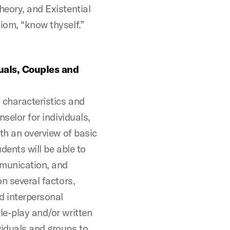
heory, and Existential
iom, “know thyself.”
uals, Couples and
l characteristics and
nselor for individuals,
ith an overview of basic
dents will be able to
mmunication, and
on several factors,
nd interpersonal
le-play and/or written
viduals and groups to