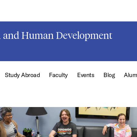
on and Human Development
Study Abroad
Faculty
Events
Blog
Alum