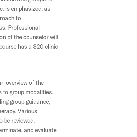
tc. is emphasized, as
proach to
s. Professional
n of the counselor will
course has a $20 clinic
an overview of the
 to group modalities.
ding group guidance,
herapy. Various
o be reviewed.
terminate, and evaluate