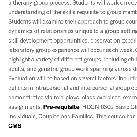
a therapy group process. Students will work on de
understanding of the skills requisite to group mem
Students will examine their approach to group coun
dynamics of relationships unique to a group setting
skill development opportunities, observation expe
laboratory group experience will occur each week. 
highlight a variety of different groups, including ch
adults, and geriatric group work spanning across di
Evaluation will be based on several factors, includ
deficits in intrapersonal and interpersonal group co
demonstrated via role-plays, class exercises, exam
assignments.
Pre-requisite
: HDCN 6302 Basic Cli
Individuals, Couples and Families. This course has 
CMS