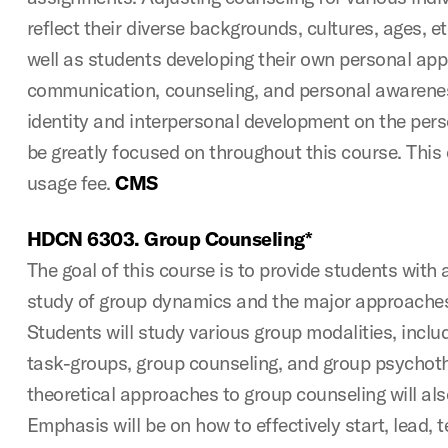
reflect their diverse backgrounds, cultures, ages, e
well as students developing their own personal ap
communication, counseling, and personal awarenes
identity and interpersonal development on the perso
be greatly focused on throughout this course. This 
usage fee.
CMS
HDCN 6303. Group Counseling*
The goal of this course is to provide students with 
study of group dynamics and the major approaches
Students will study various group modalities, inclu
task-groups, group counseling, and group psychot
theoretical approaches to group counseling will als
Emphasis will be on how to effectively start, lead, 