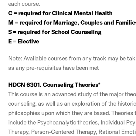
each course.
C = required for Clinical Mental Health
M = required for Marriage, Couples and Familie
S = required for School Counseling
E = Elective
Note: Available courses from any track may be take
as any pre-requisites have been met
HDCN 6301. Counseling Theories*
This course is an advanced study of the major theori
counseling, as well as an exploration of the histori
philosophies upon which they are based. Theories 
include the Psychoanalytic theories, Individual Ps
Therapy, Person-Centered Therapy, Rational Emoti