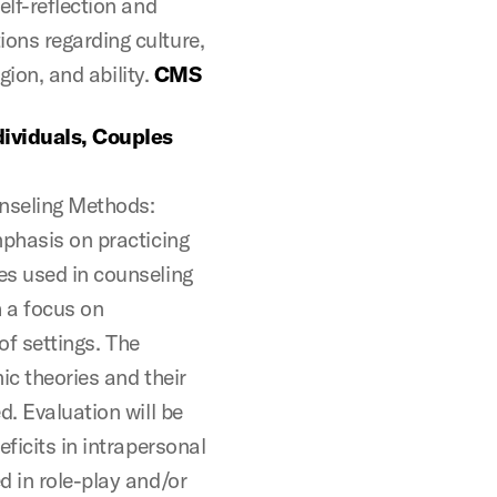
elf-reflection and
ons regarding culture,
igion, and ability.
CMS
ividuals, Couples
unseling Methods:
mphasis on practicing
es used in counseling
h a focus on
 of settings. The
ic theories and their
d. Evaluation will be
ficits in intrapersonal
d in role-play and/or