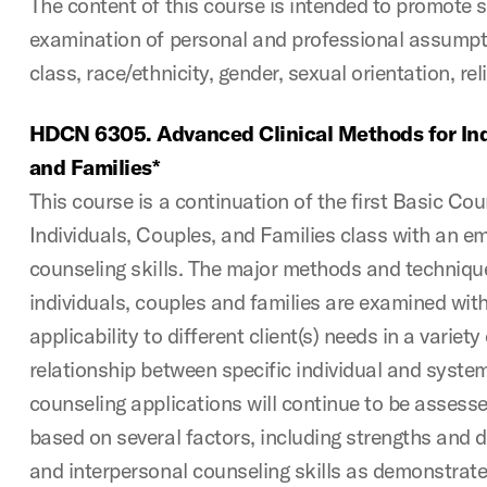
The content of this course is intended to promote s
examination of personal and professional assumpti
class, race/ethnicity, gender, sexual orientation, rel
HDCN 6305. Advanced Clinical Methods for Ind
and Families*
This course is a continuation of the first Basic Co
Individuals, Couples, and Families class with an e
counseling skills. The major methods and techniqu
individuals, couples and families are examined wit
applicability to different client(s) needs in a variety
relationship between specific individual and system
counseling applications will continue to be assesse
based on several factors, including strengths and de
and interpersonal counseling skills as demonstrate