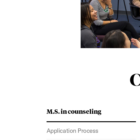
C
M.S. in counseling
Application Process