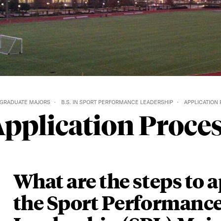
GRADUATE MAJORS
B.S. IN SPORT PERFORMANCE LEADERSHIP
APPLICATION
pplication Proce
What are the steps to a
the Sport Performanc