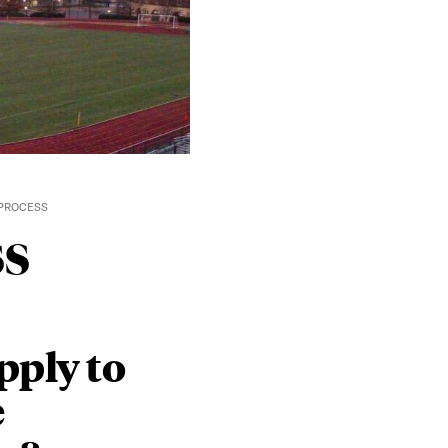
 PROCESS
ss
pply to
e