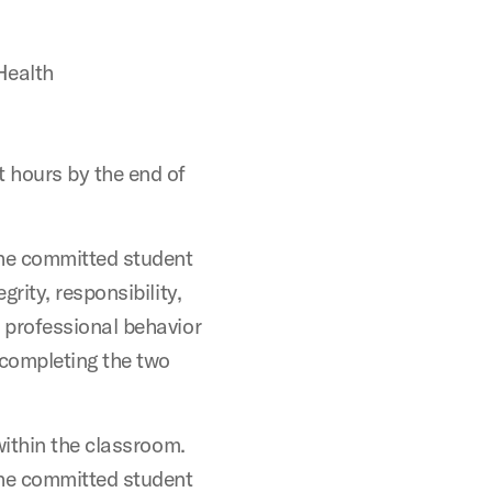
Health
 hours by the end of
the committed student
rity, responsibility,
 professional behavior
 completing the two
within the classroom.
the committed student