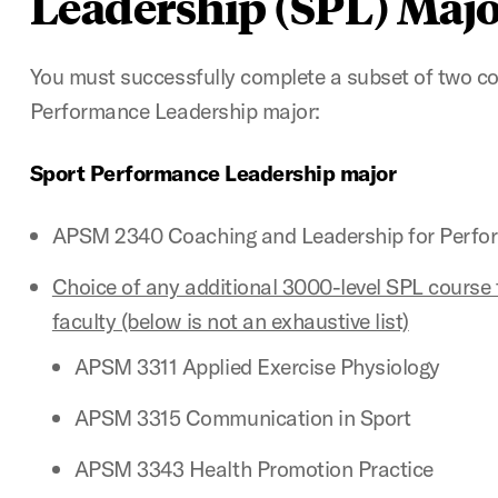
Leadership (SPL) Majo
You must successfully complete a subset of two co
Performance Leadership major:
Sport Performance Leadership major
APSM 2340 Coaching and Leadership for Perfo
Choice of any additional 3000-level SPL course 
faculty (below is not an exhaustive list)
APSM 3311 Applied Exercise Physiology
APSM 3315 Communication in Sport
APSM 3343 Health Promotion Practice