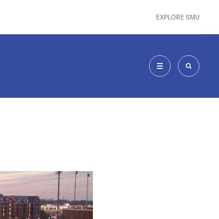
EXPLORE SMU
MENU
SEARCH