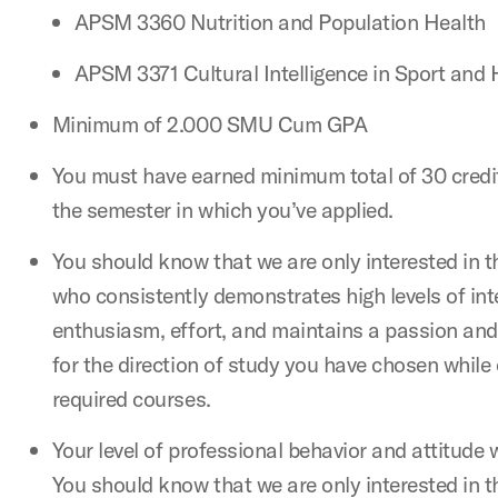
APSM 3360 Nutrition and Population Health
APSM 3371 Cultural Intelligence in Sport and 
Minimum of 2.000 SMU Cum GPA
You must have earned minimum total of 30 credit
the semester in which you’ve applied.
You should know that we are only interested in 
who consistently demonstrates high levels of integ
enthusiasm, effort, and maintains a passion and
for the direction of study you have chosen while
required courses.
Your level of professional behavior and attitude 
You should know that we are only interested in 