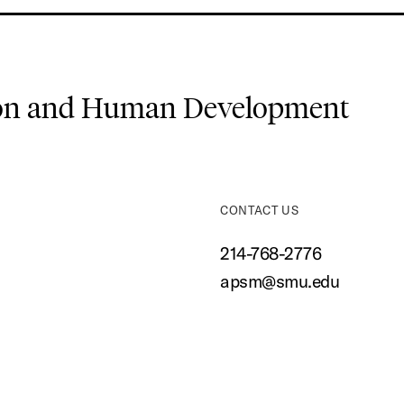
ion and Human Development
CONTACT US
214-768-2776
apsm@smu.edu