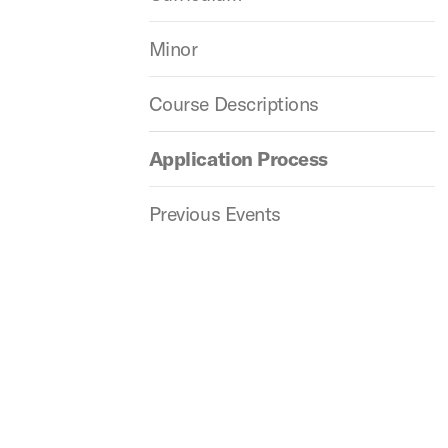
Minor
Course Descriptions
Application Process
Previous Events