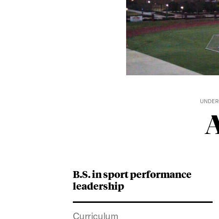
UNDER
A
B.S. in sport performance
leadership
Curriculum