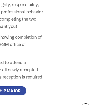
rity, responsibility,
 professional behavior
 completing the two
want you!
showing completion of
APSM office of
ed to attend a
g all newly accepted
 reception is required!
HIP MAJOR