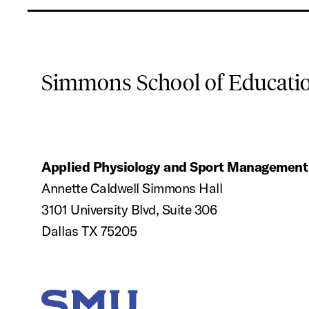
Simmons School of Educat
Applied Physiology and Sport Management
Annette Caldwell Simmons Hall
3101 University Blvd, Suite 306
Dallas TX 75205