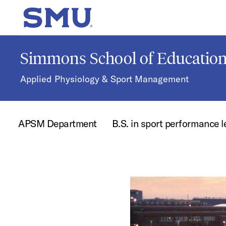
Skip to main content
SMU Home
Simmons School of Educati
Applied Physiology & Sport Management
APSM Department
B.S. in sport performance 