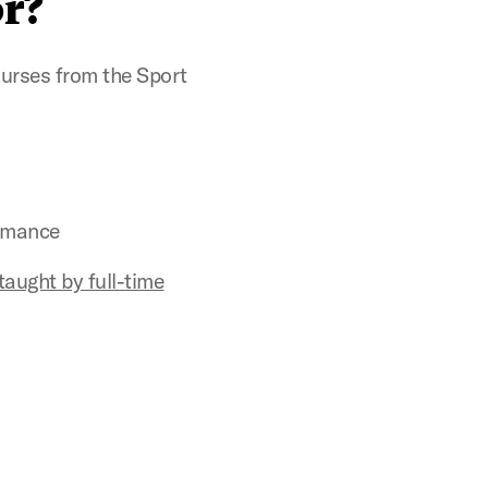
r?
urses from the Sport
rmance
taught by full-time