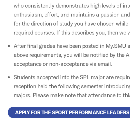
who consistently demonstrates high levels of integ
enthusiasm, effort, and maintains a passion and
for the direction of study you have chosen while
required courses. If this describes you, then we 
After final grades have been posted in My.SMU 
above requirements, you will be notified by the 
acceptance or non-acceptance via email.
Students accepted into the SPL major are requir
reception held the following semester introducin
majors. Please make note that attendance to this
APPLY FOR THE SPORT PERFORMANCE LEADERS