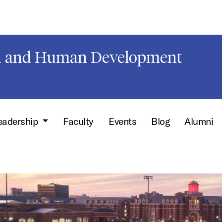
on and Human Development
leadership
Faculty
Events
Blog
Alumni