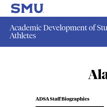
Skip to main content
SMU Home
Academic Development of Stu
Athletes
Al
ADSA Staff Biographies