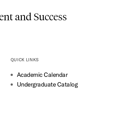
nt and Success
QUICK LINKS
Academic Calendar
Undergraduate Catalog