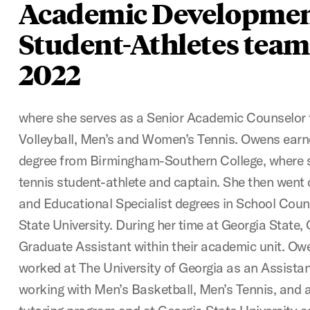
Academic Developmen
Student-Athletes team
2022
where she serves as a Senior Academic Counselor 
Volleyball, Men’s and Women’s Tennis. Owens earn
degree from Birmingham-Southern College, where 
tennis student-athlete and captain. She then went 
and Educational Specialist degrees in School Coun
State University. During her time at Georgia State
Graduate Assistant within their academic unit. Ow
worked at The University of Georgia as an Assist
working with Men’s Basketball, Men’s Tennis, and a