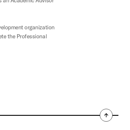
as an Academic Advisor
evelopment organization
ete the Professional
Back
to