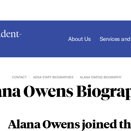
dent-
About Us
Services an
CONTACT
ADSA STAFF BIOGRAPHIES
ALANA OWENS BIOGRAPHY
ana Owens Biogra
Alana Owens joined t