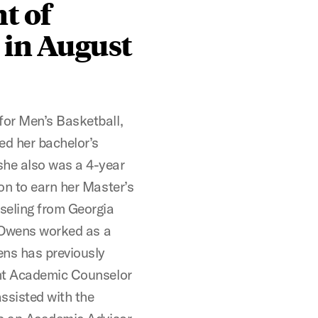
t of
 in August
for Men’s Basketball,
ed her bachelor’s
she also was a 4-year
on to earn her Master’s
seling from Georgia
, Owens worked as a
ens has previously
ant Academic Counselor
ssisted with the