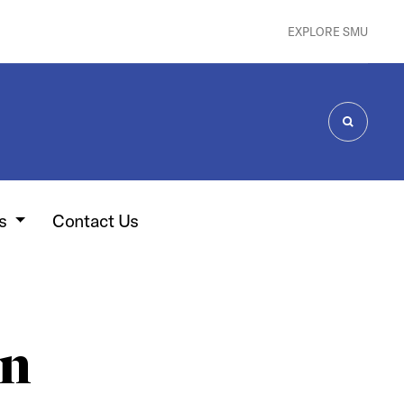
EXPLORE SMU
SEARCH
es
Contact Us
on