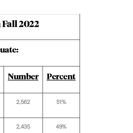
 Fall 2022
uate:
Number
Percent
2,562
51%
2,435
49%