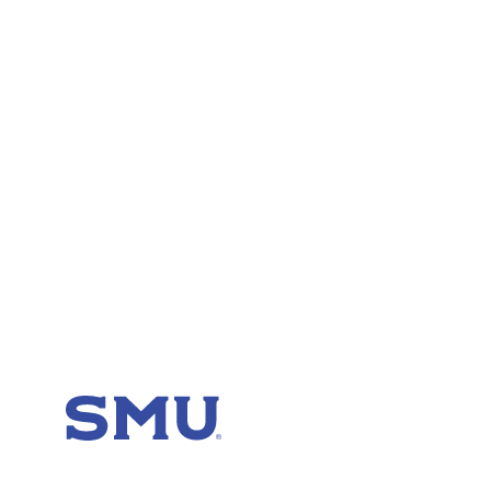
SMU Home