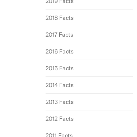
2019 Facts
2018 Facts
2017 Facts
2016 Facts
2015 Facts
2014 Facts
2013 Facts
2012 Facts
2011 Facts