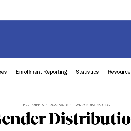
res
Enrollment Reporting
Statistics
Resourc
FACT SHEETS
2022 FACTS
GENDER DISTRIBUTION
ender Distributi