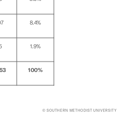
07
8.4%
5
1.9%
053
100%
© SOUTHERN METHODIST UNIVERSITY