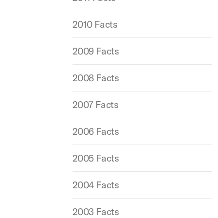
2010 Facts
2009 Facts
2008 Facts
2007 Facts
2006 Facts
2005 Facts
2004 Facts
2003 Facts