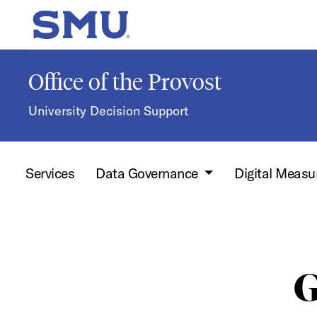
Skip to main content
SMU Home
Office of the Provost
University Decision Support
Services
Data Governance
Digital Measu
G