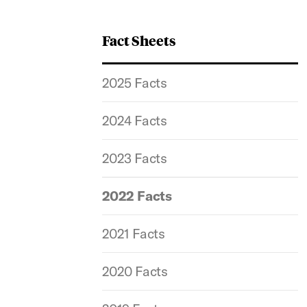
Fact Sheets
2025 Facts
2024 Facts
2023 Facts
2022 Facts
2021 Facts
2020 Facts