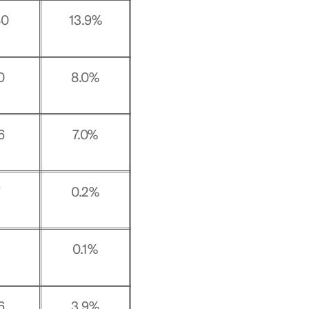
80
13.9%
0
8.0%
6
7.0%
7
0.2%
0.1%
6
3.9%