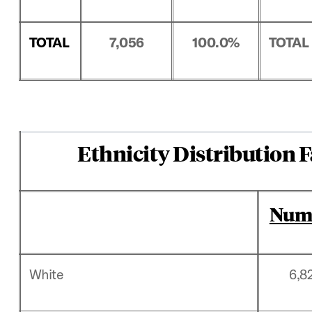
TOTAL
7,056
100.0%
TOTAL
Ethnicity Distribution F
Num
White
6,8