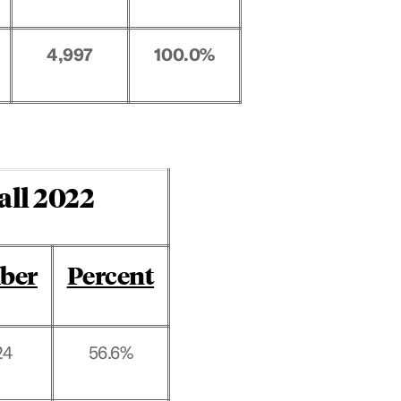
4,997
100.0%
all 2022
ber
Percent
24
56.6%