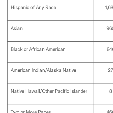
Hispanic of Any Race
1,6
Asian
96
Black or African American
84
American Indian/Alaska Native
2
Native Hawaii/Other Pacific Islander
8
Two or More Races
46