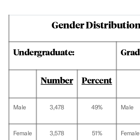
Gender Distribution
Undergraduate:
Grad
Number
Percent
Male
3,478
49%
Male
Female
3,578
51%
Female