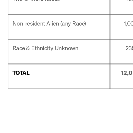
Non-resident Alien (any Race)
1,0
Race & Ethnicity Unknown
23
TOTAL
12,