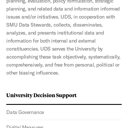
planning, evaluation, policy formulation, strategic
planning, and related data and information informed
issues and/or initiatives. UDS, in cooperation with
SMU Data Stewards, collects, disseminates,
analyzes, and presents institutional data and
information for both internal and external
constituencies. UDS serves the University by
accomplishing these task objectively, systematically,
comprehensively, and free from personal, political or
other biasing influences.
University Decision Support
Data Governance
Digital Measures