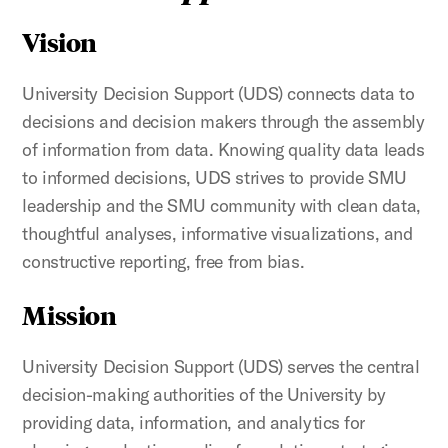
Vision
University Decision Support (UDS) connects data to
decisions and decision makers through the assembly
of information from data. Knowing quality data leads
to informed decisions, UDS strives to provide SMU
leadership and the SMU community with clean data,
thoughtful analyses, informative visualizations, and
constructive reporting, free from bias.
Mission
University Decision Support (UDS) serves the central
decision-making authorities of the University by
providing data, information, and analytics for