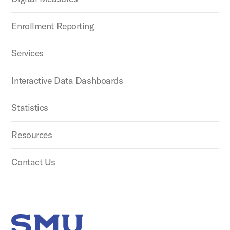
Enrollment Reporting
Services
Interactive Data Dashboards
Statistics
Resources
Contact Us