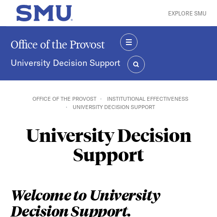
Skip to main content
EXPLORE SMU
SMU Home
Office of the Provost
MENU
University Decision Support
SEARCH
OFFICE OF THE PROVOST
INSTITUTIONAL EFFECTIVENESS
UNIVERSITY DECISION SUPPORT
University Decision
Support
Welcome to University
Decision Support.