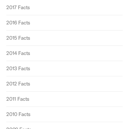
2017 Facts
2016 Facts
2015 Facts
2014 Facts
2013 Facts
2012 Facts
2011 Facts
2010 Facts