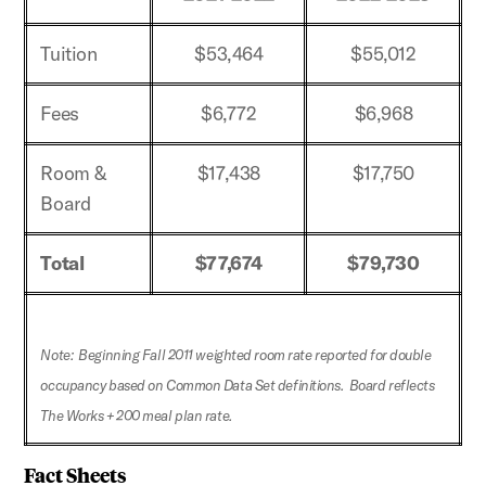
Tuition
$53,464
$55,012
Fees
$6,772
$6,968
Room &
$17,438
$17,750
Board
Total
$77,674
$79,730
Note: Beginning Fall 2011 weighted room rate reported for double
occupancy based on Common Data Set definitions. Board reflects
The Works + 200 meal plan rate.
Fact Sheets