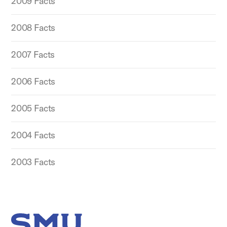
2009 Facts
2008 Facts
2007 Facts
2006 Facts
2005 Facts
2004 Facts
2003 Facts