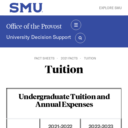
Skip to main content
EXPLORE SMU
SMU Home
Office of the Provost
MENU
University Decision Support
SEARCH
FACT SHEETS
2021 FACTS
TUITION
Tuition
Undergraduate Tuition and
Annual Expenses
2021-2022
2022-2023