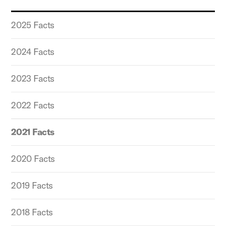
2025 Facts
2024 Facts
2023 Facts
2022 Facts
2021 Facts
2020 Facts
2019 Facts
2018 Facts