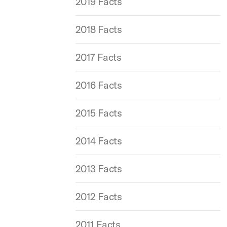
2019 Facts
2018 Facts
2017 Facts
2016 Facts
2015 Facts
2014 Facts
2013 Facts
2012 Facts
2011 Facts