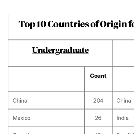
Top 10 Countries of Origin f
Undergraduate
Count
China
204
China
Mexico
26
India