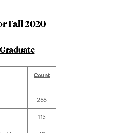
or Fall 2020
Graduate
Count
288
115