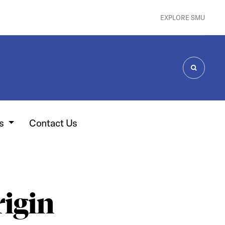
EXPLORE SMU
SEARCH
es
Contact Us
rigin