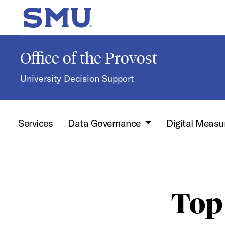
Skip to main content
SMU Home
Office of the Provost
University Decision Support
Services
Data Governance
Digital Measu
Top 