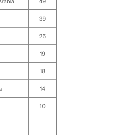
Arabia
49
o
39
25
19
18
a
14
10