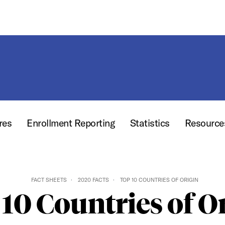
res
Enrollment Reporting
Statistics
Resourc
FACT SHEETS
2020 FACTS
TOP 10 COUNTRIES OF ORIGIN
10 Countries of O