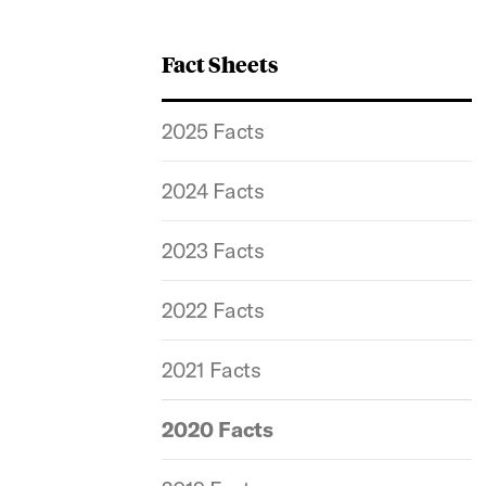
Fact Sheets
2025 Facts
2024 Facts
2023 Facts
2022 Facts
2021 Facts
2020 Facts