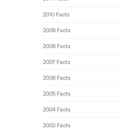
2010 Facts
2009 Facts
2008 Facts
2007 Facts
2006 Facts
2005 Facts
2004 Facts
2003 Facts