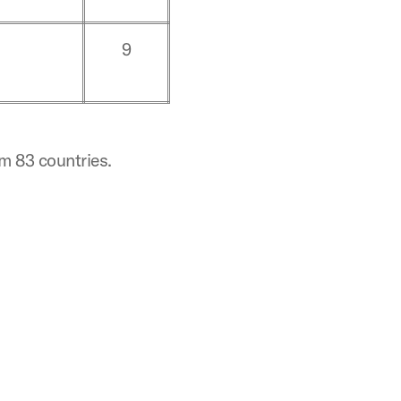
9
om 83 countries.