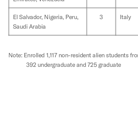
El Salvador, Nigeria, Peru,
3
Italy
Saudi Arabia
Note: Enrolled 1,117 non-resident alien students fr
392 undergraduate and 725 graduate