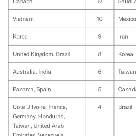
Canada
12
Saudi 
Vietnam
10
Mexic
Korea
9
Iran
United Kingdom, Brazil
8
Korea
Australia, India
6
Taiwan
Panama, Spain
5
Canad
Cote D'Ivoire, France,
4
Brazil
Germany, Honduras,
Taiwan, United Arab
Emirates, Venezuela