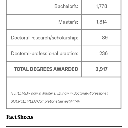
Bachelor's:
1,778
Master's:
1,814
Doctoral-research/scholarship:
89
Doctoral-professional practice:
236
TOTAL DEGREES AWARDED
3,917
NOTE: M.Div. now in Master’s, J.D. now in Doctoral-Professional.
SOURCE: IPEDS Completions Survey 2017-18
Fact Sheets