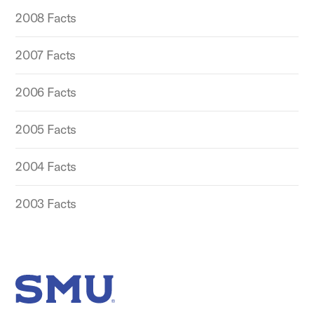
2008 Facts
2007 Facts
2006 Facts
2005 Facts
2004 Facts
2003 Facts
SMU Home