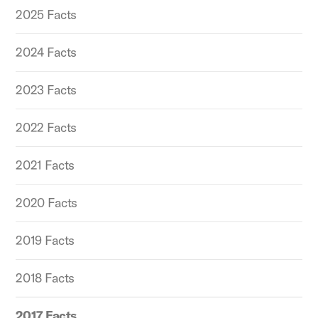
2025 Facts
2024 Facts
2023 Facts
2022 Facts
2021 Facts
2020 Facts
2019 Facts
2018 Facts
2017 Facts