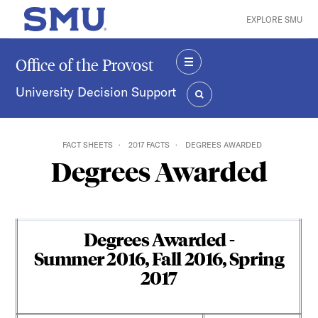
Skip to main content
EXPLORE SMU
SMU Home
Office of the Provost
MENU
University Decision Support
SEARCH
FACT SHEETS
2017 FACTS
DEGREES AWARDED
Degrees Awarded
Degrees Awarded -
Summer 2016, Fall 2016, Spring
2017