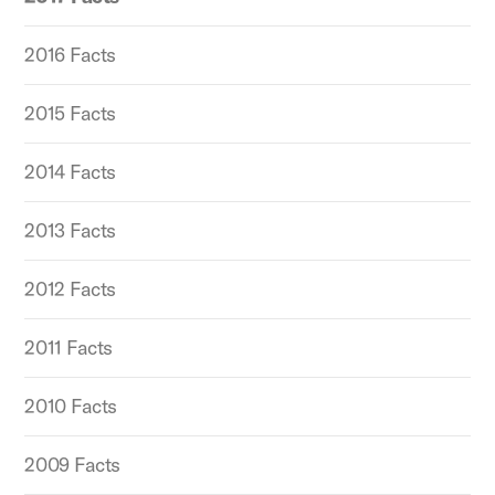
2016 Facts
2015 Facts
2014 Facts
2013 Facts
2012 Facts
2011 Facts
2010 Facts
2009 Facts