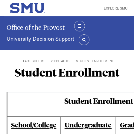
Skip to main content
EXPLORE SMU
SMU Home
Office of the Provost
MENU
University Decision Support
SEARCH
FACT SHEETS
2009 FACTS
STUDENT ENROLLMENT
Student Enrollment
Student Enrollment 
School/College
Undergraduate
Gra