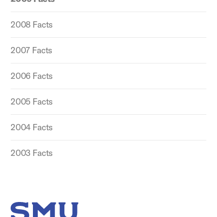
2008 Facts
2007 Facts
2006 Facts
2005 Facts
2004 Facts
2003 Facts