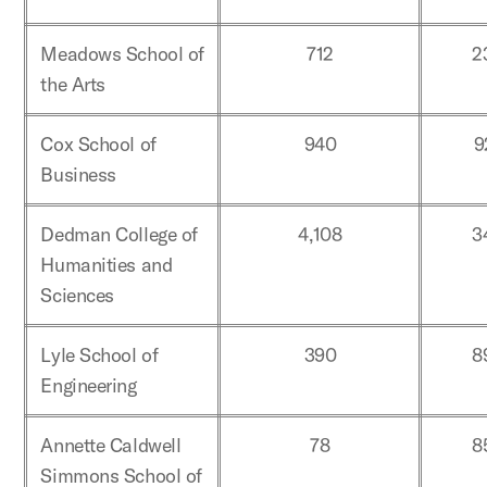
Meadows School of
712
2
the Arts
Cox School of
940
9
Business
Dedman College of
4,108
3
Humanities and
Sciences
Lyle School of
390
8
Engineering
Annette Caldwell
78
8
Simmons School of