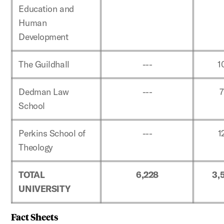
Education and
Human
Development
The Guildhall
---
1
Dedman Law
---
School
Perkins School of
---
1
Theology
TOTAL
6,228
3,
UNIVERSITY
Fact Sheets