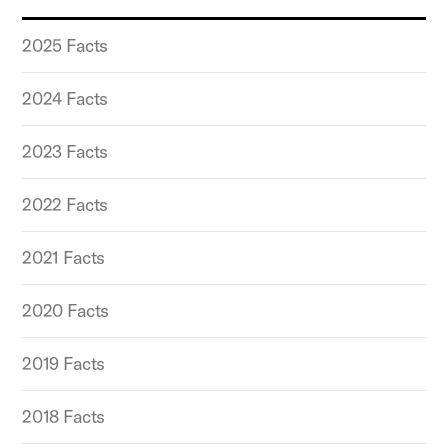
2025 Facts
2024 Facts
2023 Facts
2022 Facts
2021 Facts
2020 Facts
2019 Facts
2018 Facts