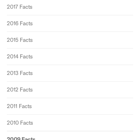
2017 Facts
2016 Facts
2015 Facts
2014 Facts
2013 Facts
2012 Facts
2011 Facts
2010 Facts
2009 Facts