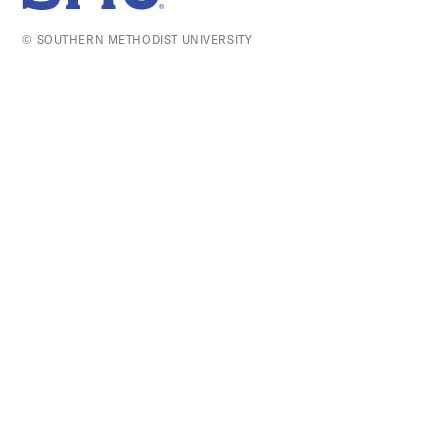
SMU Home
© SOUTHERN METHODIST UNIVERSITY