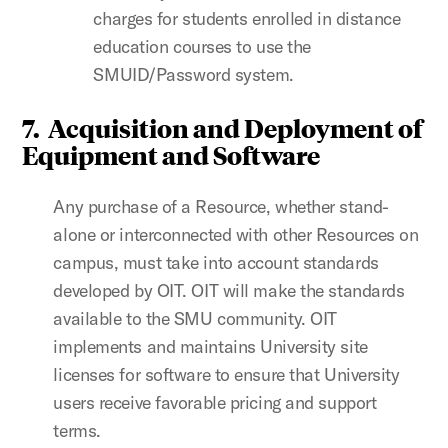
charges for students enrolled in distance
education courses to use the
SMUID/Password system.
7. Acquisition and Deployment of
Equipment and Software
Any purchase of a Resource, whether stand-
alone or interconnected with other Resources on
campus, must take into account standards
developed by
OIT.
OIT will make the standards
available to the SMU community. OIT
implements and maintains University site
licenses for software to ensure that University
users receive favorable pricing and support
terms.