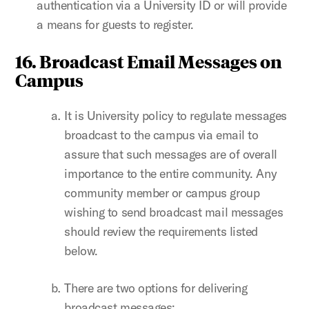
authentication via a University ID or will provide
a means for guests to register.
16. Broadcast Email Messages on
Campus
It is University policy to regulate messages
broadcast to the campus via email to
assure that such messages are of overall
importance to the entire community. Any
community member or campus group
wishing to send broadcast mail messages
should review the requirements listed
below.
There are two options for delivering
broadcast messages: