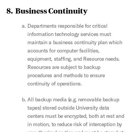
8. Business Continuity
Departments responsible for critical
information technology services must
maintain a business continuity plan which
accounts for computer facilities,
equipment, staffing, and Resource needs.
Resources are subject to backup
procedures and methods to ensure
continuity of operations.
All backup media (e.g. removable backup
tapes) stored outside University data
centers must be encrypted, both at rest and
in motion, to reduce risk of interception by