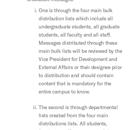
One is through the four main bulk
distribution lists which include all
undergraduate students, all graduate
students, all faculty and all staff.
Messages distributed through these
main bulk lists will be reviewed by the
Vice President for Development and
External Affairs or their designee prior
to distribution and should contain
content that is mandatory for the
entire campus to know.
The second is through departmental
lists created from the four main
distributions lists. All students,