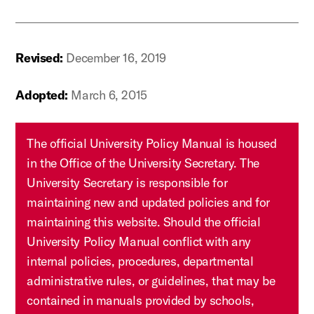
Revised:
December 16, 2019
Adopted:
March 6, 2015
The official University Policy Manual is housed
in the Office of the University Secretary. The
University Secretary is responsible for
maintaining new and updated policies and for
maintaining this website. Should the official
University Policy Manual conflict with any
internal policies, procedures, departmental
administrative rules, or guidelines, that may be
contained in manuals provided by schools,