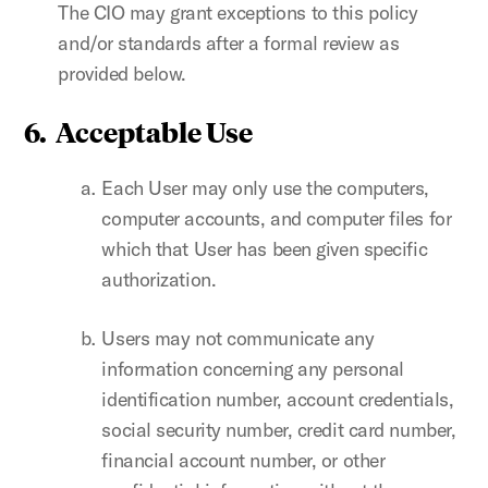
The CIO may grant exceptions to this policy
and/or standards after a formal review as
provided below.
6. Acceptable Use
Each User may only use the computers,
computer accounts, and computer files for
which that User has been given specific
authorization.
Users may not communicate any
information concerning any personal
identification number, account credentials,
social security number, credit card number,
financial account number, or other