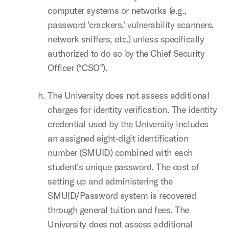
computer systems or networks (e.g.,
password 'crackers,' vulnerability scanners,
network sniffers, etc.) unless specifically
authorized to do so by the Chief Security
Officer (“CSO”).
The University does not assess additional
charges for identity verification. The identity
credential used by the University includes
an assigned eight-digit identification
number (SMUID) combined with each
student’s unique password. The cost of
setting up and administering the
SMUID/Password system is recovered
through general tuition and fees. The
University does not assess additional