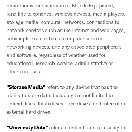
mainframes, minicomputers, Mobile Equipment,
land line telephones, wireless devices, media players,
storage media, computer networks, connections to
network services such as the Internet and web pages,
subscriptions to external computer services,
networking devices, and any associated peripherals
and software, regardless of whether used for
educational, research, service, administrative or
other purposes.
"Storage Media"
refers to any device that has the
ability to store data, including but not limited to
optical discs, flash drives, tape drives, and internal or
external hard drives.
“University Data”
refers to critical data necessary to