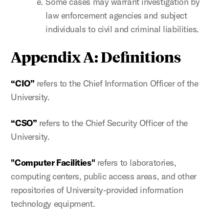
Some cases may warrant investigation by
law enforcement agencies and subject
individuals to civil and criminal liabilities.
Appendix A: Definitions
“CIO”
refers to the Chief Information Officer of the
University.
“CSO”
refers to the Chief Security Officer of the
University.
"Computer Facilities"
refers to laboratories,
computing centers, public access areas, and other
repositories of University-provided information
technology equipment.