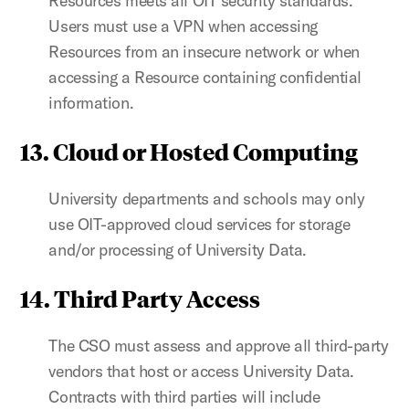
Resources meets all OIT security standards.
Users must use a VPN when accessing
Resources from an insecure network or when
accessing a Resource containing confidential
information.
13. Cloud or Hosted Computing
University departments and schools may only
use OIT-approved cloud services for storage
and/or processing of University Data.
14. Third Party Access
The CSO must assess and approve all third-party
vendors that host or access University Data.
Contracts with third parties will include