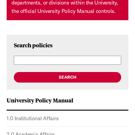
departments, or divisions within the University,
the official University Policy Manual controls.
Search policies
SEARCH
University Policy Manual
1.0 Institutional Affairs
2.0 Academic Affairs