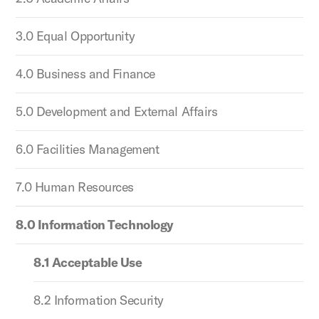
3.0 Equal Opportunity
4.0 Business and Finance
5.0 Development and External Affairs
6.0 Facilities Management
7.0 Human Resources
8.0 Information Technology
8.1 Acceptable Use
8.2 Information Security