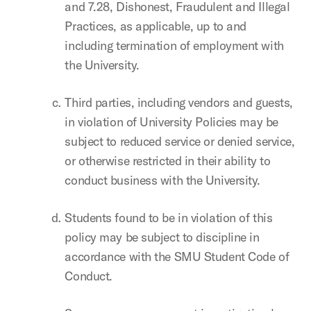
and 7.28, Dishonest, Fraudulent and Illegal
Practices, as applicable, up to and
including termination of employment with
the University.
Third parties, including vendors and guests,
in violation of University Policies may be
subject to reduced service or denied service,
or otherwise restricted in their ability to
conduct business with the University.
Students found to be in violation of this
policy may be subject to discipline in
accordance with the SMU Student Code of
Conduct.