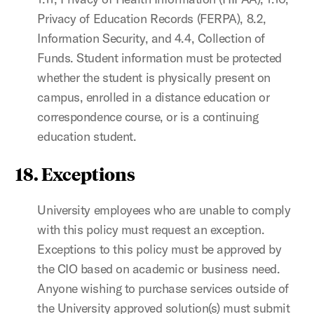
Privacy of
Education Records (FERPA),
8.2,
Information Security, and 4.4, Collection of
Funds. Student information must be protected
whether the student is physically present on
campus, enrolled in a distance education or
correspondence course, or is a continuing
education student.
18. Exceptions
University employees who are unable to comply
with this policy must request an exception.
Exceptions to this policy must be approved by
the CIO based on academic or business need.
Anyone wishing to purchase services outside of
the University approved solution(s) must submit