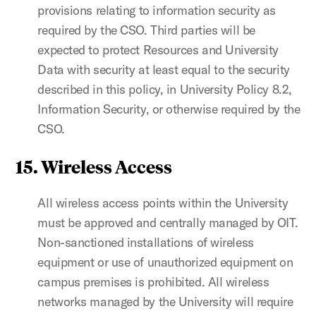
provisions relating to information security as
required by the CSO. Third parties will be
expected to protect Resources and University
Data with security at least equal to the security
described in this policy, in University Policy 8.2,
Information Security, or otherwise required by the
CSO.
15. Wireless Access
All wireless access points within the University
must be approved and centrally managed by OIT.
Non-sanctioned installations of wireless
equipment or use of unauthorized equipment on
campus premises is prohibited. All wireless
networks managed by the University will require