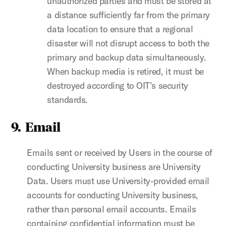
unauthorized parties and must be stored at
a distance sufficiently far from the primary
data location to ensure that a regional
disaster will not disrupt access to both the
primary and backup data simultaneously.
When backup media is retired, it must be
destroyed according to OIT’s security
standards.
9. Email
Emails sent or received by Users in the course of
conducting University business are University
Data. Users must use University-provided email
accounts for conducting University business,
rather than personal email accounts. Emails
containing confidential information must be