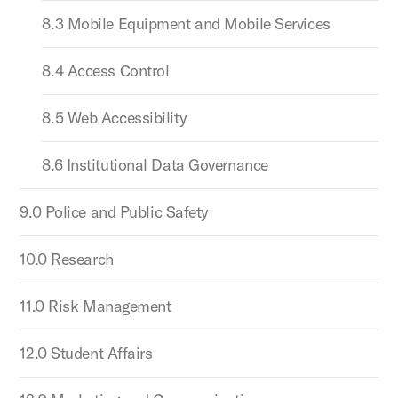
8.3 Mobile Equipment and Mobile Services
8.4 Access Control
8.5 Web Accessibility
8.6 Institutional Data Governance
9.0 Police and Public Safety
10.0 Research
11.0 Risk Management
12.0 Student Affairs