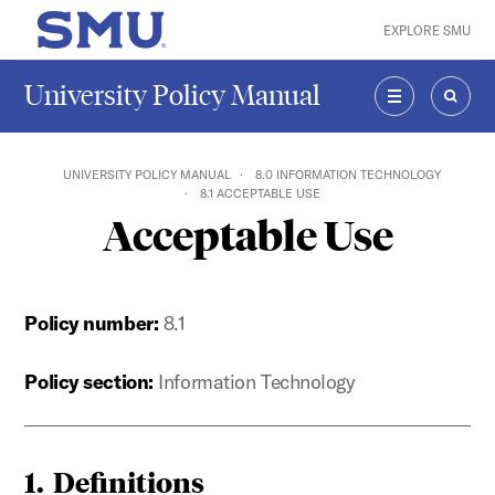
Skip to main content
EXPLORE SMU
SMU Home
University Policy Manual
MENU
SEAR
UNIVERSITY POLICY MANUAL
8.0 INFORMATION TECHNOLOGY
8.1 ACCEPTABLE USE
Acceptable Use
Policy number:
8.1
Policy section:
Information Technology
1. Definitions