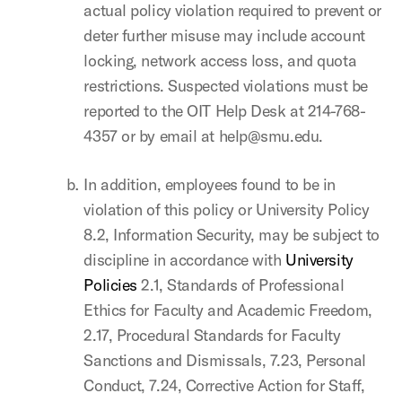
actual policy violation required to prevent or
deter further misuse may include account
locking, network access loss, and quota
restrictions. Suspected violations must be
reported to the OIT Help Desk at 214-768-
4357 or by email at help@smu.edu.
In addition, employees found to be in
violation of this policy or University Policy
8.2, Information Security, may be subject to
discipline in accordance with
University
Policies
2.1, Standards of Professional
Ethics for Faculty and Academic Freedom,
2.17, Procedural Standards for Faculty
Sanctions and Dismissals, 7.23, Personal
Conduct, 7.24, Corrective Action for Staff,