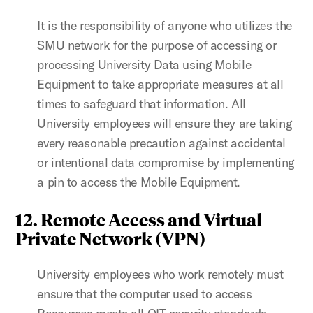
It is the responsibility of anyone who utilizes the
SMU network for the purpose of accessing or
processing University Data using Mobile
Equipment to take appropriate measures at all
times to safeguard that information. All
University employees will ensure they are taking
every reasonable precaution against accidental
or intentional data compromise by implementing
a pin to access the Mobile Equipment.
12. Remote Access and Virtual
Private Network (VPN)
University employees who work remotely must
ensure that the computer used to access