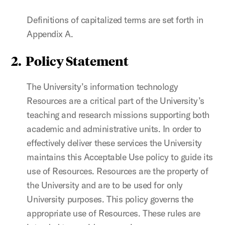
Definitions of capitalized terms are set forth in
Appendix A.
2. Policy Statement
The University’s information technology
Resources are a critical part of the University’s
teaching and research missions supporting both
academic and administrative units. In order to
effectively deliver these services the University
maintains this Acceptable Use policy to guide its
use of Resources. Resources are the property of
the University and are to be used for only
University purposes. This policy governs the
appropriate use of Resources. These rules are