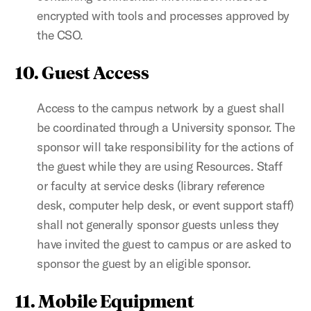
encrypted with tools and processes approved by
the CSO.
10. Guest Access
Access to the campus network by a guest shall
be coordinated through a University sponsor. The
sponsor will take responsibility for the actions of
the guest while they are using Resources. Staff
or faculty at service desks (library reference
desk, computer help desk, or event support staff)
shall not generally sponsor guests unless they
have invited the guest to campus or are asked to
sponsor the guest by an eligible sponsor.
11. Mobile Equipment