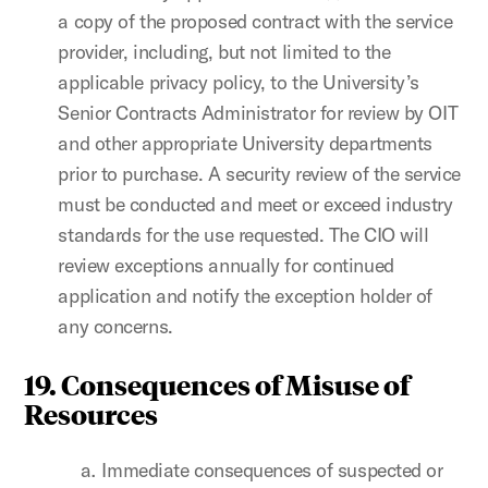
a copy of the proposed contract with the service
provider, including, but not limited to the
applicable privacy policy, to the University’s
Senior Contracts Administrator for review by OIT
and other appropriate University departments
prior to purchase. A security review of the service
must be conducted and meet or exceed industry
standards for the use requested. The CIO will
review exceptions annually for continued
application and notify the exception holder of
any concerns.
19. Consequences of Misuse of
Resources
Immediate consequences of suspected or