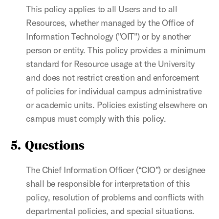
This policy applies to all Users and to all
Resources, whether managed by the Office of
Information Technology ("OIT") or by another
person or entity. This policy provides a minimum
standard for Resource usage at the University
and does not restrict creation and enforcement
of policies for individual campus administrative
or academic units. Policies existing elsewhere on
campus must comply with this policy.
5. Questions
The Chief Information Officer (“CIO”) or designee
shall be responsible for interpretation of this
policy, resolution of problems and conflicts with
departmental policies, and special situations.