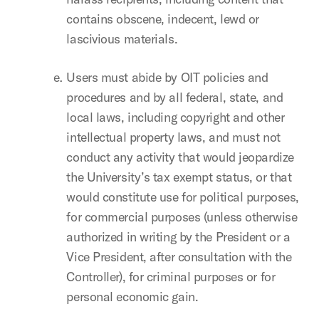
contains obscene, indecent, lewd or
lascivious materials.
Users must abide by OIT policies and
procedures and by all federal, state, and
local laws, including copyright and other
intellectual property laws, and must not
conduct any activity that would jeopardize
the University’s tax exempt status, or that
would constitute use for political purposes,
for commercial purposes (unless otherwise
authorized in writing by the President or a
Vice President, after consultation with the
Controller), for criminal purposes or for
personal economic gain.