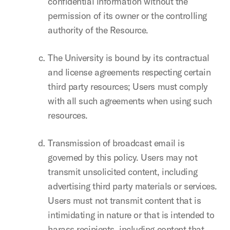
confidential information without the
permission of its owner or the controlling
authority of the Resource.
The University is bound by its contractual
and license agreements respecting certain
third party resources; Users must comply
with all such agreements when using such
resources.
Transmission of broadcast email is
governed by this policy. Users may not
transmit unsolicited content, including
advertising third party materials or services.
Users must not transmit content that is
intimidating in nature or that is intended to
harass recipients, including content that