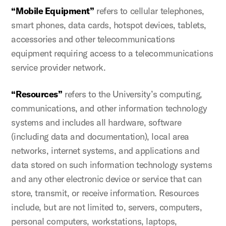
“Mobile Equipment”
refers to cellular telephones,
smart phones, data cards, hotspot devices, tablets,
accessories and other telecommunications
equipment requiring access to a telecommunications
service provider network.
“Resources”
refers to the University’s computing,
communications, and other information technology
systems and includes all hardware, software
(including data and documentation), local area
networks, internet systems, and applications and
data stored on such information technology systems
and any other electronic device or service that can
store, transmit, or receive information. Resources
include, but are not limited to, servers, computers,
personal computers, workstations, laptops,