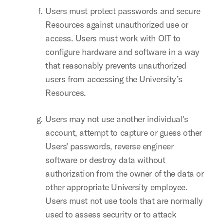
Users must protect passwords and secure
Resources against unauthorized use or
access. Users must work with OIT to
configure hardware and software in a way
that reasonably prevents unauthorized
users from accessing the University’s
Resources.
Users may not use another individual's
account, attempt to capture or guess other
Users' passwords, reverse engineer
software or destroy data without
authorization from the owner of the data or
other appropriate University employee.
Users must not use tools that are normally
used to assess security or to attack