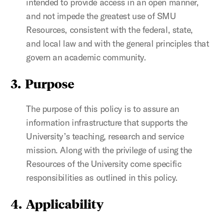
intended to provide access in an open manner,
and not impede the greatest use of SMU
Resources, consistent with the federal, state,
and local law and with the general principles that
govern an academic community.
3. Purpose
The purpose of this policy is to assure an
information infrastructure that supports the
University’s teaching, research and service
mission. Along with the privilege of using the
Resources of the University come specific
responsibilities as outlined in this policy.
4. Applicability