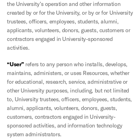
the University’s operation and other information
created by or for the University, or by or for University
trustees, officers, employees, students, alumni,
applicants, volunteers, donors, guests, customers or
contractors engaged in University-sponsored
activities.
“User”
refers to any person who installs, develops,
maintains, administers, or uses Resources, whether
for educational, research, service, administrative or
other University purposes, including, but not limited
to, University trustees, officers, employees, students,
alumni, applicants, volunteers, donors, guests,
customers, contractors engaged in University-
sponsored activities, and information technology
system administrators.