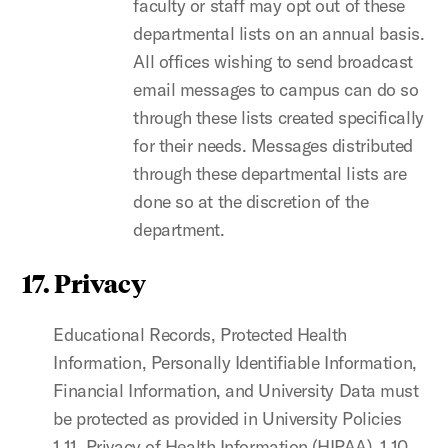
faculty or staff may opt out of these
departmental lists on an annual basis.
All offices wishing to send broadcast
email messages to campus can do so
through these lists created specifically
for their needs. Messages distributed
through these departmental lists are
done so at the discretion of the
department.
17. Privacy
Educational Records, Protected Health
Information, Personally Identifiable Information,
Financial Information, and University Data must
be protected as provided in University Policies
1.11, Privacy of Health Information (HIPAA), 1.10,