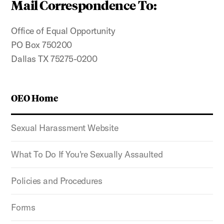
Mail Correspondence To:
Office of Equal Opportunity
PO Box 750200
Dallas TX 75275-0200
OEO Home
Sexual Harassment Website
What To Do If You're Sexually Assaulted
Policies and Procedures
Forms