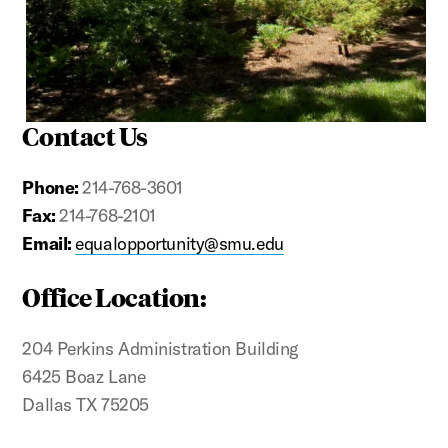
Contact Us
Phone:
214-768-3601
Fax:
214-768-2101
Email:
equalopportunity@smu.edu
Office Location:
204 Perkins Administration Building
6425 Boaz Lane
Dallas TX 75205