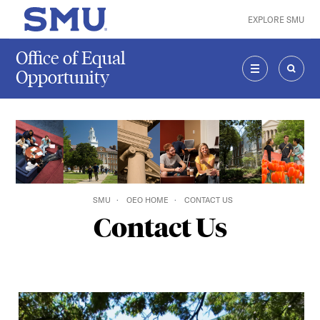
Skip to main content
EXPLORE SMU
SMU Home
Office of Equal
Opportunity
MENU
SEAR
SMU
OEO HOME
CONTACT US
Contact Us