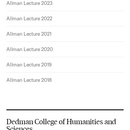
Allman Lecture 2023
Allman Lecture 2022
Allman Lecture 2021
Allman Lecture 2020
Allman Lecture 2019
Allman Lecture 2018
Dedman College of Humanities and
Sciences