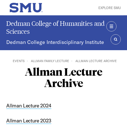
Skip to main content
EXPLORE SMU
SMU Home
Dedman College of Humanities and
Sciences
MENU
Dedman College Interdisciplinary Institute
SEAR
EVENTS
ALLMAN FAMILY LECTURE
ALLMAN LECTURE ARCHIVE
Allman Lecture
Archive
Allman Lecture 2024
Allman Lecture 2023