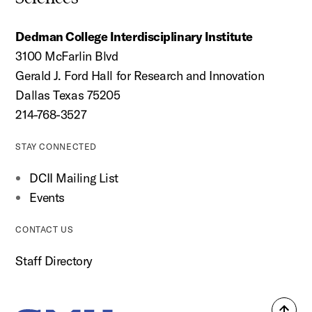
Dedman College Interdisciplinary Institute
3100 McFarlin Blvd
Gerald J. Ford Hall for Research and Innovation
Dallas Texas 75205
214-768-3527
STAY CONNECTED
DCII Mailing List
Events
CONTACT US
Staff Directory