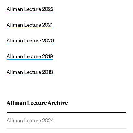
Allman Lecture 2022
Allman Lecture 2021
Allman Lecture 2020
Allman Lecture 2019
Allman Lecture 2018
Allman Lecture Archive
Allman Lecture 2024