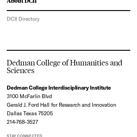
About DCII
DCII Directory
Dedman College of Humanities and
Sciences
Dedman College Interdisciplinary Institute
3100 McFarlin Blvd
Gerald J. Ford Hall for Research and Innovation
Dallas Texas 75205
214-768-3527
STAY CONNECTED