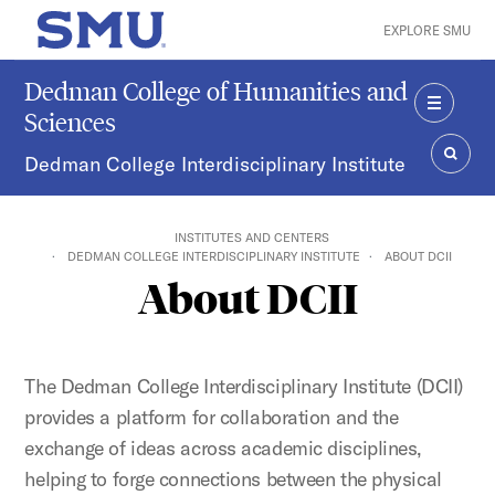
Skip to main content
EXPLORE SMU
SMU Home
Dedman College of Humanities and
Sciences
MENU
Dedman College Interdisciplinary Institute
SEAR
INSTITUTES AND CENTERS
DEDMAN COLLEGE INTERDISCIPLINARY INSTITUTE
ABOUT DCII
About DCII
The Dedman College Interdisciplinary Institute (DCII)
provides a platform for collaboration and the
exchange of ideas across academic disciplines,
helping to forge connections between the physical