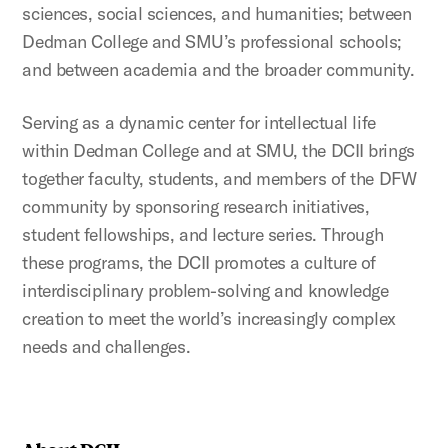
sciences, social sciences, and humanities; between
Dedman College and SMU’s professional schools;
and between academia and the broader community.
Serving as a dynamic center for intellectual life
within Dedman College and at SMU, the DCII brings
together faculty, students, and members of the DFW
community by sponsoring research initiatives,
student fellowships, and lecture series. Through
these programs, the DCII promotes a culture of
interdisciplinary problem-solving and knowledge
creation to meet the world’s increasingly complex
needs and challenges.