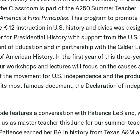
 the Classroom is part of the A250 Summer Teacher
America's First Principles
. This program to promote
e K-12 instruction in U.S. history and civics was desi
r for Presidential History with support from the U.S.
t of Education and in partnership with the Gilder 
of American History. In the first year of this three-ye
our workshops and lectures will focus on the causes
f the movement for U.S. independence and the prod
 its most famous document, the Declaration of Inde
ode features a conversation with Patience LeBlanc, w
g us as master teacher this June for our summer teac
Patience earned her BA in history from Texas A&M a