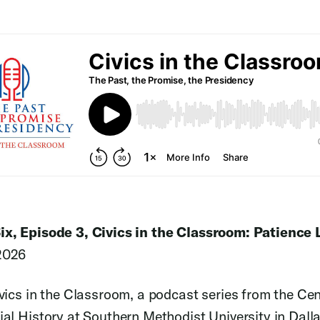
ix, Episode 3, Civics in the Classroom: Patience
2026
ivics in the Classroom, a podcast series from the Cen
ial History at Southern Methodist University in Dalla