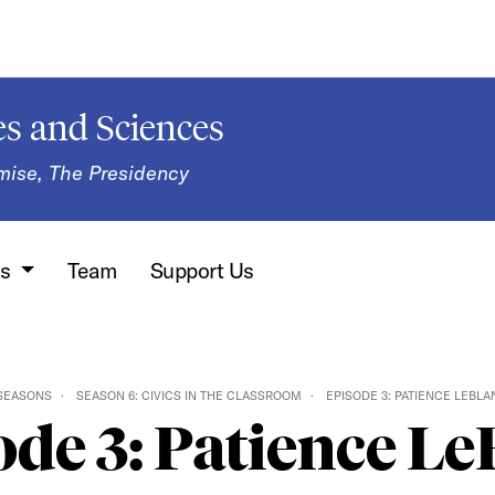
s and Sciences
mise, The Presidency
ns
Team
Support Us
SEASONS
SEASON 6: CIVICS IN THE CLASSROOM
EPISODE 3: PATIENCE LEBLA
ode 3: Patience Le