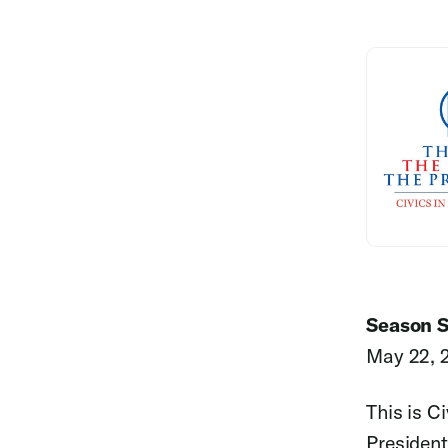
Season S
May 22, 
This is C
President