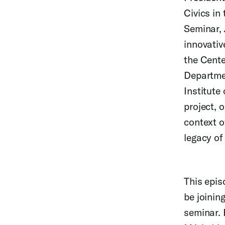
Civics in
Seminar,
innovativ
the Cente
Departmen
Institute 
project, 
context o
legacy of
This epis
be joinin
seminar. 