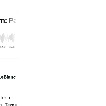
 LeBlanc
ter for
s, Texas.