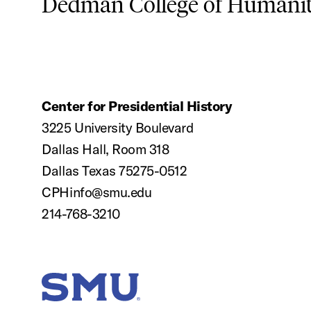
Dedman College of Humaniti
Center for Presidential History
3225 University Boulevard
Dallas Hall, Room 318
Dallas Texas 75275-0512
CPHinfo@smu.edu
214-768-3210
SMU Home