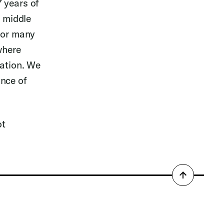
 years of
e middle
 for many
where
nation. We
ance of
ot
Back
to
top