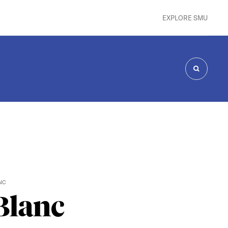
EXPLORE SMU
SEARCH
NC
Blanc