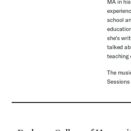
MA in his
experienc
school an
education
she's wri
talked ab
teaching 
The music
Sessions