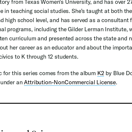
tory from Texas Women's University, and has over 27
e in teaching social studies. She’s taught at both th
d high school level, and has served as a consultant
al programs, including the Gilder Lerman Institute, 
tten curriculum and presented across the state and 
out her career as an educator and about the import
civics to K through 12 students.
 for this series comes from the album
K2
by Blue D
 under an
Attribution-NonCommercial License
.