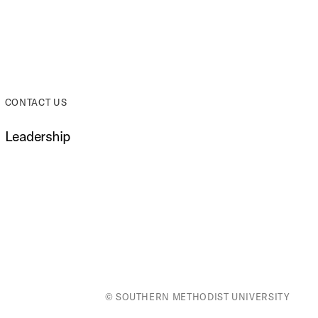
CONTACT US
Leadership
© SOUTHERN METHODIST UNIVERSITY