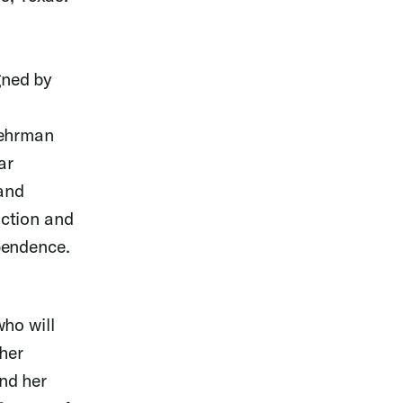
gned by
Lehrman
ar
 and
uction and
pendence.
ho will
her
nd her