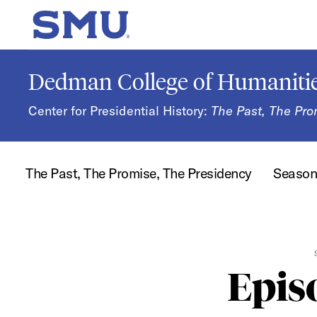
Skip to main content
SMU Home
Dedman College of Humanitie
Center for Presidential History:
The Past, The Pro
The Past, The Promise, The Presidency
Seaso
Epis