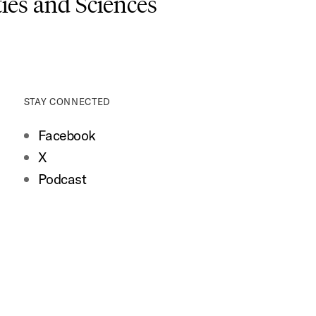
es and Sciences
STAY CONNECTED
Facebook
X
Podcast