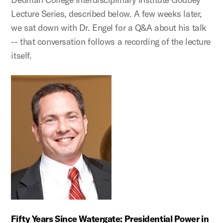
Lecture Series, described below. A few weeks later,
we sat down with Dr. Engel for a Q&A about his talk
-- that conversation follows a recording of the lecture
itself.
Fifty Years Since Watergate: Presidential Power in