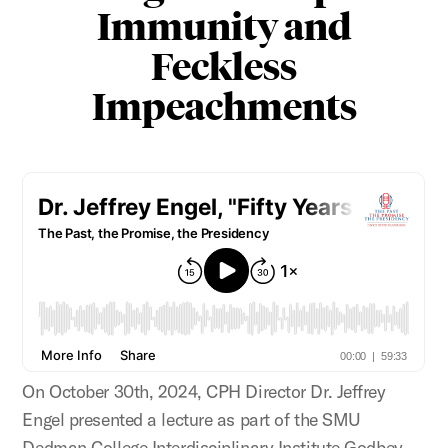
Immunity and
Feckless
Impeachments
On October 30th, 2024, CPH Director Dr. Jeffrey
Engel presented a lecture as part of the SMU
Dedman College Interdisciplinary Institute Godbey