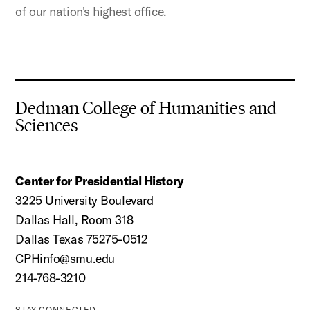
of our nation's highest office.
Dedman College of Humanities and
Sciences
Center for Presidential History
3225 University Boulevard
Dallas Hall, Room 318
Dallas Texas 75275-0512
CPHinfo@smu.edu
214-768-3210
STAY CONNECTED