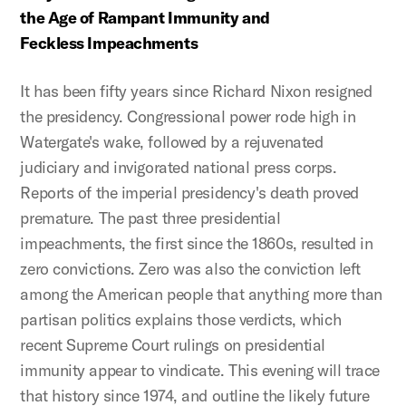
the Age of Rampant Immunity and
Feckless Impeachments
It has been fifty years since Richard Nixon resigned
the presidency. Congressional power rode high in
Watergate's wake, followed by a rejuvenated
judiciary and invigorated national press corps.
Reports of the imperial presidency's death proved
premature. The past three presidential
impeachments, the first since the 1860s, resulted in
zero convictions. Zero was also the conviction left
among the American people that anything more than
partisan politics explains those verdicts, which
recent Supreme Court rulings on presidential
immunity appear to vindicate. This evening will trace
that history since 1974, and outline the likely future