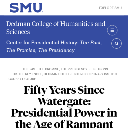
Skip to main content
EXPLORE SMU
SMU Home
Dedman College of Humanities and
Sciences
MENU
Center for Presidential History:
The Past,
The Promise, The Presidency
SEAR
THE PAST, THE PROMISE, THE PRESIDENCY
SEASONS
DR. JEFFREY ENGEL, DEDMAN COLLEGE INTERDISCIPLINARY INSTITUTE
GODBEY LECTURE
Fifty Years Since
Watergate:
Presidential Power in
the Age of Rampant