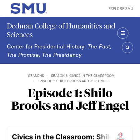
Skip to main content
EXPLORE SMU
SMU Home
Dedman College of Humanities and
Sciences
MENU
Center for Presidential History:
The Past,
The Promise, The Presidency
SEAR
SEASONS
SEASON 6: CIVICS IN THE CLASSROOM
EPISODE 1: SHILO BROOKS AND JEFF ENGEL
Episode 1: Shilo
Brooks and Jeff Engel