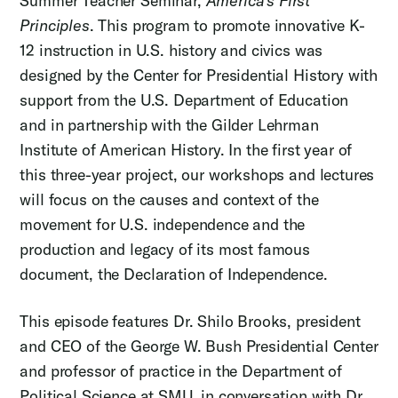
Summer Teacher Seminar,
America's First
Principles
. This program to promote innovative K-
12 instruction in U.S. history and civics was
designed by the Center for Presidential History with
support from the U.S. Department of Education
and in partnership with the Gilder Lehrman
Institute of American History. In the first year of
this three-year project, our workshops and lectures
will focus on the causes and context of the
movement for U.S. independence and the
production and legacy of its most famous
document, the Declaration of Independence.
This episode features Dr. Shilo Brooks, president
and CEO of the George W. Bush Presidential Center
and professor of practice in the Department of
Political Science at SMU, in conversation with Dr.