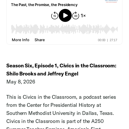
Season Six, Episode 1, Civics in the Classroom:
Shilo Brooks and Jeffrey Engel
May 8, 2026
This is Civics in the Classroom, a podcast series
from the Center for Presidential History at
Southern Methodist University in Dallas, Texas.
Civics in the Classroom is part of the A250