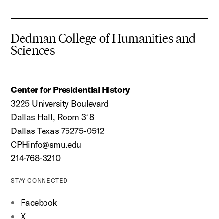
Dedman College of Humanities and
Sciences
Center for Presidential History
3225 University Boulevard
Dallas Hall, Room 318
Dallas Texas 75275-0512
CPHinfo@smu.edu
214-768-3210
STAY CONNECTED
Facebook
X