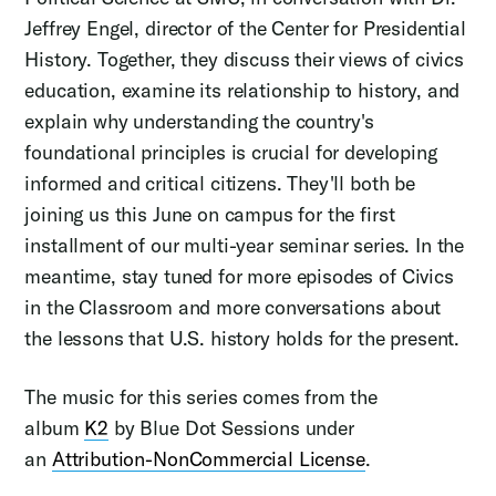
Jeffrey Engel, director of the Center for Presidential
History. Together, they discuss their views of civics
education, examine its relationship to history, and
explain why understanding the country's
foundational principles is crucial for developing
informed and critical citizens. They'll both be
joining us this June on campus for the first
installment of our multi-year seminar series. In the
meantime, stay tuned for more episodes of Civics
in the Classroom and more conversations about
the lessons that U.S. history holds for the present.
The music for this series comes from the
album
K2
by Blue Dot Sessions under
an
Attribution-NonCommercial License
.