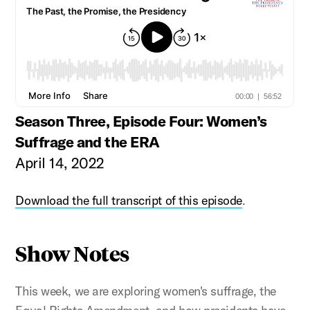
Season Three, Episode Four: Women’s
Suffrage and the ERA
April 14, 2022
Download the full transcript of this episode
.
Show Notes
This week, we are exploring women's suffrage, the