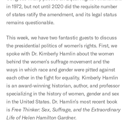
in 1972, but not until 2020 did the requisite number
of states ratify the amendment, and its legal status
remains questionable.
This week, we have two fantastic guests to discuss
the presidential politics of women’s rights. First, we
spoke with Dr. Kimberly Hamlin about the women
behind the women’s suffrage movement and the
ways in which race and gender were pitted against
each other in the fight for equality. Kimberly Hamlin
is an award-winning historian, author, and professor
specializing in the history of women, gender and sex
in the United States. Dr. Hamlin’s most recent book
is
Free Thinker: Sex, Suffrage, and the Extraordinary
Life of Helen Hamilton Gardner
.