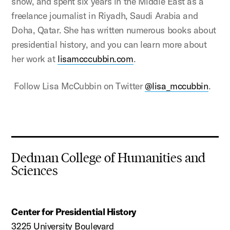
show, and spent six years in the Middle East as a
freelance journalist in Riyadh, Saudi Arabia and
Doha, Qatar. She has written numerous books about
presidential history, and you can learn more about
her work at
lisamcccubbin.com
.
Follow Lisa McCubbin on Twitter
@lisa_mccubbin
.
Dedman College of Humanities and
Sciences
Center for Presidential History
3225 University Boulevard