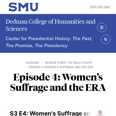
Skip to main content
EXPLORE SMU
SMU Home
Dedman College of Humanities and
Sciences
MENU
Center for Presidential History:
The Past,
The Promise, The Presidency
SEAR
SEASONS
SEASON THREE: THE BULLY PULPIT
EPISODE 4: WOMEN’S SUFFRAGE AND THE ERA
Episode 4: Women’s
Suffrage and the ERA