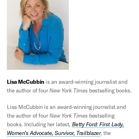
Lisa McCubbin
is an award-winning journalist and
the author of four
New York Times
bestselling books.
Lisa McCubbin is an award-winning journalist and
the author of four
New York Times
bestselling
books. Including her latest,
Betty Ford: First Lady,
Women’s Advocate, Survivor, Trailblazer
, the