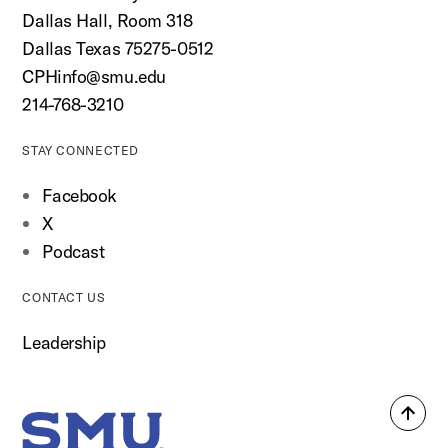
Dallas Hall, Room 318
Dallas Texas 75275-0512
CPHinfo@smu.edu
214-768-3210
STAY CONNECTED
Facebook
X
Podcast
CONTACT US
Leadership
Back
SMU Home
to