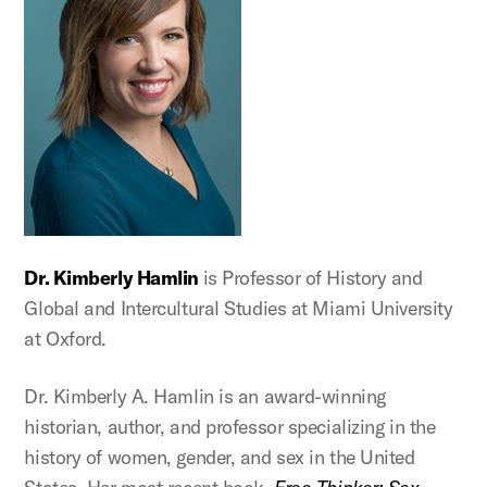
Dr. Kimberly Hamlin
is Professor of History and
Global and Intercultural Studies at Miami University
at Oxford.
Dr. Kimberly A. Hamlin is an award-winning
historian, author, and professor specializing in the
history of women, gender, and sex in the United