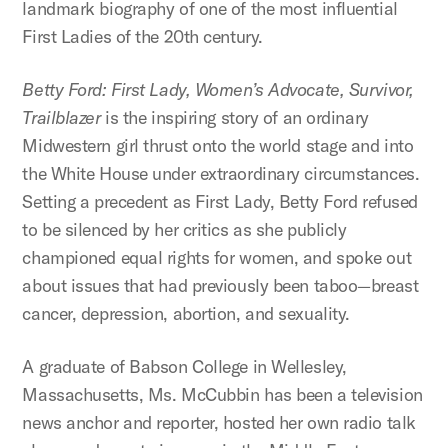
landmark biography of one of the most influential
First Ladies of the 20th century.
Betty Ford: First Lady, Women’s Advocate, Survivor,
Trailblazer
is the inspiring story of an ordinary
Midwestern girl thrust onto the world stage and into
the White House under extraordinary circumstances.
Setting a precedent as First Lady, Betty Ford refused
to be silenced by her critics as she publicly
championed equal rights for women, and spoke out
about issues that had previously been taboo—breast
cancer, depression, abortion, and sexuality.
A graduate of Babson College in Wellesley,
Massachusetts, Ms. McCubbin has been a television
news anchor and reporter, hosted her own radio talk