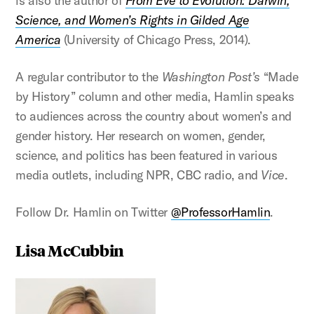
is also the author of
From Eve to Evolution: Darwin,
Science, and Women’s Rights in Gilded Age
America
(University of Chicago Press, 2014).
A regular contributor to the
Washington Post’s
“Made
by History” column and other media, Hamlin speaks
to audiences across the country about women’s and
gender history. Her research on women, gender,
science, and politics has been featured in various
media outlets, including NPR, CBC radio, and
Vice
.
Follow Dr. Hamlin on Twitter
@ProfessorHamlin
.
Lisa McCubbin