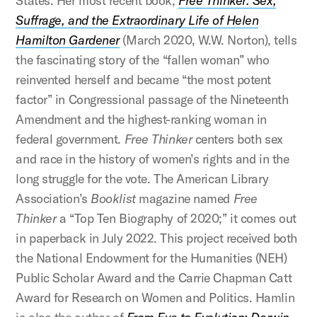
States. Her most recent book,
Free Thinker: Sex,
Suffrage, and the Extraordinary Life of Helen
Hamilton Gardener
(March 2020, W.W. Norton), tells
the fascinating story of the “fallen woman” who
reinvented herself and became “the most potent
factor” in Congressional passage of the Nineteenth
Amendment and the highest-ranking woman in
federal government.
Free Thinker
centers both sex
and race in the history of women’s rights and in the
long struggle for the vote. The American Library
Association’s
Booklist
magazine named
Free
Thinker
a “Top Ten Biography of 2020;” it comes out
in paperback in July 2022. This project received both
the National Endowment for the Humanities (NEH)
Public Scholar Award and the Carrie Chapman Catt
Award for Research on Women and Politics. Hamlin