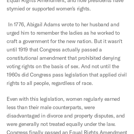
Equal Rights Amendment, and how presidents have
stymied or supported women's rights.
In 1776, Abigail Adams wrote to her husband and
urged him to remember the ladies as he worked to
craft a government for the new nation. But it wasn't
until 1919 that Congress actually passed a
constitutional amendment that prohibited denying
voting rights on the basis of sex. And not until the
1960s did Congress pass legislation that applied civil
rights to all people, regardless of race.
Even with this legislation, women regularly earned
less than their male counterparts, were
disadvantaged in divorce and property disputes, and
were generally not treated equally under the law.
Congress finally passed an Equal Rights Amendment