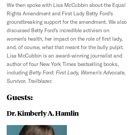
We then spoke with Lisa McCubbin about the Equal
Rights Amendment and First Lady Betty Ford's
groundbreaking support for the amendment. We also
discussed Betty Ford's incredible activism on
women's health, her impact on the role of first lady,
and, of course, what that meant for the bully pulpit.
Lisa McCubbin is an award-winning journalist and
author of four New York Times bestselling books,
including
Betty Ford: First Lady, Women’s Advocate,
Survivor, Trailblazer.
Guests:
Dr. Kimberly A. Hamlin