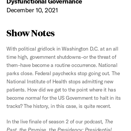
Dysfunctional Governance
December 10, 2021
Show Notes
With political gridlock in Washington D.C. at an all
time high, government shutdowns–or the threat of
them–have become a routine occurrence. National
parks close. Federal paychecks stop going out. The
National Institute of Health stops admitting new
patients. How did we get to the point where it has
become
normal
for the US Government to halt in its
tracks? The history, in this case, is quite recent.
In the live finale of season 2 of our podcast,
The
Past, the Promise, the Presidency: Presidential