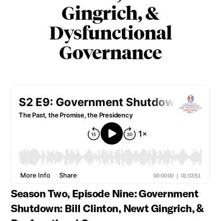
Gingrich, &
Dysfunctional
Governance
Season Two, Episode Nine: Government
Shutdown: Bill Clinton, Newt Gingrich, &