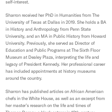
self-interest.
Sharron received her PhD in Humanities from The
University of Texas at Dallas in 2019. She holds a BA
in History and Anthropology from Penn State
University, and an MA in Public History from Howard
University. Previously, she served as Director of
Education and Public Programs at The Sixth Floor
Museum at Dealey Plaza, interpreting the life and
legacy of President Kennedy. Her professional career
has included appointments at history museums
around the country.
Sharron has published articles on African American
chefs in the White House, as well as an excerpt from
her master’s research on the life and times of