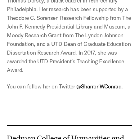
Thomas Dorsey, a black caterer in 19th-century
Philadelphia. Her research has been supported by a
Theodore C. Sorensen Research Fellowship from The
John F. Kennedy Presidential Library and Museum, a
Moody Research Grant from The Lyndon Johnson
Foundation, and a UTD Dean of Graduate Education
Dissertation Research Award. In 2017, she was
awarded the UTD President’s Teaching Excellence
Award.
You can follow her on Twitter
@SharronWConrad.
Dedman College of Humanities and