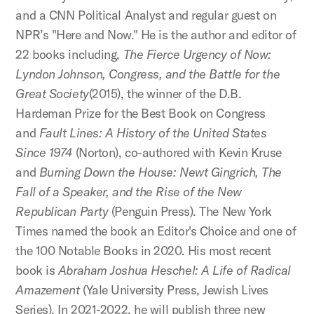
and a CNN Political Analyst and regular guest on
NPR’s "Here and Now." He is the author and editor of
22 books including,
The Fierce Urgency of Now:
Lyndon Johnson, Congress, and the Battle for the
Great Society
(2015), the winner of the D.B.
Hardeman Prize for the Best Book on Congress
and
Fault Lines: A History of the United States
Since 1974
(Norton), co-authored with Kevin Kruse
and
Burning Down the House: Newt Gingrich, The
Fall of a Speaker, and the Rise of the New
Republican Party
(Penguin Press). The New York
Times named the book an Editor's Choice and one of
the 100 Notable Books in 2020. His most recent
book is
Abraham Joshua Heschel: A Life of Radical
Amazement
(Yale University Press, Jewish Lives
Series). In 2021-2022, he will publish three new