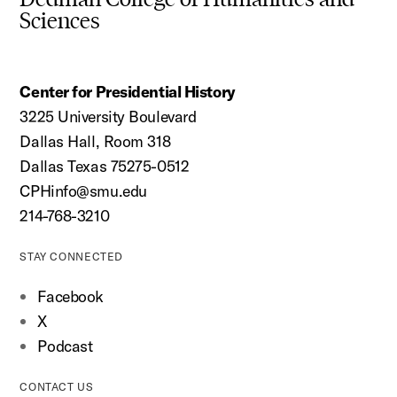
Sciences
Center for Presidential History
3225 University Boulevard
Dallas Hall, Room 318
Dallas Texas 75275-0512
CPHinfo@smu.edu
214-768-3210
STAY CONNECTED
Facebook
X
Podcast
CONTACT US