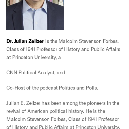
Dr. Julian Zelizer
is the Malcolm Stevenson Forbes,
Class of 1941 Professor of History and Public Affairs
at Princeton University, a
CNN Political Analyst, and
Co-Host of the podcast Politics and Polls.
Julian E. Zelizer has been among the pioneers in the
revival of American political history. He is the
Malcolm Stevenson Forbes, Class of 1941 Professor
of History and Public Affairs at Princeton University,