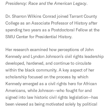
Presidency: Race and the American Legacy
.
Dr. Sharron Wilkins Conrad joined Tarrant County
College as an Associate Professor of History after
spending two years as a Postdoctoral Fellow at the
SMU Center for Presidential History.
Her research examined how perceptions of John
Kennedy and Lyndon Johnson’s civil rights leadership
developed, hardened, and continue to circulate
within the black community. A key aspect of her
scholarship focused on the process by which
Kennedy emerged as a civil rights hero for African
Americans, while Johnson—who fought for and
signed into law historic civil rights legislation—has
been viewed as being motivated solely by political