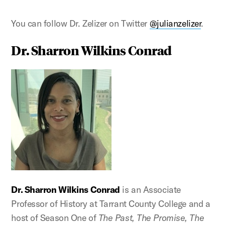
You can follow Dr. Zelizer on Twitter
@julianzelizer
.
Dr. Sharron Wilkins Conrad
Dr. Sharron Wilkins Conrad
is an Associate
Professor of History at Tarrant County College and a
host of Season One of
The Past, The Promise, The