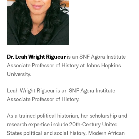
Dr. Leah Wright
Rigueur
is an SNF Agora Institute
Associate Professor of History at Johns Hopkins
University.
Leah Wright Rigueur is an SNF Agora Institute
Associate Professor of History.
As a trained political historian, her scholarship and
research expertise include 20th-Century United
States political and social history, Modern African