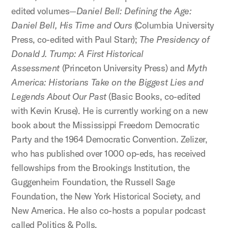
edited volumes—
Daniel Bell: Defining the Age:
Daniel Bell, His Time and Ours
(Columbia University
Press, co-edited with Paul Starr);
The Presidency of
Donald J. Trump: A First Historical
Assessment
(Princeton University Press) and
Myth
America: Historians Take on the Biggest Lies and
Legends About Our Past
(Basic Books, co-edited
with Kevin Kruse). He is currently working on a new
book about the Mississippi Freedom Democratic
Party and the 1964 Democratic Convention. Zelizer,
who has published over 1000 op-eds, has received
fellowships from the Brookings Institution, the
Guggenheim Foundation, the Russell Sage
Foundation, the New York Historical Society, and
New America. He also co-hosts a popular podcast
called Politics & Polls.