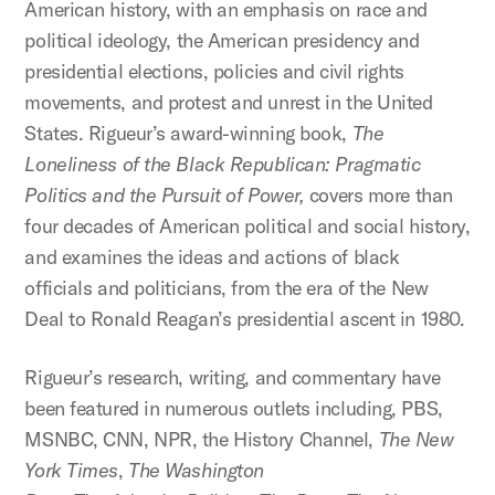
American history, with an emphasis on race and
political ideology, the American presidency and
presidential elections, policies and civil rights
movements, and protest and unrest in the United
States. Rigueur’s award-winning book,
The
Loneliness of the Black Republican: Pragmatic
Politics and the Pursuit of Power,
covers more than
four decades of American political and social history,
and examines the ideas and actions of black
officials and politicians, from the era of the New
Deal to Ronald Reagan’s presidential ascent in 1980.
Rigueur’s research, writing, and commentary have
been featured in numerous outlets including, PBS,
MSNBC, CNN, NPR, the History Channel,
The
New
York Times
,
The
Washington