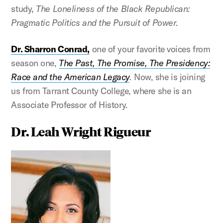
study,
The Loneliness of the Black Republican:
Pragmatic Politics and the Pursuit of Power
.
Dr. Sharron Conrad,
one of your favorite voices from
season one,
The Past, The Promise, The Presidency:
Race and the American Legacy
.
Now, she is joining
us from Tarrant County College, where she is an
Associate Professor of History.
Dr. Leah Wright Rigueur