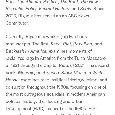
Post
,
The
Atlantic
,
Politico
,
The
Root
,
The
New
Republic
,
Polity
,
Federal History
, and
Souls
. Since
2020, Rigueur has served as an ABC News
Contributor.
Currently, Rigueur is working on two book
manuscripts. The first,
Race, Riot, Rebellion, and
Backlash in America,
examines moments of
racialized rage in America from the Tulsa Massacre
of 1921 through the Capitol Riots of 2021. The second
book,
Mourning in America: Black Men in a White
House
, examines race, political ideology, crime, and
corruption throughout the 1980s, focusing on one of
the most outrageous scandals in modern American
political history: the Housing and Urban
Development (HUD) scandal of the 1980s. Her