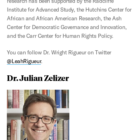
research has been supported by the Radcliffe
Institute for Advanced Study, the Hutchins Center for
African and African American Research, the Ash
Center for Democratic Governance and Innovation,
and the Carr Center for Human Rights Policy.
You can follow Dr. Wright Rigueur on Twitter
@LeahRigueur
.
Dr. Julian Zelizer