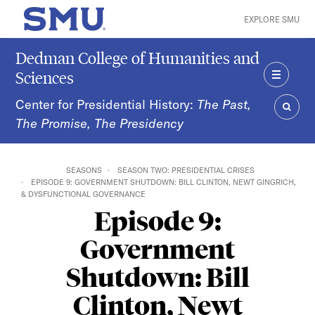
Skip to main content
EXPLORE SMU
SMU Home
Dedman College of Humanities and
Sciences
MENU
Center for Presidential History:
The Past,
The Promise, The Presidency
SEAR
SEASONS
SEASON TWO: PRESIDENTIAL CRISES
EPISODE 9: GOVERNMENT SHUTDOWN: BILL CLINTON, NEWT GINGRICH,
& DYSFUNCTIONAL GOVERNANCE
Episode 9:
Government
Shutdown: Bill
Clinton, Newt