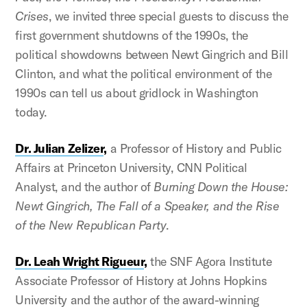
Crises
, we invited three special guests to discuss the
first government shutdowns of the 1990s, the
political showdowns between Newt Gingrich and Bill
Clinton, and what the political environment of the
1990s can tell us about gridlock in Washington
today.
Dr. Julian Zelizer
,
a Professor of History and Public
Affairs at Princeton University, CNN Political
Analyst, and the author of
Burning Down the House:
Newt Gingrich, The Fall of a Speaker, and the Rise
of the New Republican Party
.
Dr. Leah Wright Rigueur
,
the SNF Agora Institute
Associate Professor of History at Johns Hopkins
University and the author of the award-winning