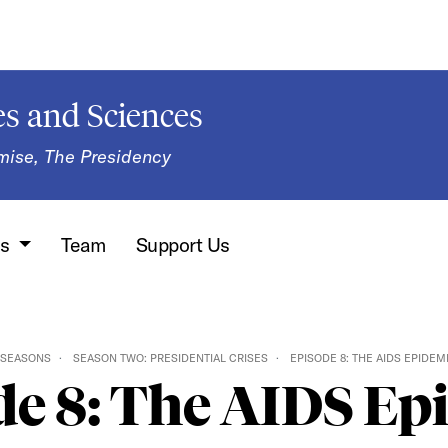
s and Sciences
mise, The Presidency
ns
Team
Support Us
SEASONS
SEASON TWO: PRESIDENTIAL CRISES
EPISODE 8: THE AIDS EPIDEM
de 8: The AIDS Ep