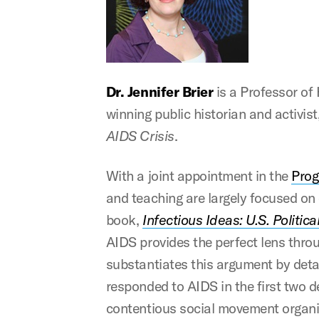
Dr. Jennifer Brier
is a Professor of
winning public historian and activis
AIDS Crisis
.
With a joint appointment in the
Prog
and teaching are largely focused on e
book,
Infectious Ideas: U.S. Politic
AIDS provides the perfect lens throu
substantiates this argument by detai
responded to AIDS in the first two 
contentious social movement organize