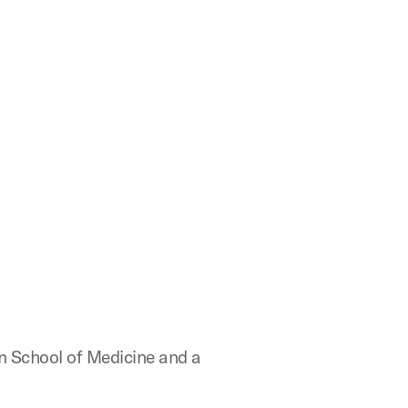
n School of Medicine and a