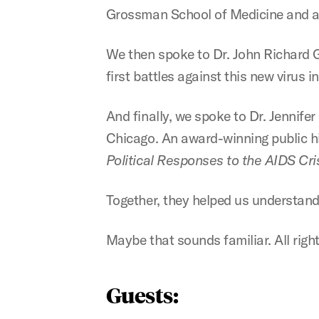
Grossman School of Medicine and a 
We then spoke to Dr. John Richard Gra
first battles against this new virus i
And finally, we spoke to Dr. Jennifer
Chicago. An award-winning public hi
Political Responses to the AIDS Cri
Together, they helped us understand
Maybe that sounds familiar. All right, 
Guests: