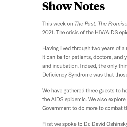
Show Notes
This week on
The Past, The Promise
2021. The crisis of the HIV/AIDS ep
Having lived through two years of a
it can be for patients, doctors, and
and incubation. Indeed, the only th
Deficiency Syndrome was that those 
We have gathered three guests to he
the AIDS epidemic. We also explore t
Government to do more to combat t
First we spoke to Dr. David Oshinsky