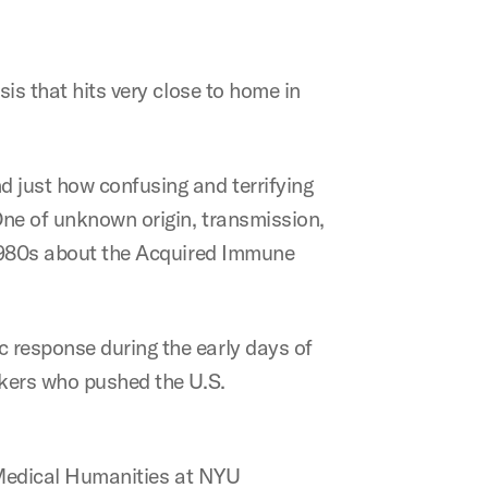
isis that hits very close to home in
d just how confusing and terrifying
 One of unknown origin, transmission,
y 1980s about the Acquired Immune
c response during the early days of
rkers who pushed the U.S.
f Medical Humanities at NYU