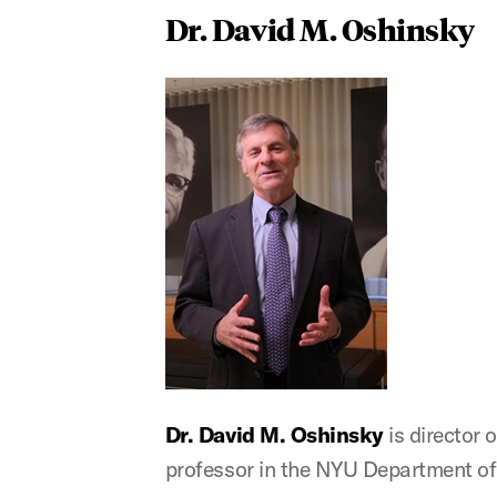
Dr. David M. Oshinsky
Dr. David M. Oshinsky
is director
professor in the NYU Department of