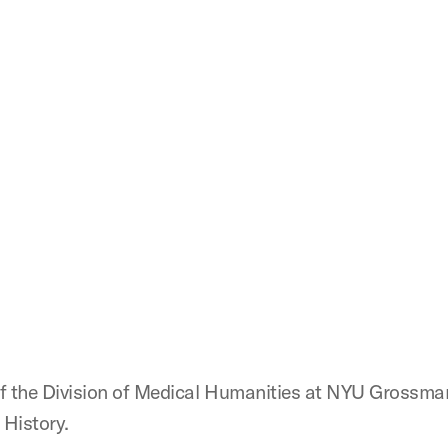
 of the Division of Medical Humanities at NYU Grossma
 History.