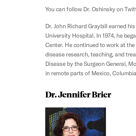
You can follow Dr. Oshinsky on Twit
Dr. John Richard Graybill earned hi
University Hospital. In 1974, he beg
Center. He continued to work at the 
disease research, teaching, and trea
Disease by the Surgeon General, Mont
in remote parts of Mexico, Columbia
Dr. Jennifer Brier