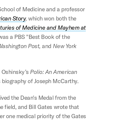
School of Medicine and a professor
rican Story
,
which won both the
nturies of Medicine and Mayhem at
was a PBS "Best Book of the
Washington Post,
and
New York
n Oshinsky’s
Polio: An American
 biography of Joseph McCarthy.
ceived the Dean's Medal from the
 field, and Bill Gates wrote that
r one medical priority of the Gates