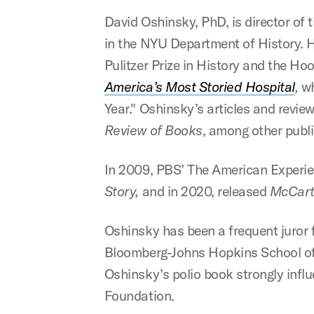
David Oshinsky, PhD, is director of
in the NYU Department of History. H
Pulitzer Prize in History and the H
America’s Most Storied Hospital
,
wh
Year." Oshinsky’s articles and revie
Review of Books
, among other publi
In 2009, PBS’ The American Experi
Story,
and in 2020, released
McCart
Oshinsky has been a frequent juror f
Bloomberg-Johns Hopkins School of Pu
Oshinsky’s polio book strongly influ
Foundation.