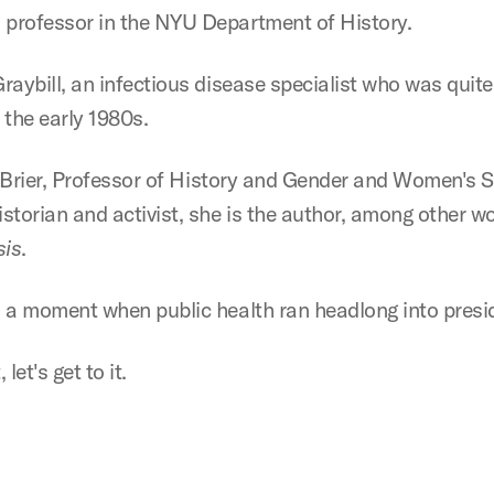
professor in the NYU Department of History.
ybill, an infectious disease specialist who was quite li
n the early 1980s.
 Brier, Professor of History and Gender and Women's Stu
storian and activist, she is the author, among other w
sis
.
 a moment when public health ran headlong into preside
let's get to it.