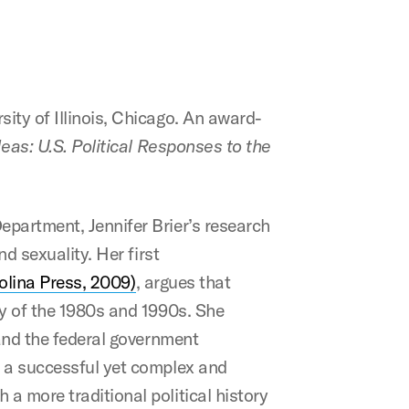
ity of Illinois, Chicago. An award-
deas: U.S. Political Responses to the
epartment, Jennifer Brier’s research
d sexuality. Her first
olina Press, 2009)
, argues that
ry of the 1980s and 1990s. She
 and the federal government
f a successful yet complex and
a more traditional political history