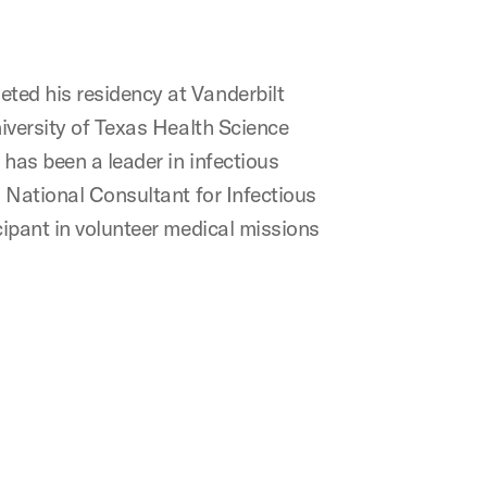
eted his residency at Vanderbilt
niversity of Texas Health Science
 has been a leader in infectious
n National Consultant for Infectious
cipant in volunteer medical missions