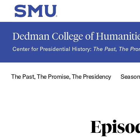
Skip to main content
SMU Home
Dedman College of Humanitie
Center for Presidential History:
The Past, The Pro
The Past, The Promise, The Presidency
Seaso
Episo