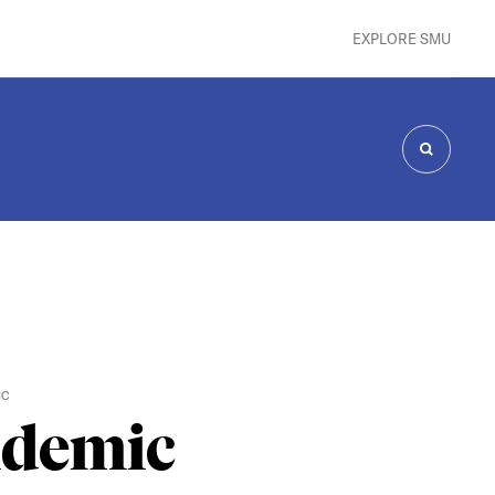
EXPLORE SMU
SEARCH
IC
idemic