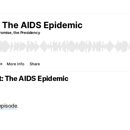
t: The AIDS Epidemic
 episode
.