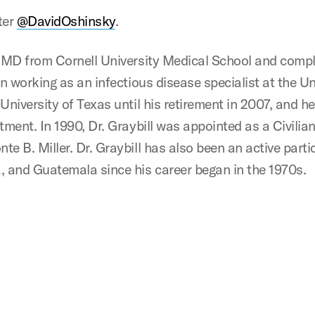
ter
@DavidOshinsky
.
s MD from Cornell University Medical School and compl
an working as an infectious disease specialist at the U
University of Texas until his retirement in 2007, and he
tment. In 1990, Dr. Graybill was appointed as a Civilia
e B. Miller. Dr. Graybill has also been an active parti
, and Guatemala since his career began in the 1970s.