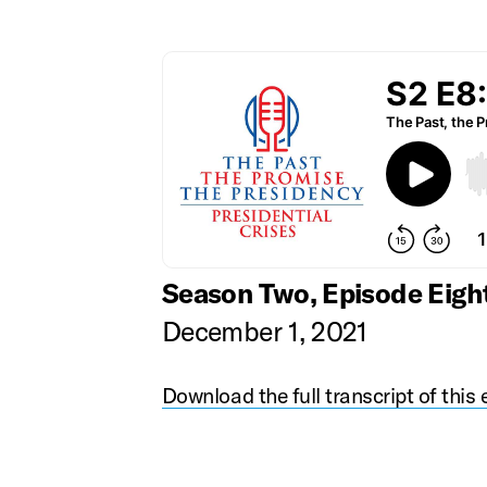
Season Two, Episode Eigh
December 1, 2021
Download the full transcript of this