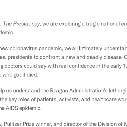
, The Presidency
, we are exploring a tragic national cr
idemic.
 new coronavirus pandemic, we all intimately understan
 yes, presidents to confront a new and deadly disease.
ing doctors could say with real confidence in the earl
who got it died.
lp us understand the Reagan Administration’s lethargi
he key roles of patients, activists, and healthcare wo
he AIDS epidemic.
, Pulitzer Prize winner, and director of the Division o