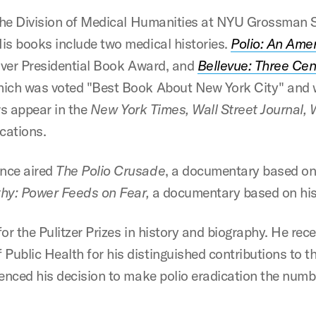
 the Division of Medical Humanities at NYU Grossman 
is books include two medical histories.
Polio: An Ame
oover Presidential Book Award, and
Bellevue: Three Ce
ich was voted "Best Book About New York City" and 
ws appear in the
New York Times, Wall Street Journal, 
cations.
ence aired
The Polio Crusade
, a documentary based o
hy: Power Feeds on Fear,
a documentary based on his
or the Pulitzer Prizes in history and biography. He re
blic Health for his distinguished contributions to the
enced his decision to make polio eradication the numbe