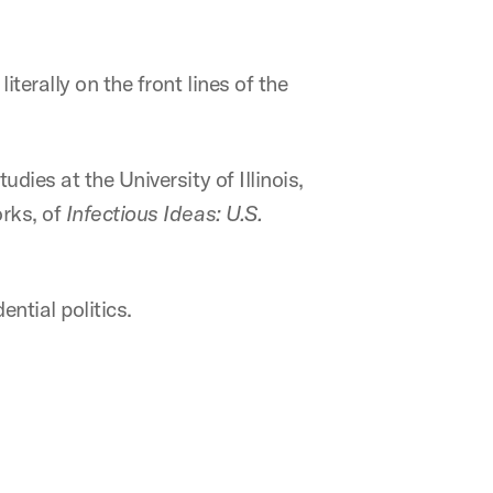
terally on the front lines of the
dies at the University of Illinois,
orks, of
Infectious Ideas: U.S.
ntial politics.