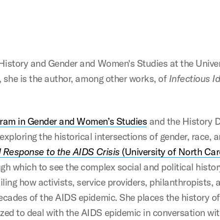
 History and Gender and Women's Studies at the Univers
t, she is the author, among other works, of
Infectious I
ram in Gender and Women’s Studies
and the History D
xploring the historical intersections of gender, race, an
al Response to the AIDS Crisis
(University of North Car
gh which to see the complex social and political histo
ling how activists, service providers, philanthropists,
decades of the AIDS epidemic. She places the history o
d to deal with the AIDS epidemic in conversation with 