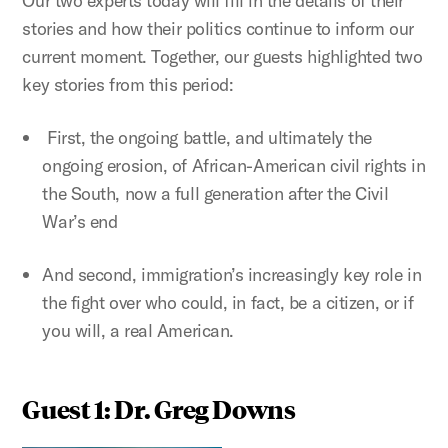
Our two experts today will fill in the details of their
stories and how their politics continue to inform our
current moment. Together, our guests highlighted two
key stories from this period:
First, the ongoing battle, and ultimately the
ongoing erosion, of African-American civil rights in
the South, now a full generation after the Civil
War’s end
And second, immigration’s increasingly key role in
the fight over who could, in fact, be a citizen, or if
you will, a real American.
Guest 1: Dr. Greg Downs