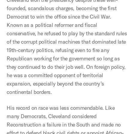
founded, scandalous charges, becoming the first
Democrat to win the office since the Civil War.
Known as a political reformer and fiscal
conservative, he refused to play by the standard rules
of the corrupt political machines that dominated late
19th-century politics, refusing even to fire any
Republican working for the government so long as
they continued to do their job well. On foreign policy,
he was a committed opponent of territorial
expansion, especially beyond the country’s
continental borders.
His record on race was less commendable. Like
many Democrats, Cleveland considered
Reconstruction a failure in the South and made no
effort to defend black civil rights or appoint African-