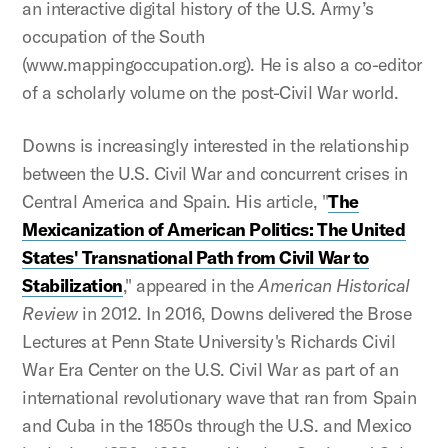
an interactive digital history of the U.S. Army’s
occupation of the South
(www.mappingoccupation.org). He is also a co-editor
of a scholarly volume on the post-Civil War world.
Downs is increasingly interested in the relationship
between the U.S. Civil War and concurrent crises in
Central America and Spain. His article, "
The
Mexicanization of American Politics: The United
States' Transnational Path from Civil War to
Stabilization
," appeared in the
American Historical
Review
in 2012. In 2016, Downs delivered the Brose
Lectures at Penn State University's Richards Civil
War Era Center on the U.S. Civil War as part of an
international revolutionary wave that ran from Spain
and Cuba in the 1850s through the U.S. and Mexico