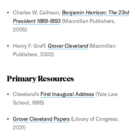
Charles W. Calhoun,
Benjamin Harrison: The 23rd
President 1889-1893
(Macmillan Publishers,
2005)
Henry F. Graff,
Grover Cleveland
(Macmillan
Publishers, 2002)
Primary Resources
Cleveland's
First Inaugural Address
(Yale Law
School, 1885)
Grover Cleveland Papers
(Library of Congress,
2021)