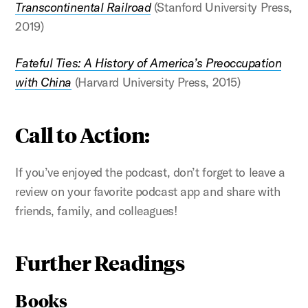
Transcontinental Railroad
(Stanford University Press,
2019)
Fateful Ties: A History of America’s Preoccupation
with China
(Harvard University Press, 2015)
Call to Action:
If you’ve enjoyed the podcast, don’t forget to leave a
review on your favorite podcast app and share with
friends, family, and colleagues!
Further Readings
Books