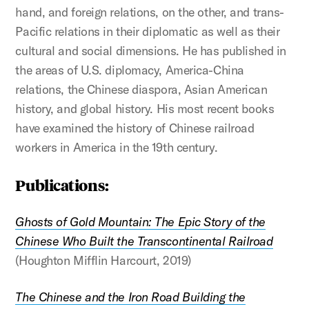
hand, and foreign relations, on the other, and trans-
Pacific relations in their diplomatic as well as their
cultural and social dimensions. He has published in
the areas of U.S. diplomacy, America-China
relations, the Chinese diaspora, Asian American
history, and global history. His most recent books
have examined the history of Chinese railroad
workers in America in the 19th century.
Publications:
Ghosts of Gold Mountain: The Epic Story of the
Chinese Who Built the Transcontinental Railroad
(Houghton Mifflin Harcourt, 2019)
The Chinese and the Iron Road Building the