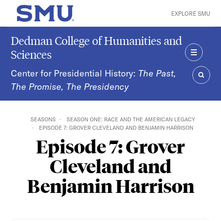
Skip to main content
EXPLORE SMU
SMU Home
Dedman College of Humanities and
Sciences
MENU
Center for Presidential History:
The Past,
The Promise, The Presidency
SEAR
SEASONS
SEASON ONE: RACE AND THE AMERICAN LEGACY
EPISODE 7: GROVER CLEVELAND AND BENJAMIN HARRISON
Episode 7: Grover
Cleveland and
Benjamin Harrison