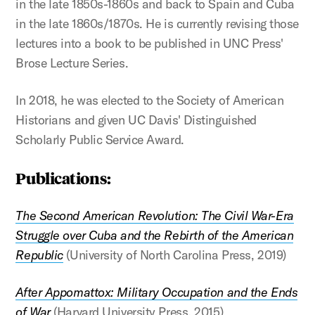
in the late 1850s-1860s and back to Spain and Cuba
in the late 1860s/1870s. He is currently revising those
lectures into a book to be published in UNC Press'
Brose Lecture Series.
In 2018, he was elected to the Society of American
Historians and given UC Davis' Distinguished
Scholarly Public Service Award.
Publications:
The Second American Revolution: The Civil War-Era
Struggle over Cuba and the Rebirth of the American
Republic
(University of North Carolina Press, 2019)
After Appomattox: Military Occupation and the Ends
of War
(Harvard University Press, 2015)