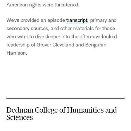
American rights were threatened.
We've provided an episode
transcript
, primary and
secondary sources, and other materials for those
who want to dive deeper into the often-overlooked
leadership of Grover Cleveland and Benjamin
Harrison.
Dedman College of Humanities and
Sciences