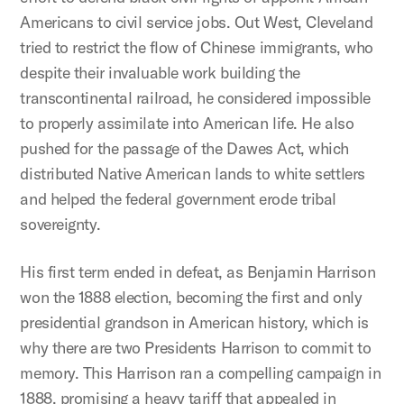
Americans to civil service jobs. Out West, Cleveland
tried to restrict the flow of Chinese immigrants, who
despite their invaluable work building the
transcontinental railroad, he considered impossible
to properly assimilate into American life. He also
pushed for the passage of the Dawes Act, which
distributed Native American lands to white settlers
and helped the federal government erode tribal
sovereignty.
His first term ended in defeat, as Benjamin Harrison
won the 1888 election, becoming the first and only
presidential grandson in American history, which is
why there are two Presidents Harrison to commit to
memory. This Harrison ran a compelling campaign in
1888, promising a heavy tariff that appealed in