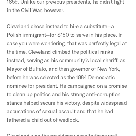
1859. Unlike our previous presidents, he didn’t fight
in the Civil War, however.
Cleveland chose instead to hire a substitute—a
Polish immigrant—for $150 to serve in his place. In
case you were wondering, that was perfectly legal at
the time. Cleveland climbed the political ranks
instead, serving as his community’s local sheriff, as
Mayor of Buffalo, and then governor of New York,
before he was selected as the 1884 Democratic
nominee for president. He campaigned on a promise
to clean up politics and his strong anti-corruption
stance helped secure his victory, despite widespread
accusations of sexual assault and that he had
fathered a child out of wedlock.
Cleveland won the presidency despite these well-