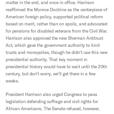
matter in the end, and once in office, Harrison
reaffirmed the Monroe Doctrine as the centerpiece of
American foreign policy, supported political reform
based on merit, rather than on spoils, and advocated
for pensions for disabled veterans from the Civil War.
Harrison also approved the new Sherman Antitrust
Act, which gave the government authority to limit
trusts and monopolies, though he didn’t use this new
presidential authority. That key moment in
presidential history would have to wait until the 20th
century, but don’t worry, we’ll get there in a few
weeks.
President Harrison also urged Congress to pass
legislation defending suffrage and civil rights for
African Americans. The Senate refused, however,