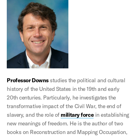
Professor Downs
studies the political and cultural
history of the United States in the 19th and early
20th centuries. Particularly, he investigates the
transformative impact of the Civil War, the end of
slavery, and the role of
military force
in establishing
new meanings of freedom. He is the author of two
books on Reconstruction and Mapping Occupation,