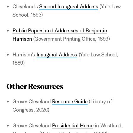
Cleveland's
Second Inaugural Address
(Yale Law
School, 1893)
Public Papers and Addresses of Benjamin
Harrison
(Government Printing Office, 1893)
Harrison's
Inaugural Address
(Yale Law School,
1889)
Other Resources
Grover Cleveland
Resource Guide
(Library of
Congress, 2020)
Grover Cleveland
Presidential Home
in Westland,