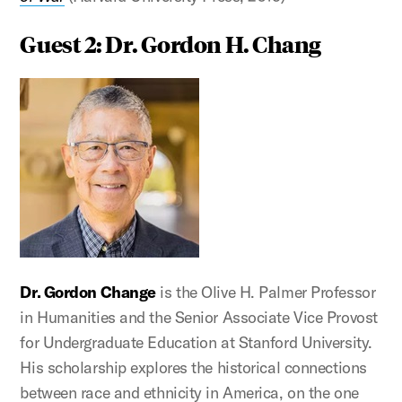
Guest 2: Dr. Gordon H. Chang
Dr. Gordon Change
is the Olive H. Palmer Professor
in Humanities and the Senior Associate Vice Provost
for Undergraduate Education at Stanford University.
His scholarship explores the historical connections
between race and ethnicity in America, on the one