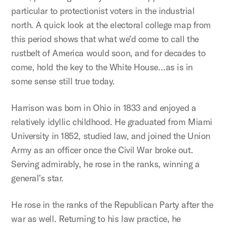
particular to protectionist voters in the industrial
north. A quick look at the electoral college map from
this period shows that what we’d come to call the
rustbelt of America would soon, and for decades to
come, hold the key to the White House…as is in
some sense still true today.
Harrison was born in Ohio in 1833 and enjoyed a
relatively idyllic childhood. He graduated from Miami
University in 1852, studied law, and joined the Union
Army as an officer once the Civil War broke out.
Serving admirably, he rose in the ranks, winning a
general’s star.
He rose in the ranks of the Republican Party after the
war as well. Returning to his law practice, he