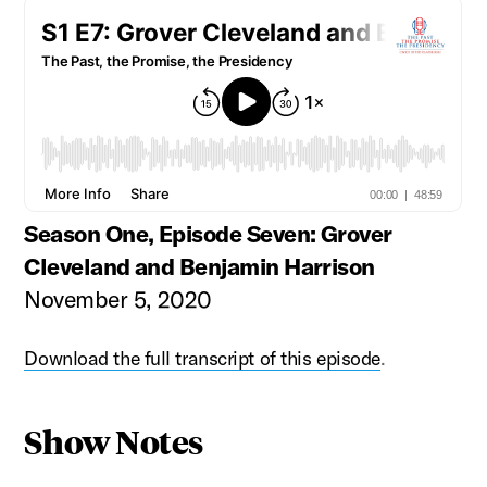
Season One, Episode Seven: Grover
Cleveland and Benjamin Harrison
November 5, 2020
Download the full transcript of this episode
.
Show Notes