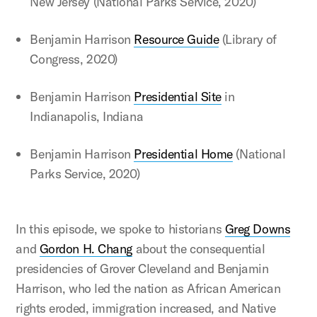
New Jersey (National Parks Service, 2020)
Benjamin Harrison
Resource Guide
(Library of
Congress, 2020)
Benjamin Harrison
Presidential Site
in
Indianapolis, Indiana
Benjamin Harrison
Presidential Home
(National
Parks Service, 2020)
In this episode, we spoke to historians
Greg Downs
and
Gordon H. Chang
about the consequential
presidencies of Grover Cleveland and Benjamin
Harrison, who led the nation as African American
rights eroded, immigration increased, and Native