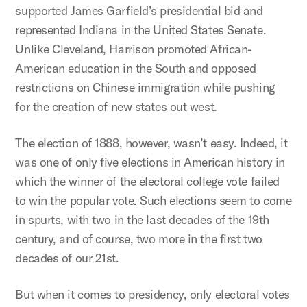
supported James Garfield’s presidential bid and
represented Indiana in the United States Senate.
Unlike Cleveland, Harrison promoted African-
American education in the South and opposed
restrictions on Chinese immigration while pushing
for the creation of new states out west.
The election of 1888, however, wasn’t easy. Indeed, it
was one of only five elections in American history in
which the winner of the electoral college vote failed
to win the popular vote. Such elections seem to come
in spurts, with two in the last decades of the 19th
century, and of course, two more in the first two
decades of our 21st.
But when it comes to presidency, only electoral votes