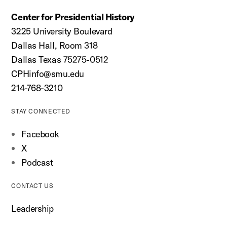
Center for Presidential History
3225 University Boulevard
Dallas Hall, Room 318
Dallas Texas 75275-0512
CPHinfo@smu.edu
214-768-3210
STAY CONNECTED
Facebook
X
Podcast
CONTACT US
Leadership