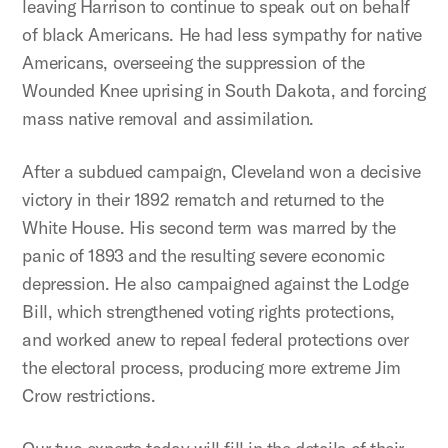
leaving Harrison to continue to speak out on behalf
of black Americans. He had less sympathy for native
Americans, overseeing the suppression of the
Wounded Knee uprising in South Dakota, and forcing
mass native removal and assimilation.
After a subdued campaign, Cleveland won a decisive
victory in their 1892 rematch and returned to the
White House. His second term was marred by the
panic of 1893 and the resulting severe economic
depression. He also campaigned against the Lodge
Bill, which strengthened voting rights protections,
and worked anew to repeal federal protections over
the electoral process, producing more extreme Jim
Crow restrictions.