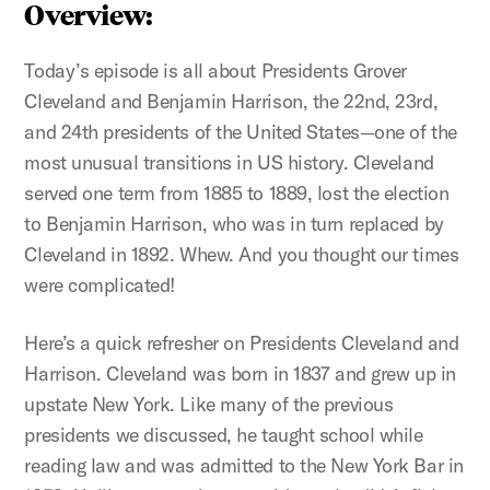
Overview:
Today’s episode is all about Presidents Grover
Cleveland and Benjamin Harrison, the 22nd, 23rd,
and 24th presidents of the United States—one of the
most unusual transitions in US history. Cleveland
served one term from 1885 to 1889, lost the election
to Benjamin Harrison, who was in turn replaced by
Cleveland in 1892. Whew. And you thought our times
were complicated!
Here’s a quick refresher on Presidents Cleveland and
Harrison. Cleveland was born in 1837 and grew up in
upstate New York. Like many of the previous
presidents we discussed, he taught school while
reading law and was admitted to the New York Bar in