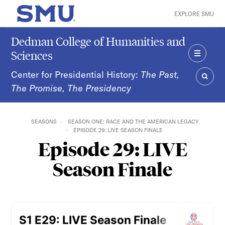
Skip to main content
EXPLORE SMU
SMU Home
Dedman College of Humanities and
Sciences
MENU
Center for Presidential History:
The Past,
The Promise, The Presidency
SEAR
SEASONS
SEASON ONE: RACE AND THE AMERICAN LEGACY
EPISODE 29: LIVE SEASON FINALE
Episode 29: LIVE
Season Finale