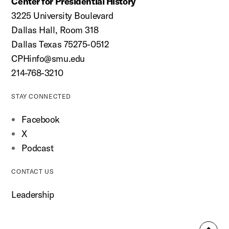
Center for Presidential History
3225 University Boulevard
Dallas Hall, Room 318
Dallas Texas 75275-0512
CPHinfo@smu.edu
214-768-3210
STAY CONNECTED
Facebook
X
Podcast
CONTACT US
Leadership