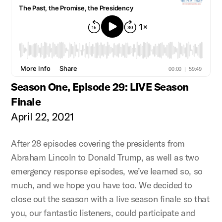
Season One, Episode 29: LIVE Season
Finale
April 22, 2021
After 28 episodes covering the presidents from
Abraham Lincoln to Donald Trump, as well as two
emergency response episodes, we’ve learned so, so
much, and we hope you have too. We decided to
close out the season with a live season finale so that
you, our fantastic listeners, could participate and