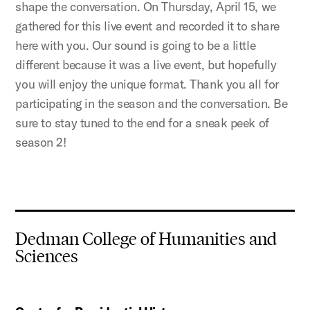
shape the conversation. On Thursday, April 15, we
gathered for this live event and recorded it to share
here with you. Our sound is going to be a little
different because it was a live event, but hopefully
you will enjoy the unique format. Thank you all for
participating in the season and the conversation. Be
sure to stay tuned to the end for a sneak peek of
season 2!
Dedman College of Humanities and
Sciences